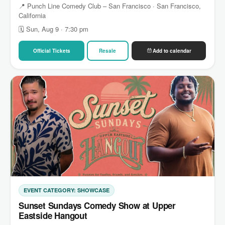
📍 Punch Line Comedy Club – San Francisco · San Francisco,
California
🗓 Sun, Aug 9 · 7:30 pm
Official Tickets
Resale
Add to calendar
EVENT CATEGORY: SHOWCASE
Sunset Sundays Comedy Show at Upper
Eastside Hangout