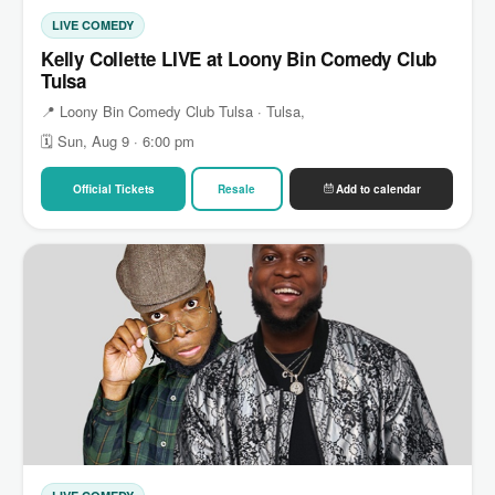
LIVE COMEDY
Kelly Collette LIVE at Loony Bin Comedy Club
Tulsa
📍 Loony Bin Comedy Club Tulsa · Tulsa,
🗓 Sun, Aug 9 · 6:00 pm
Official Tickets
Resale
Add to calendar