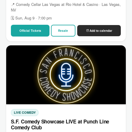
📍 Comedy Cellar Las Vegas at Rio Hotel & Casino · Las Vegas,
NV
🗓 Sun, Aug 9 · 7:00 pm
Official Tickets
Resale
Add to calendar
LIVE COMEDY
S.F. Comedy Showcase LIVE at Punch Line
Comedy Club