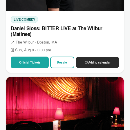
LIVE COMEDY
Daniel Sloss: BITTER LIVE at The Wilbur
(Matinee)
📍 The Wilbur · Boston, MA
🗓 Sun, Aug 9 · 3:00 pm
Official Tickets
Resale
Add to calendar