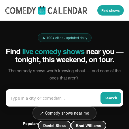
Find shows
🔥 100+ cities · updated daily
Find
live comedy shows
near you —
tonight, this weekend, on tour.
The comedy shows worth knowing about — and none of the
ones that aren't.
Search
📍 Comedy shows near me
Popular:
Daniel Sloss
Brad Williams