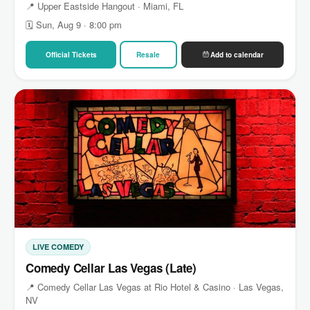
📍 Upper Eastside Hangout · Miami, FL
🗓 Sun, Aug 9 · 8:00 pm
Official Tickets
Resale
Add to calendar
LIVE COMEDY
Comedy Cellar Las Vegas (Late)
📍 Comedy Cellar Las Vegas at Rio Hotel & Casino · Las Vegas,
NV