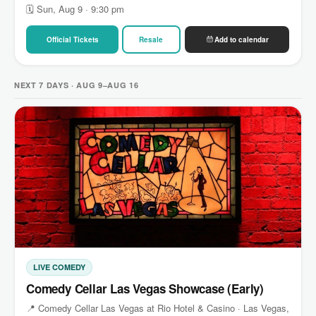
🗓 Sun, Aug 9 · 9:30 pm
Official Tickets
Resale
Add to calendar
NEXT 7 DAYS · AUG 9–AUG 16
LIVE COMEDY
Comedy Cellar Las Vegas Showcase (Early)
📍 Comedy Cellar Las Vegas at Rio Hotel & Casino · Las Vegas,