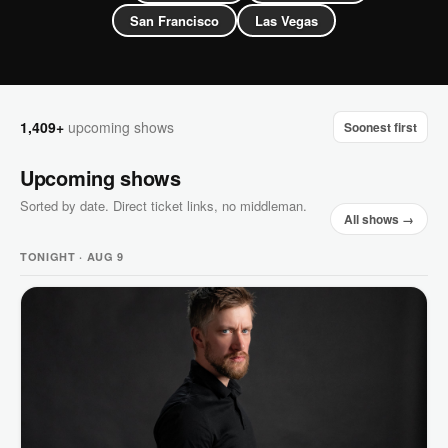
San Francisco
Las Vegas
1,409+
upcoming shows
Soonest first
Upcoming shows
Sorted by date. Direct ticket links, no middleman.
All shows →
TONIGHT · AUG 9