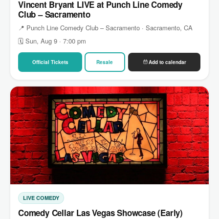
Vincent Bryant LIVE at Punch Line Comedy
Club – Sacramento
📍 Punch Line Comedy Club – Sacramento · Sacramento, CA
🗓 Sun, Aug 9 · 7:00 pm
Official Tickets
Resale
Add to calendar
LIVE COMEDY
Comedy Cellar Las Vegas Showcase (Early)