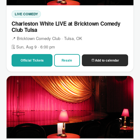
LIVE COMEDY
Charleston White LIVE at Bricktown Comedy
Club Tulsa
📍 Bricktown Comedy Club · Tulsa, OK
🗓 Sun, Aug 9 · 6:00 pm
Official Tickets
Resale
Add to calendar