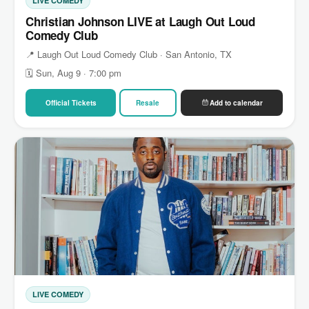
LIVE COMEDY
Christian Johnson LIVE at Laugh Out Loud
Comedy Club
📍 Laugh Out Loud Comedy Club · San Antonio, TX
🗓 Sun, Aug 9 · 7:00 pm
Official Tickets
Resale
Add to calendar
LIVE COMEDY