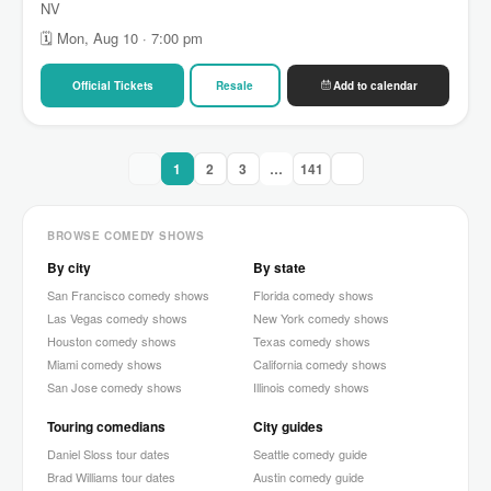
NV
🗓 Mon, Aug 10 · 7:00 pm
Official Tickets
Resale
Add to calendar
1
2
3
…
141
BROWSE COMEDY SHOWS
By city
By state
San Francisco comedy shows
Florida comedy shows
Las Vegas comedy shows
New York comedy shows
Houston comedy shows
Texas comedy shows
Miami comedy shows
California comedy shows
San Jose comedy shows
Illinois comedy shows
Touring comedians
City guides
Daniel Sloss tour dates
Seattle comedy guide
Brad Williams tour dates
Austin comedy guide