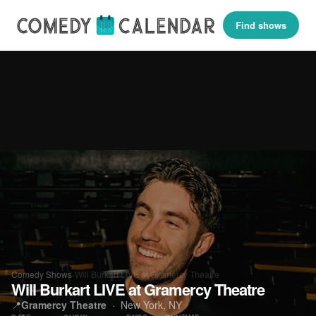
Find shows
Comedy Shows
›
Will Burkart LIVE at Gramercy Theatre
Will Burkart LIVE at Gramercy Theatre
📍
Gramercy Theatre
· New York, NY