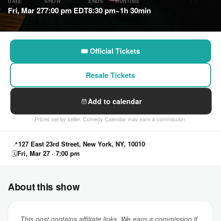
DATE
SHOW
ENDS
RUNTIME
Fri, Mar 27
7:00 pm EDT
8:30 pm
~1h 30min
🎟 Official Tickets
Resale Tickets
Add to calendar
Prices set by seller. Comedy Calendar may earn a commission.
📍
127 East 23rd Street, New York, NY, 10010
🗓
Fri, Mar 27 · 7:00 pm
About this show
This post contains affiliate links. We earn a commission if