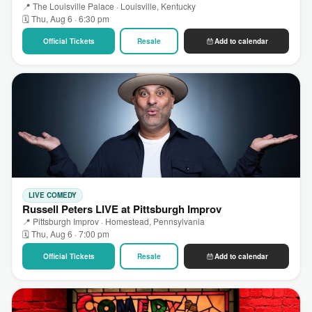
📍 The Louisville Palace · Louisville, Kentucky
🗓 Thu, Aug 6 · 6:30 pm
Official Tickets
Resale
Add to calendar
LIVE COMEDY
Russell Peters LIVE at Pittsburgh Improv
📍 Pittsburgh Improv · Homestead, Pennsylvania
🗓 Thu, Aug 6 · 7:00 pm
Official Tickets
Resale
Add to calendar