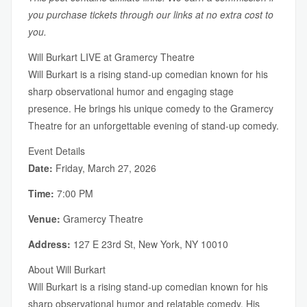
you purchase tickets through our links at no extra cost to
you.
Will Burkart LIVE at Gramercy Theatre
Will Burkart is a rising stand-up comedian known for his
sharp observational humor and engaging stage
presence. He brings his unique comedy to the Gramercy
Theatre for an unforgettable evening of stand-up comedy.
Event Details
Date:
Friday, March 27, 2026
Time:
7:00 PM
Venue:
Gramercy Theatre
Address:
127 E 23rd St, New York, NY 10010
About Will Burkart
Will Burkart is a rising stand-up comedian known for his
sharp observational humor and relatable comedy. His