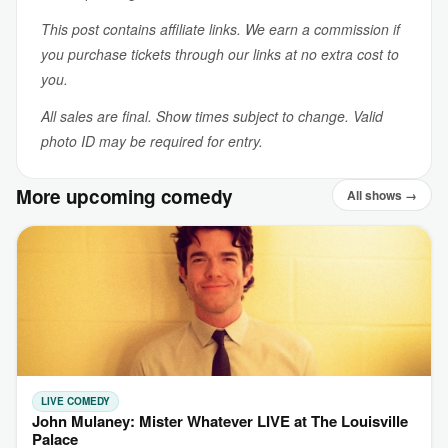
This post contains affiliate links. We earn a commission if
you purchase tickets through our links at no extra cost to
you.
All sales are final. Show times subject to change. Valid
photo ID may be required for entry.
More upcoming comedy
All shows →
LIVE COMEDY
John Mulaney: Mister Whatever LIVE at The Louisville
Palace