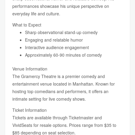
performances showcase his unique perspective on
everyday life and culture.
What to Expect
Sharp observational stand-up comedy
Engaging and relatable humor
Interactive audience engagement
Approximately 60-90 minutes of comedy
Venue Information
The Gramercy Theatre is a premier comedy and
entertainment venue located in Manhattan. Known for
hosting top comedians and performers, it offers an
intimate setting for live comedy shows.
Ticket Information
Tickets are available through Ticketmaster and
VividSeats for resale options. Prices range from $35 to
$85 depending on seat selection.