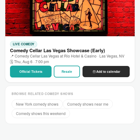
LIVE COMEDY
Comedy Cellar Las Vegas Showcase (Early)
📍 Comedy Cellar Las Vegas at Rio Hotel & Casino · Las Vegas, NV
🗓 Thu, Aug 6 · 7:00 pm
Official Tickets
Resale
Add to calendar
BROWSE RELATED COMEDY SHOWS
New York comedy shows
Comedy shows near me
Comedy shows this weekend