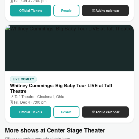
🗓 Sat, Oct 3 · 7:00 pm
Official Tickets
Resale
Add to calendar
LIVE COMEDY
Whitney Cummings: Big Baby Tour LIVE at Taft
Theatre
📍 Taft Theatre · Cincinnati, Ohio
🗓 Fri, Dec 4 · 7:00 pm
Official Tickets
Resale
Add to calendar
More shows at Center Stage Theater
Other upcoming comedy nights here