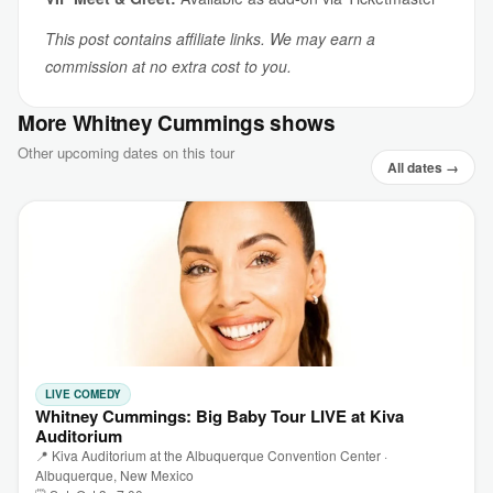
This post contains affiliate links. We may earn a
commission at no extra cost to you.
More Whitney Cummings shows
Other upcoming dates on this tour
All dates →
LIVE COMEDY
Whitney Cummings: Big Baby Tour LIVE at Kiva
Auditorium
📍 Kiva Auditorium at the Albuquerque Convention Center ·
Albuquerque, New Mexico