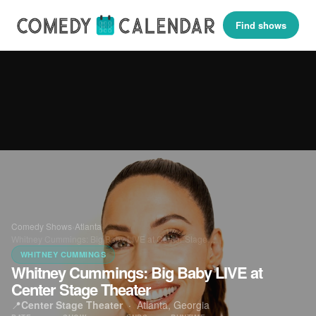
Find shows
Comedy Shows
›
Atlanta
›
Whitney Cummings: Big Baby LIVE at Center Stage…
WHITNEY CUMMINGS
Whitney Cummings: Big Baby LIVE at
Center Stage Theater
📍
Center Stage Theater
·
Atlanta, Georgia