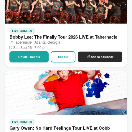
LIVE COMEDY
Bobby Lee: The Finally Tour 2026 LIVE at Tabernacle
📍 Tabernacle · Atlanta, Georgia
🗓 Sat, Sep 26 · 7:00 pm
Official Tickets
Resale
Add to calendar
LIVE COMEDY
Gary Owen: No Hard Feelings Tour LIVE at Cobb