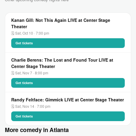
Kanan Gill: Not This Again LIVE at Center Stage
Theater
🗓 Sat, Oct 10 · 7:00 pm
Get tickets
Charlie Berens: The Lost and Found Tour LIVE at
Center Stage Theater
🗓 Sat, Nov 7 · 8:00 pm
Get tickets
Randy Feltface: Gimmick LIVE at Center Stage Theater
🗓 Sat, Nov 14 · 7:00 pm
Get tickets
More comedy in Atlanta