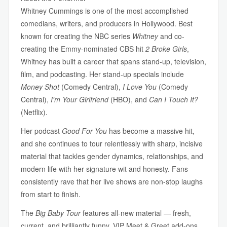
Whitney Cummings is one of the most accomplished
comedians, writers, and producers in Hollywood. Best
known for creating the NBC series
Whitney
and co-
creating the Emmy-nominated CBS hit
2 Broke Girls
,
Whitney has built a career that spans stand-up, television,
film, and podcasting. Her stand-up specials include
Money Shot
(Comedy Central),
I Love You
(Comedy
Central),
I'm Your Girlfriend
(HBO), and
Can I Touch It?
(Netflix).
Her podcast
Good For You
has become a massive hit,
and she continues to tour relentlessly with sharp, incisive
material that tackles gender dynamics, relationships, and
modern life with her signature wit and honesty. Fans
consistently rave that her live shows are non-stop laughs
from start to finish.
The
Big Baby Tour
features all-new material — fresh,
current, and brilliantly funny. VIP Meet & Greet add-ons