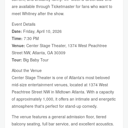
are available through Ticketmaster for fans who want to
meet Whitney after the show.
Event Details
Date:
Friday, April 10, 2026
Time:
7:30 PM
Venue:
Center Stage Theater, 1374 West Peachtree
Street NW, Atlanta, GA 30309
Tour:
Big Baby Tour
About the Venue
Center Stage Theater is one of Atlanta's most beloved
mid-size entertainment venues, located at 1374 West
Peachtree Street NW in Midtown Atlanta. With a capacity
of approximately 1,000, it offers an intimate and energetic
atmosphere that's perfect for stand-up comedy.
The venue features a general admission floor, tiered
balcony seating, full bar service, and excellent acoustics.