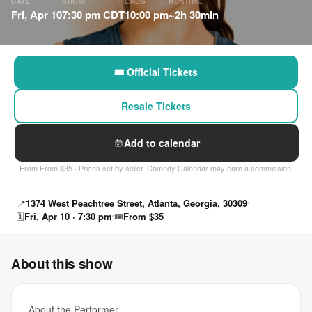
DATE
SHOW
ENDS
RUNTIME
Fri, Apr 10
7:30 pm CDT
10:00 pm
~2h 30min
🎟 Official Tickets
Resale Tickets
Add to calendar
From From $35 · Prices set by seller. Comedy Calendar may earn a commission.
📍
1374 West Peachtree Street, Atlanta, Georgia, 30309
🗓
Fri, Apr 10 · 7:30 pm
🎟
From $35
About this show
About the Performer