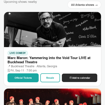
Upcoming shows nearby
All Atlanta shows →
LIVE COMEDY
Marc Maron: Yammering into the Void Tour LIVE at
Buckhead Theatre
📍 Buckhead Theatre · Atlanta, Georgia
🗓 Fri, Sep 11 · 7:00 pm
Official Tickets
Resale
Add to calendar