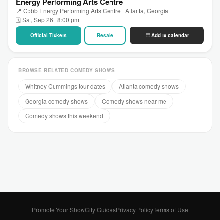
Energy Performing Arts Centre
📍 Cobb Energy Performing Arts Centre · Atlanta, Georgia
🗓 Sat, Sep 26 · 8:00 pm
Official Tickets
Resale
Add to calendar
BROWSE RELATED COMEDY SHOWS
Whitney Cummings tour dates
Atlanta comedy shows
Georgia comedy shows
Comedy shows near me
Comedy shows this weekend
Promote Your Show
City Guides
Privacy Policy
Terms of Use