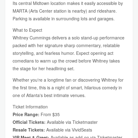
Its central Midtown location makes it easily accessible by
MARTA (Arts Center station is nearby) and rideshare.
Parking is available in surrounding lots and garages.
What to Expect
Whitney Cummings delivers a solo stand-up performance
packed with her signature sharp commentary, relatable
storytelling, and fearless humor. Expect opening act
comedians to warm up the crowd before Whitney takes
the stage for her headlining set.
Whether you're a longtime fan or discovering Whitney for
the first time, this is a night of smart, hilarious comedy in
one of Atlanta's best intimate venues.
Ticket Information
Price Range:
From $35
Official Tickets:
Available via Ticketmaster
Resale Tickets:
Available via VividSeats
VIP Meet & Greet:
Available as add-on via Ticketmaster