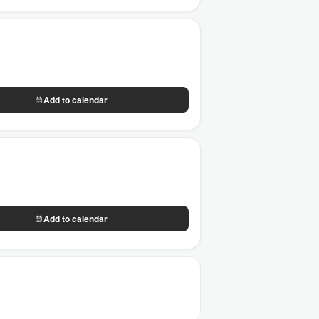
Add to calendar
Add to calendar