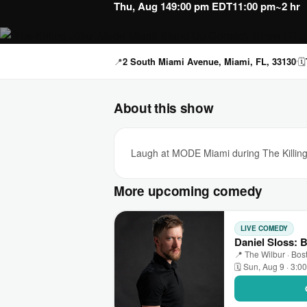
Thu, Aug 14
9:00 pm EDT
11:00 pm
~2 hr
📍
2 South Miami Avenue, Miami, FL, 33130
🗓
About this show
Laugh at MODE Miami during The Killing
More upcoming comedy
LIVE COMEDY
Daniel Sloss: 
📍 The Wilbur · Bos
🗓 Sun, Aug 9 · 3:0