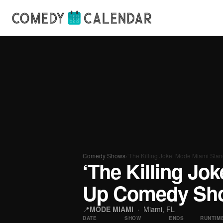
Comedy Shows
›
‘The Killing Joke’ Mode Miami S
‘The Killing Jo
Up Comedy Sho
📍
MODE MIAMI
· Miami, FL
DATE
SHOW
ENDS
RUNTIM