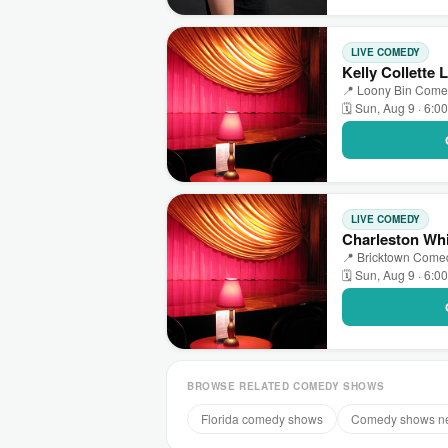
LIVE COMEDY
Kelly Collette
📍 Loony Bin Comed
🗓 Sun, Aug 9 · 6:0
LIVE COMEDY
Charleston Whi
📍 Bricktown Comed
🗓 Sun, Aug 9 · 6:0
BROWSE RELATED COMEDY SHOWS
Florida comedy shows
Comedy shows n