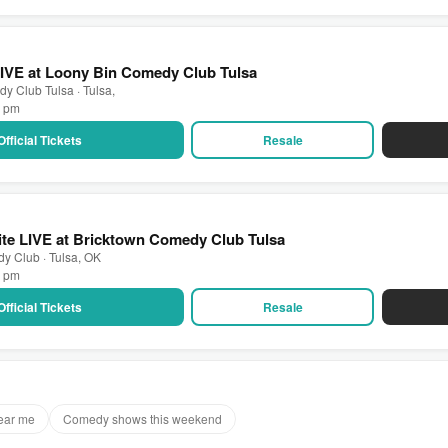
 LIVE at Loony Bin Comedy Club Tulsa
y Club Tulsa · Tulsa,
0 pm
Official Tickets
Resale
te LIVE at Bricktown Comedy Club Tulsa
y Club · Tulsa, OK
0 pm
Official Tickets
Resale
ear me
Comedy shows this weekend