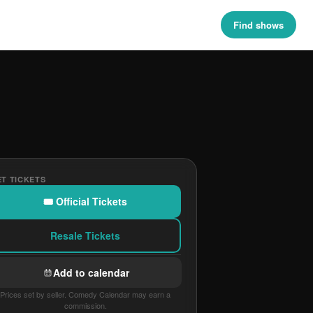
Find shows
T TICKETS
🎟 Official Tickets
Resale Tickets
Add to calendar
Prices set by seller. Comedy Calendar may earn a
commission.