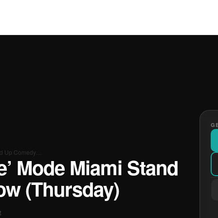
GE
tand Up Comedy…
ke’ Mode Miami Stand
w (Thursday)
E