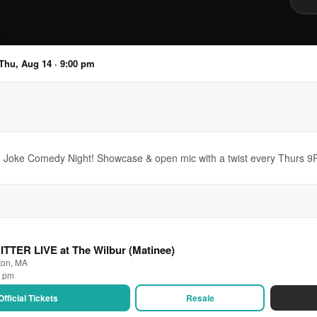
Thu, Aug 14 · 9:00 pm
 Joke Comedy Night! Showcase & open mic with a twist every Thurs 9PM
BITTER LIVE at The Wilbur (Matinee)
ton, MA
0 pm
Official Tickets
Resale