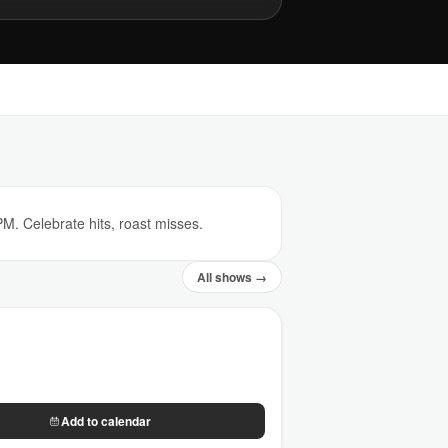
. Celebrate hits, roast misses.
All shows →
Add to calendar