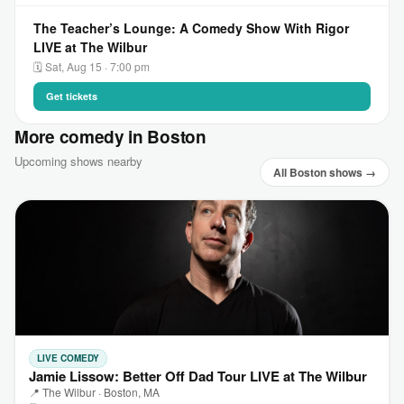
The Teacher’s Lounge: A Comedy Show With Rigor
LIVE at The Wilbur
🗓 Sat, Aug 15 · 7:00 pm
Get tickets
More comedy in Boston
Upcoming shows nearby
All Boston shows →
LIVE COMEDY
Jamie Lissow: Better Off Dad Tour LIVE at The Wilbur
📍 The Wilbur · Boston, MA