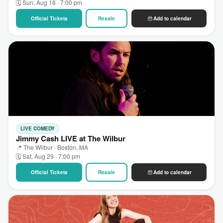
🗓 Sun, Aug 16 · 7:00 pm
Official Tickets
Resale
Add to calendar
LIVE COMEDY
Jimmy Cash LIVE at The Wilbur
📍 The Wilbur · Boston, MA
🗓 Sat, Aug 29 · 7:00 pm
Official Tickets
Resale
Add to calendar