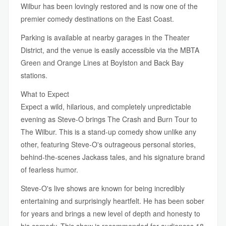
Wilbur has been lovingly restored and is now one of the
premier comedy destinations on the East Coast.
Parking is available at nearby garages in the Theater
District, and the venue is easily accessible via the MBTA
Green and Orange Lines at Boylston and Back Bay
stations.
What to Expect
Expect a wild, hilarious, and completely unpredictable
evening as Steve-O brings The Crash and Burn Tour to
The Wilbur. This is a stand-up comedy show unlike any
other, featuring Steve-O's outrageous personal stories,
behind-the-scenes Jackass tales, and his signature brand
of fearless humor.
Steve-O's live shows are known for being incredibly
entertaining and surprisingly heartfelt. He has been sober
for years and brings a new level of depth and honesty to