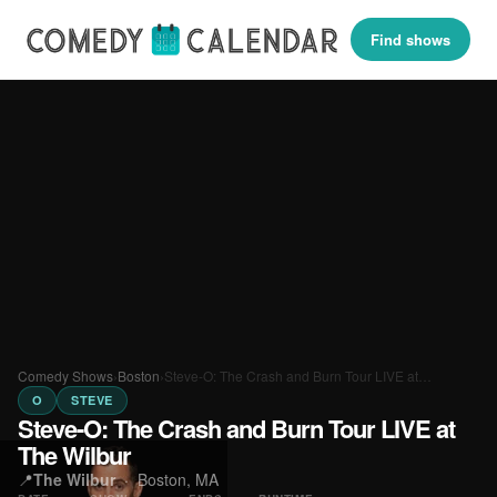
Find shows
Comedy Shows
›
Boston
›
Steve-O: The Crash and Burn Tour LIVE at…
O
STEVE
Steve-O: The Crash and Burn Tour LIVE at
The Wilbur
📍
The Wilbur
·
Boston, MA