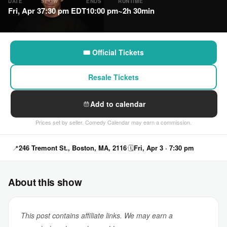
DATE
SHOW
ENDS
RUNTIME
Fri, Apr 3
7:30 pm EDT
10:00 pm
~2h 30min
🎟 Official Tickets
Resale Tickets
Add to calendar
Prices set by seller. Comedy Calendar may earn a commission.
📍
246 Tremont St., Boston, MA, 2116
🗓
Fri, Apr 3 · 7:30 pm
About this show
This post contains affiliate links. We may earn a