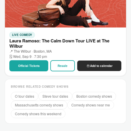
LIVE COMEDY
Laura Ramoso: The Calm Down Tour LIVE at The
Wilbur
📍 The Wilbur · Boston, MA
🗓 Wed, Sep 9 · 7:30 pm
Official Tickets
Resale
Add to calendar
BROWSE RELATED COMEDY SHOWS
O tour dates
Steve tour dates
Boston comedy shows
Massachusetts comedy shows
Comedy shows near me
Comedy shows this weekend