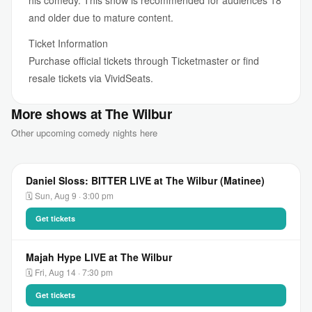
his comedy. This show is recommended for audiences 18
and older due to mature content.
Ticket Information
Purchase official tickets through Ticketmaster or find
resale tickets via VividSeats.
More shows at The Wilbur
Other upcoming comedy nights here
Daniel Sloss: BITTER LIVE at The Wilbur (Matinee)
🗓 Sun, Aug 9 · 3:00 pm
Get tickets
Majah Hype LIVE at The Wilbur
🗓 Fri, Aug 14 · 7:30 pm
Get tickets