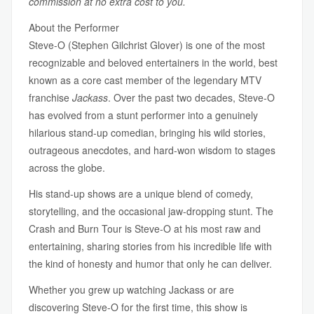
commission at no extra cost to you.
About the Performer
Steve-O (Stephen Gilchrist Glover) is one of the most
recognizable and beloved entertainers in the world, best
known as a core cast member of the legendary MTV
franchise
Jackass
. Over the past two decades, Steve-O
has evolved from a stunt performer into a genuinely
hilarious stand-up comedian, bringing his wild stories,
outrageous anecdotes, and hard-won wisdom to stages
across the globe.
His stand-up shows are a unique blend of comedy,
storytelling, and the occasional jaw-dropping stunt. The
Crash and Burn Tour is Steve-O at his most raw and
entertaining, sharing stories from his incredible life with
the kind of honesty and humor that only he can deliver.
Whether you grew up watching Jackass or are
discovering Steve-O for the first time, this show is