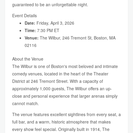
guaranteed to be an unforgettable night.
Event Details
Date:
Friday, April 3, 2026
Time:
7:30 PM ET
Venue:
The Wilbur, 246 Tremont St, Boston, MA
02116
About the Venue
The Wilbur is one of Boston's most beloved and intimate
comedy venues, located in the heart of the Theater
District at 246 Tremont Street. With a capacity of
approximately 1,000 guests, The Wilbur offers an up-
close and personal experience that larger arenas simply
cannot match.
The venue features excellent sightlines from every seat, a
full bar, and a warm, historic atmosphere that makes
every show feel special. Originally built in 1914, The