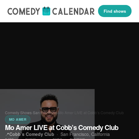
Find shows
Comedy Shows
›
San Francisco
›
Mo Amer LIVE at Cobb’s Comedy Club
MO AMER
Mo Amer LIVE at Cobb’s Comedy Club
📍
Cobb’s Comedy Club
·
San Francisco, California