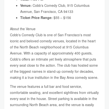
Venue:
Cobb's Comedy Club, 915 Columbus
Avenue, San Francisco, CA 94133
Ticket Price Range:
$55 – $156
About the Venue
Cobb's Comedy Club is one of San Francisco's most
iconic and beloved comedy venues, located in the heart
of the North Beach neighborhood at 915 Columbus
Avenue. With a capacity of approximately 400 guests,
Cobb's offers an intimate yet lively atmosphere that puts
every seat close to the action. The club has hosted some
of the biggest names in stand-up comedy for decades,
making it a true institution in the Bay Area comedy scene.
The venue features a full bar and food service,
comfortable seating, and excellent sightlines from virtually
every seat in the house. Street parking is available in the
surrounding North Beach area, and the venue is easily