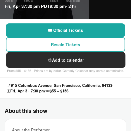
DATE
SHOW
ENDS
RUNTIME
Fri, Apr 3
7:30 pm PDT
9:30 pm
~2 hr
🎟 Official Tickets
Resale Tickets
Add to calendar
From $55 – $156 · Prices set by seller. Comedy Calendar may earn a commission.
📍
915 Columbus Avenue, San Francisco, California, 94133
🗓
Fri, Apr 3 · 7:30 pm
🎟
$55 – $156
About this show
About the Performer