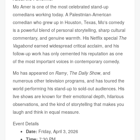
Mo Amer is one of the most celebrated stand-up
comedians working today. A Palestinian-American
comedian who grew up in Houston, Texas, Mo's comedy
is a powerful blend of personal storytelling, sharp cultural
commentary, and genuine warmth. His Netflix special
The
Vagabond
earned widespread critical acclaim, and his
follow-up work has only cemented his reputation as one
of the most important voices in contemporary comedy.
Mo has appeared on
Ramy
,
The Daily Show
, and
numerous other television programs, and has toured the
world performing his stand-up to sold-out audiences. His
live shows are known for their emotional depth, hilarious
observations, and the kind of storytelling that makes you
laugh and think in equal measure.
Event Details
Date:
Friday, April 3, 2026
Time:
7:30 PM