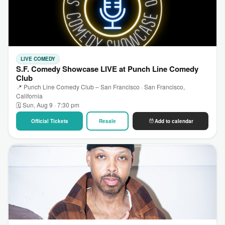
LIVE COMEDY
S.F. Comedy Showcase LIVE at Punch Line Comedy
Club
📍 Punch Line Comedy Club – San Francisco · San Francisco,
California
🗓 Sun, Aug 9 · 7:30 pm
Official Tickets
Resale
Add to calendar