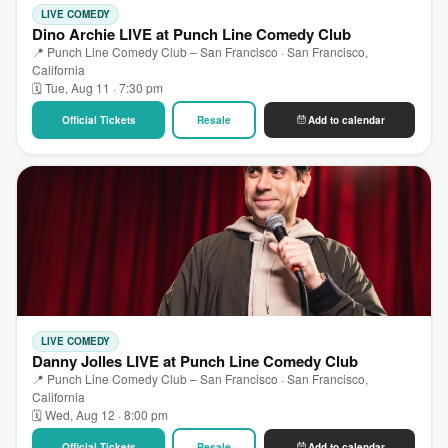
LIVE COMEDY
Dino Archie LIVE at Punch Line Comedy Club
📍 Punch Line Comedy Club – San Francisco · San Francisco,
California
🗓 Tue, Aug 11 · 7:30 pm
Official Tickets
Resale
Add to calendar
LIVE COMEDY
Danny Jolles LIVE at Punch Line Comedy Club
📍 Punch Line Comedy Club – San Francisco · San Francisco,
California
🗓 Wed, Aug 12 · 8:00 pm
Official Tickets
Resale
Add to calendar