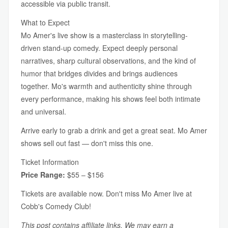
accessible via public transit.
What to Expect
Mo Amer's live show is a masterclass in storytelling-
driven stand-up comedy. Expect deeply personal
narratives, sharp cultural observations, and the kind of
humor that bridges divides and brings audiences
together. Mo's warmth and authenticity shine through
every performance, making his shows feel both intimate
and universal.
Arrive early to grab a drink and get a great seat. Mo Amer
shows sell out fast — don't miss this one.
Ticket Information
Price Range:
$55 – $156
Tickets are available now. Don't miss Mo Amer live at
Cobb's Comedy Club!
This post contains affiliate links. We may earn a