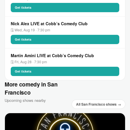
Get tickets
Nick Alex LIVE at Cobb’s Comedy Club
🗓 Wed, Aug 19 · 7:30 pm
Get tickets
Martin Amini LIVE at Cobb’s Comedy Club
🗓 Fri, Aug 28 · 7:30 pm
Get tickets
More comedy in San
Francisco
Upcoming shows nearby
All San Francisco shows →