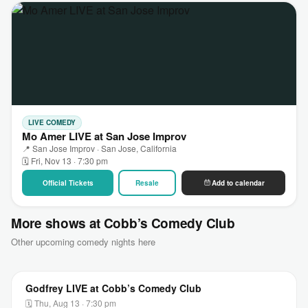
LIVE COMEDY
Mo Amer LIVE at San Jose Improv
📍 San Jose Improv · San Jose, California
🗓 Fri, Nov 13 · 7:30 pm
Official Tickets
Resale
Add to calendar
More shows at Cobb’s Comedy Club
Other upcoming comedy nights here
Godfrey LIVE at Cobb’s Comedy Club
🗓 Thu, Aug 13 · 7:30 pm