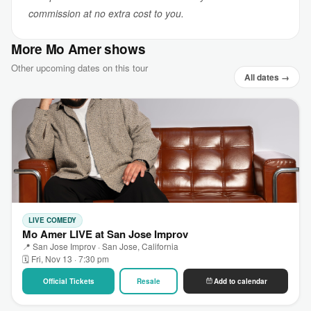
commission at no extra cost to you.
More Mo Amer shows
Other upcoming dates on this tour
All dates →
LIVE COMEDY
Mo Amer LIVE at San Jose Improv
📍 San Jose Improv · San Jose, California
🗓 Fri, Nov 13 · 7:30 pm
Official Tickets
Resale
Add to calendar