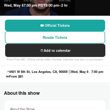
DATE
SHOW
ENDS
RUNTIME
Wed, May 6
7:00 pm PDT
9:00 pm
~2 hr
🎟 Official Tickets
Resale Tickets
Add to calendar
From From $81 · Prices set by seller. Comedy Calendar may earn a commission.
📍
4401 W 8th St, Los Angeles, CA, 90005
🗓
Wed, May 6 · 7:00 pm
🎟
From $81
About this show
About the Show