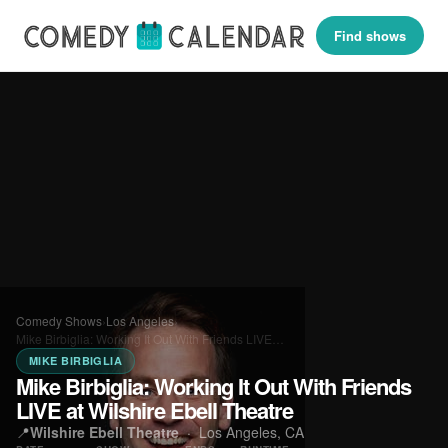
Find shows
Comedy Shows
›
Los Angeles
›
Mike Birbiglia: Working It Out With Friends LIVE…
MIKE BIRBIGLIA
Mike Birbiglia: Working It Out With Friends
LIVE at Wilshire Ebell Theatre
📍
Wilshire Ebell Theatre
·
Los Angeles, CA