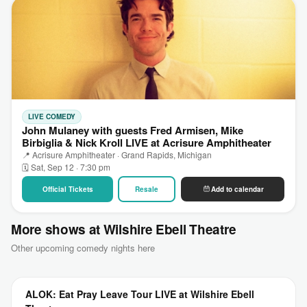
LIVE COMEDY
John Mulaney with guests Fred Armisen, Mike
Birbiglia & Nick Kroll LIVE at Acrisure Amphitheater
📍 Acrisure Amphitheater · Grand Rapids, Michigan
🗓 Sat, Sep 12 · 7:30 pm
Official Tickets
Resale
Add to calendar
More shows at Wilshire Ebell Theatre
Other upcoming comedy nights here
ALOK: Eat Pray Leave Tour LIVE at Wilshire Ebell