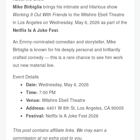
Mike Birbiglia
brings his intimate and hilarious show
Working It Out With Friends
to the Wilshire Ebell Theatre
in Los Angeles on Wednesday, May 6, 2026 as part of the
Netflix Is A Joke Fest
.
An Emmy-nominated comedian and storyteller, Mike
Birbiglia is known for his deeply personal and brilliantly
crafted comedy — this is a rare chance to see him work
out new material live.
Event Details
Date:
Wednesday, May 6, 2026
Time:
7:00 PM
Venue:
Wilshire Ebell Theatre
Address:
4401 W 8th St, Los Angeles, CA 90005
Festival:
Netflix Is A Joke Fest 2026
This post contains affiliate links. We may earn a
commission at no extra cost to you.