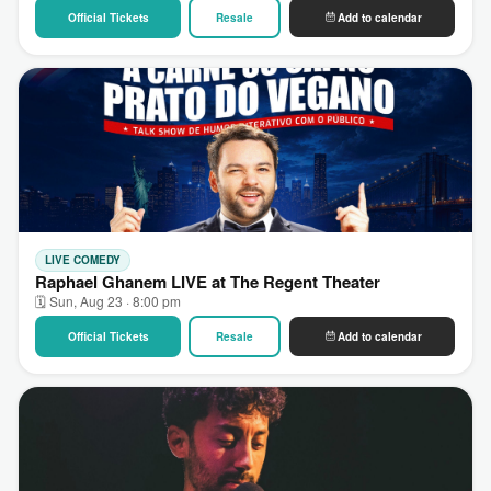
Official Tickets
Resale
Add to calendar
LIVE COMEDY
Raphael Ghanem LIVE at The Regent Theater
🗓 Sun, Aug 23 · 8:00 pm
Official Tickets
Resale
Add to calendar