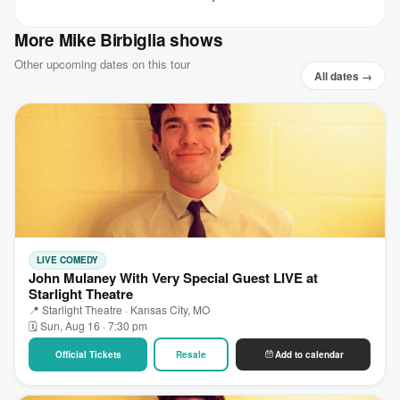
More Mike Birbiglia shows
Other upcoming dates on this tour
All dates →
LIVE COMEDY
John Mulaney With Very Special Guest LIVE at
Starlight Theatre
📍 Starlight Theatre · Kansas City, MO
🗓 Sun, Aug 16 · 7:30 pm
Official Tickets
Resale
Add to calendar