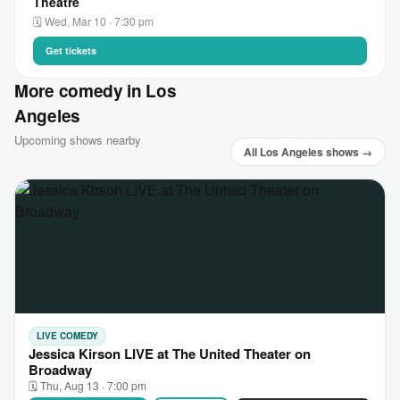
Theatre
🗓 Wed, Mar 10 · 7:30 pm
Get tickets
More comedy in Los
Angeles
Upcoming shows nearby
All Los Angeles shows →
LIVE COMEDY
Jessica Kirson LIVE at The United Theater on
Broadway
🗓 Thu, Aug 13 · 7:00 pm