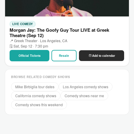
LIVE COMEDY
Morgan Jay: The Goofy Guy Tour LIVE at Greek
Theatre (Sep 12)
📍 Greek Theater · Los Angeles, CA
🗓 Sat, Sep 12 · 7:30 pm
Official Tickets
Resale
Add to calendar
BROWSE RELATED COMEDY SHOWS
Mike Birbiglia tour dates
Los Angeles comedy shows
California comedy shows
Comedy shows near me
Comedy shows this weekend