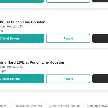
IVE at Punch Line Houston
ton · Houston, TX
 pm
Official Tickets
Resale
ring Hard LIVE at Punch Line Houston
ton · Houston, TX
30 pm
Official Tickets
Resale
shows
Texas comedy shows
Comedy shows near me
Comedy shows 