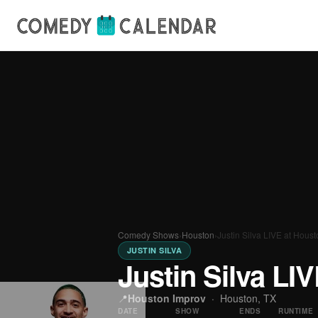
Comedy Shows
›
Houston
›
Justin Silva LIVE at Hous
JUSTIN SILVA
Justin Silva LI
📍
Houston Improv
·
Houston, TX
DATE
SHOW
ENDS
RUNTIME