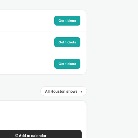
Get tickets
Get tickets
Get tickets
All Houston shows →
Add to calendar