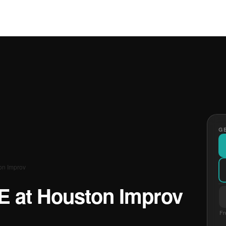
GE
ton Improv
VE at Houston Improv
Fr