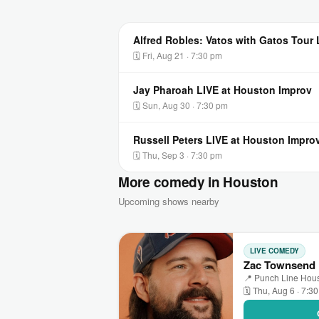
Alfred Robles: Vatos with Gatos Tour
🗓 Fri, Aug 21 · 7:30 pm
Jay Pharoah LIVE at Houston Improv
🗓 Sun, Aug 30 · 7:30 pm
Russell Peters LIVE at Houston Impro
🗓 Thu, Sep 3 · 7:30 pm
More comedy in Houston
Upcoming shows nearby
LIVE COMEDY
Zac Townsend 
📍 Punch Line Hous
🗓 Thu, Aug 6 · 7:3