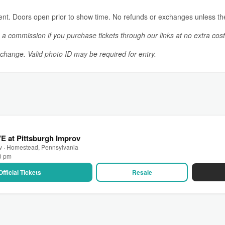
vent. Doors open prior to show time. No refunds or exchanges unless th
n a commission if you purchase tickets through our links at no extra cost
o change. Valid photo ID may be required for entry.
VE at Pittsburgh Improv
ov · Homestead, Pennsylvania
00 pm
Official Tickets
Resale