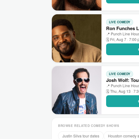
LIVE COMEDY
Ron Funches L
📍 Punch Line Hous
🗓 Fri, Aug 7 · 7:00
LIVE COMEDY
Josh Wolf: Tou
📍 Punch Line Hous
🗓 Thu, Aug 13 · 7:
BROWSE RELATED COMEDY SHOWS
Justin Silva tour dates
Houston comedy 