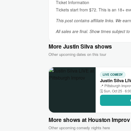
Ticket Information
Tickets start from $72. This is an 18+ e
This post contains affiliate links. We ear
All sales are final. Show times subject t
More Justin Silva shows
Other upcoming dates on this tour
LIVE COMEDY
Justin Silva LI
📍 Pittsburgh Impr
🗓 Sun, Oct 25 · 6:
More shows at Houston Improv
Other upcoming comedy nights here