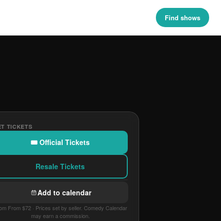
Find shows
T TICKETS
🎟 Official Tickets
Resale Tickets
Add to calendar
om From $72 · Prices set by seller. Comedy Calendar
may earn a commission.