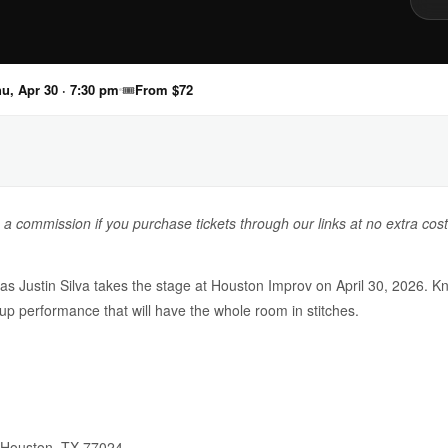
u, Apr 30 · 7:30 pm
🎟
From $72
n a commission if you purchase tickets through our links at no extra cost
 as Justin Silva takes the stage at Houston Improv on April 30, 2026. K
d-up performance that will have the whole room in stitches.
 Houston, TX 77024