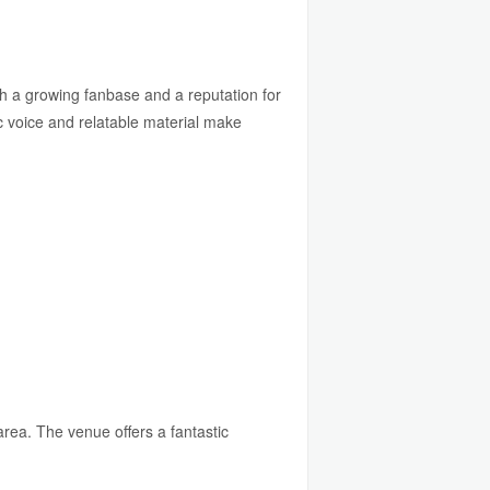
th a growing fanbase and a reputation for
 voice and relatable material make
rea. The venue offers a fantastic