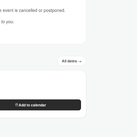
e event is cancelled or postponed.
 to you.
All dates →
Add to calendar