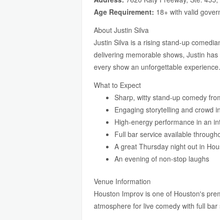
Age Requirement:
18+ with valid gover
About Justin Silva
Justin Silva is a rising stand-up comedi
delivering memorable shows, Justin has 
every show an unforgettable experience
What to Expect
Sharp, witty stand-up comedy from
Engaging storytelling and crowd i
High-energy performance in an int
Full bar service available throug
A great Thursday night out in Hou
An evening of non-stop laughs
Venue Information
Houston Improv is one of Houston's prem
atmosphere for live comedy with full ba