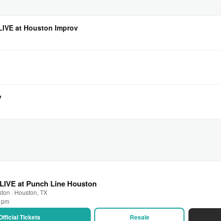
 LIVE at Houston Improv
v
LIVE at Punch Line Houston
ton · Houston, TX
0 pm
Official Tickets
Resale