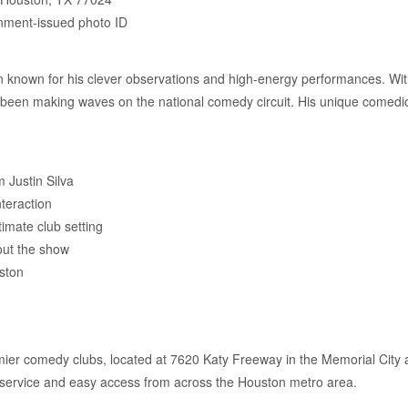
nment-issued photo ID
an known for his clever observations and high-energy performances. Wi
been making waves on the national comedy circuit. His unique comedic
.
 Justin Silva
nteraction
imate club setting
hout the show
ston
ier comedy clubs, located at 7620 Katy Freeway in the Memorial City a
r service and easy access from across the Houston metro area.