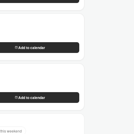
Add to calendar
Add to calendar
this weekend