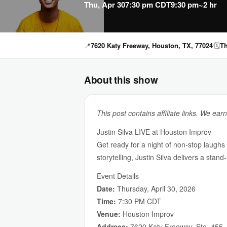
Thu, Apr 30
7:30 pm CDT
9:30 pm
~2 hr
📍
7620 Katy Freeway, Houston, TX, 77024
🗓
Th
About this show
This post contains affiliate links. We ear
Justin Silva LIVE at Houston Improv
Get ready for a night of non-stop laughs
storytelling, Justin Silva delivers a stan
Event Details
Date:
Thursday, April 30, 2026
Time:
7:30 PM CDT
Venue:
Houston Improv
Address:
7620 Katy Freeway, Ste. 455,