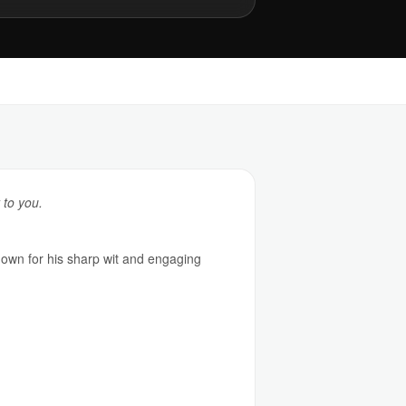
 to you.
nown for his sharp wit and engaging