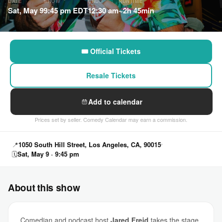
DATE
SHOW
ENDS
RUNTIME
Sat, May 9
9:45 pm EDT
12:30 am
~2h 45min
🎟 Official Tickets
Resale Tickets
Add to calendar
Prices set by seller. Comedy Calendar may earn a commission.
📍
1050 South Hill Street, Los Angeles, CA, 90015
🗓
Sat, May 9 · 9:45 pm
About this show
Comedian and podcast host
Jared Freid
takes the stage