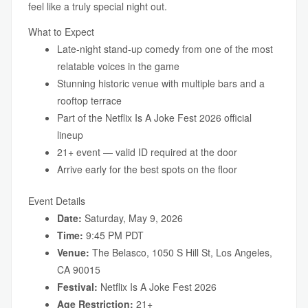
feel like a truly special night out.
What to Expect
Late-night stand-up comedy from one of the most
relatable voices in the game
Stunning historic venue with multiple bars and a
rooftop terrace
Part of the Netflix Is A Joke Fest 2026 official
lineup
21+ event — valid ID required at the door
Arrive early for the best spots on the floor
Event Details
Date:
Saturday, May 9, 2026
Time:
9:45 PM PDT
Venue:
The Belasco, 1050 S Hill St, Los Angeles,
CA 90015
Festival:
Netflix Is A Joke Fest 2026
Age Restriction:
21+