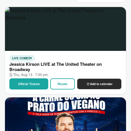
LIVE COMEDY
Jessica Kirson LIVE at The United Theater on
Broadway
🗓 Thu, Aug 13 · 7:00 pm
Official Tickets
Resale
Add to calendar