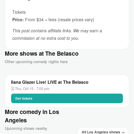
Tickets
Price:
From $34 + fees (resale prices vary)
This post contains affiliate links. We may earn a
commission at no extra cost to you.
More shows at The Belasco
Other upcoming comedy nights here
Ilana Glazer Live! LIVE at The Belasco
🗓 Thu, Oct 15 · 7:00 pm
Get tickets
More comedy in Los
Angeles
Upcoming shows nearby
All Los Angeles shows →