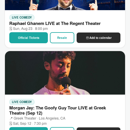
LIVE COMEDY
Raphael Ghanem LIVE at The Regent Theater
🗓 Sun, Aug 23 · 8:00 pm
Official Tickets
Resale
Add to calendar
LIVE COMEDY
Morgan Jay: The Goofy Guy Tour LIVE at Greek
Theatre (Sep 12)
📍 Greek Theater · Los Angeles, CA
🗓 Sat, Sep 12 · 7:30 pm