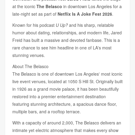
at the iconic
The Belasco
in downtown Los Angeles for a
late-night set as part of
Netflix Is A Joke Fest 2026
.
Known for his podcast
U Up?
and his sharp, relatable
humor about dating, relationships, and modern life, Jared
Freid has built a massive and devoted fanbase. This is a
rare chance to see him headline in one of LA's most
stunning venues.
About The Belasco
The Belasco is one of downtown Los Angeles' most iconic
live event venues, located at 1050 S Hill St. Originally built
in 1926 as a grand movie palace, it has been beautifully
restored into a premier entertainment destination
featuring stunning architecture, a spacious dance floor,
multiple bars, and a rooftop terrace.
With a capacity of around 2,000, The Belasco delivers an
intimate yet electric atmosphere that makes every show