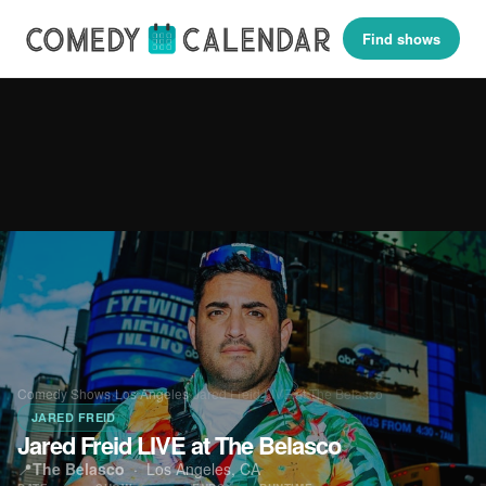
Find shows
Comedy Shows
›
Los Angeles
›
Jared Freid LIVE at The Belasco
JARED FREID
Jared Freid LIVE at The Belasco
📍
The Belasco
·
Los Angeles, CA