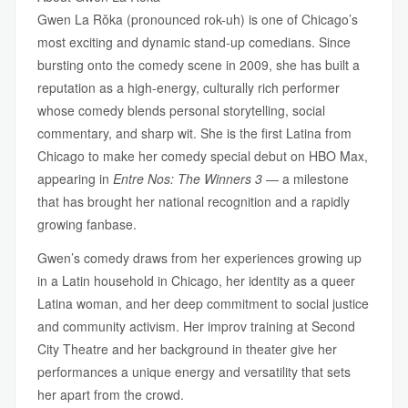
Gwen La Rŏka (pronounced rok-uh) is one of Chicago’s
most exciting and dynamic stand-up comedians. Since
bursting onto the comedy scene in 2009, she has built a
reputation as a high-energy, culturally rich performer
whose comedy blends personal storytelling, social
commentary, and sharp wit. She is the first Latina from
Chicago to make her comedy special debut on HBO Max,
appearing in
Entre Nos: The Winners 3
— a milestone
that has brought her national recognition and a rapidly
growing fanbase.
Gwen’s comedy draws from her experiences growing up
in a Latin household in Chicago, her identity as a queer
Latina woman, and her deep commitment to social justice
and community activism. Her improv training at Second
City Theatre and her background in theater give her
performances a unique energy and versatility that sets
her apart from the crowd.