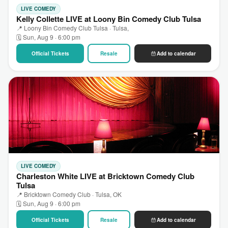
LIVE COMEDY
Kelly Collette LIVE at Loony Bin Comedy Club Tulsa
📍 Loony Bin Comedy Club Tulsa · Tulsa,
🗓 Sun, Aug 9 · 6:00 pm
Official Tickets
Resale
Add to calendar
LIVE COMEDY
Charleston White LIVE at Bricktown Comedy Club
Tulsa
📍 Bricktown Comedy Club · Tulsa, OK
🗓 Sun, Aug 9 · 6:00 pm
Official Tickets
Resale
Add to calendar