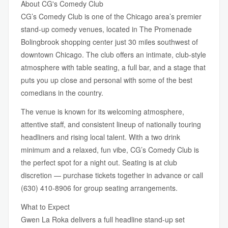
About CG's Comedy Club
CG’s Comedy Club is one of the Chicago area’s premier
stand-up comedy venues, located in The Promenade
Bolingbrook shopping center just 30 miles southwest of
downtown Chicago. The club offers an intimate, club-style
atmosphere with table seating, a full bar, and a stage that
puts you up close and personal with some of the best
comedians in the country.
The venue is known for its welcoming atmosphere,
attentive staff, and consistent lineup of nationally touring
headliners and rising local talent. With a two drink
minimum and a relaxed, fun vibe, CG’s Comedy Club is
the perfect spot for a night out. Seating is at club
discretion — purchase tickets together in advance or call
(630) 410-8906 for group seating arrangements.
What to Expect
Gwen La Roka delivers a full headline stand-up set