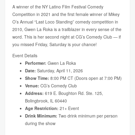
A winner of the NY Latino Film Festival Comedy
Competition in 2021 and the first female winner of Mikey
O’s Annual “Last Loco Standing” comedy competition in
2010, Gwen La Roka is a trailblazer in every sense of the
word. This is her second night at CG’s Comedy Club — if
you missed Friday, Saturday is your chance!
Event Details
Performer:
Gwen La Roka
Date:
Saturday, April 11, 2026
Show Time:
8:00 PM CT (Doors open at 7:00 PM)
Venue:
CG’s Comedy Club
Address:
619 E. Boughton Rd. Ste. 125,
Bolingbrook, IL 60440
Age Restriction:
21+ Event
Drink Minimum:
Two drink minimum per person
during the show