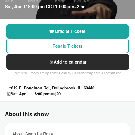
DATE
SHOW
ENDS
RUNTIME
Sat, Apr 11
8:00 pm CDT
10:00 pm
~2 hr
🎟 Official Tickets
Resale Tickets
Add to calendar
From $20 · Prices set by seller. Comedy Calendar may earn a commission.
📍
619 E. Boughton Rd., Bolingbrook, IL, 60440
🗓
Sat, Apr 11 · 8:00 pm
🎟
$20
About this show
About Gwen La Roka