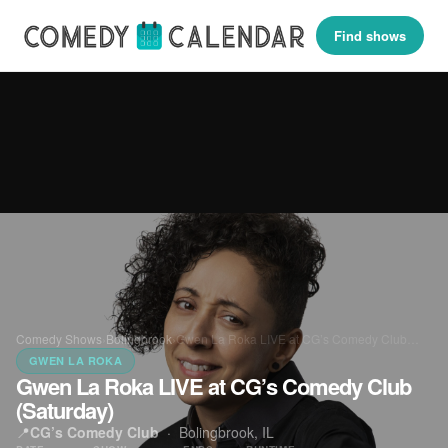
Find shows
Comedy Shows
›
Bolingbrook
›
Gwen La Roka LIVE at CG’s Comedy Club…
GWEN LA ROKA
Gwen La Roka LIVE at CG’s Comedy Club
(Saturday)
📍
CG’s Comedy Club
·
Bolingbrook, IL