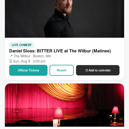
LIVE COMEDY
Daniel Sloss: BITTER LIVE at The Wilbur (Matinee)
📍 The Wilbur · Boston, MA
🗓 Sun, Aug 9 · 3:00 pm
Official Tickets
Resale
Add to calendar