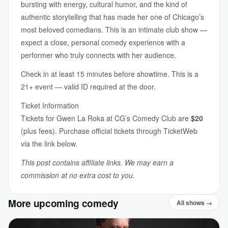
bursting with energy, cultural humor, and the kind of
authentic storytelling that has made her one of Chicago’s
most beloved comedians. This is an intimate club show —
expect a close, personal comedy experience with a
performer who truly connects with her audience.
Check in at least 15 minutes before showtime. This is a
21+ event — valid ID required at the door.
Ticket Information
Tickets for Gwen La Roka at CG’s Comedy Club are
$20
(plus fees). Purchase official tickets through TicketWeb
via the link below.
This post contains affiliate links. We may earn a
commission at no extra cost to you.
More upcoming comedy
All shows →