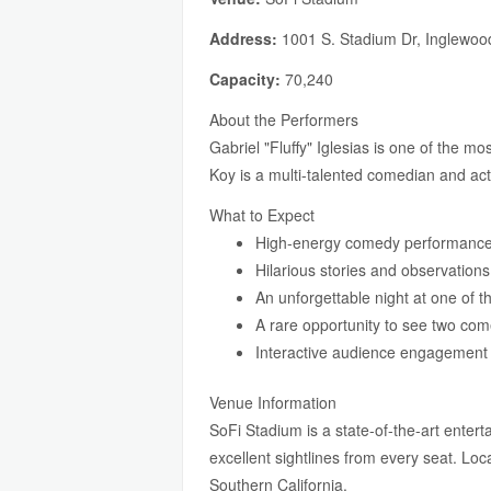
Address:
1001 S. Stadium Dr, Inglewoo
Capacity:
70,240
About the Performers
Gabriel "Fluffy" Iglesias is one of the m
Koy is a multi-talented comedian and ac
What to Expect
High-energy comedy performance
Hilarious stories and observations 
An unforgettable night at one of 
A rare opportunity to see two co
Interactive audience engagemen
Venue Information
SoFi Stadium is a state-of-the-art enter
excellent sightlines from every seat. Lo
Southern California.