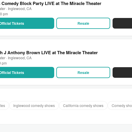
rs Comedy Block Party LIVE at The Miracle Theater
ater · Inglewood, CA
30 pm
Official Tickets
Resale
h J Anthony Brown LIVE at The Miracle Theater
ater · Inglewood, CA
30 pm
Official Tickets
Resale
ates
Inglewood comedy shows
California comedy shows
Comedy sho