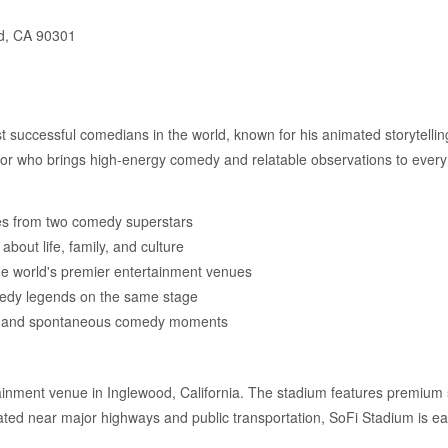
d, CA 90301
ost successful comedians in the world, known for his animated storytellin
tor who brings high-energy comedy and relatable observations to ever
s from two comedy superstars
about life, family, and culture
the world's premier entertainment venues
medy legends on the same stage
t and spontaneous comedy moments
tainment venue in Inglewood, California. The stadium features premium 
cated near major highways and public transportation, SoFi Stadium is ea