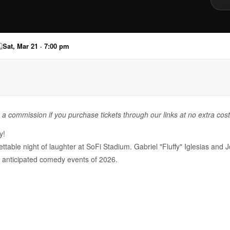

Sat, Mar 21 · 7:00 pm
n a commission if you purchase tickets through our links at no extra cost
y!
able night of laughter at SoFi Stadium. Gabriel "Fluffy" Iglesias and J
t anticipated comedy events of 2026.