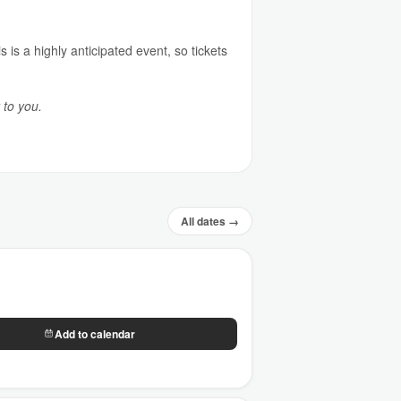
 is a highly anticipated event, so tickets
 to you.
All dates →
Add to calendar