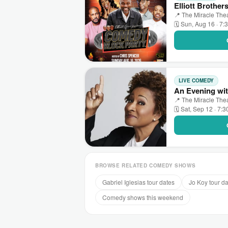
Elliott Brothe
📍 The Miracle The
🗓 Sun, Aug 16 · 7:
LIVE COMEDY
An Evening wit
📍 The Miracle The
🗓 Sat, Sep 12 · 7:
BROWSE RELATED COMEDY SHOWS
Gabriel Iglesias tour dates
Jo Koy tour d
Comedy shows this weekend