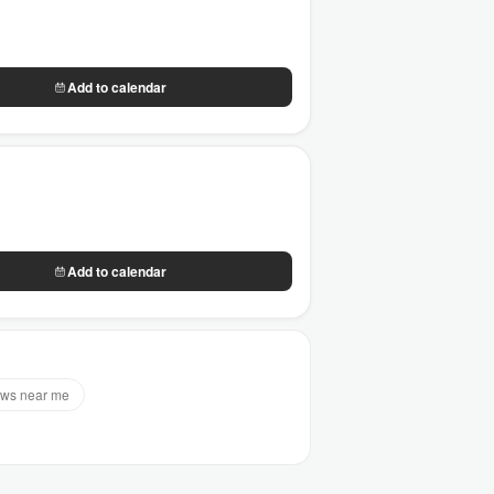
Add to calendar
Add to calendar
ws near me