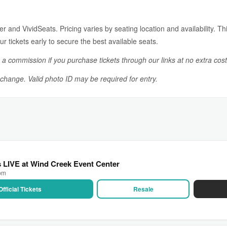
 and VividSeats. Pricing varies by seating location and availability. This
r tickets early to secure the best available seats.
n a commission if you purchase tickets through our links at no extra cost
o change. Valid photo ID may be required for entry.
as LIVE at Wind Creek Event Center
 pm
Official Tickets
Resale