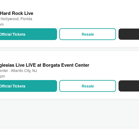
 Hard Rock Live
 Hollywood, Florida
 pm
Official Tickets
Resale
Iglesias Live LIVE at Borgata Event Center
ter · Atlantic City, NJ
0 pm
Official Tickets
Resale