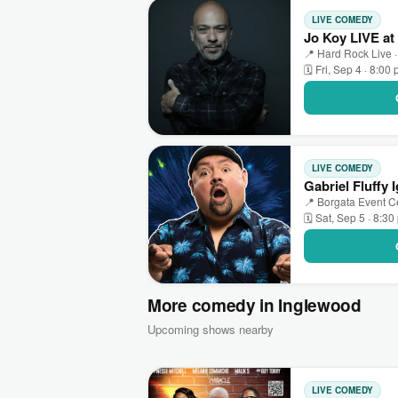
LIVE COMEDY
Jo Koy LIVE at
📍 Hard Rock Live ·
🗓 Fri, Sep 4 · 8:00
LIVE COMEDY
Gabriel Fluffy 
📍 Borgata Event Cen
🗓 Sat, Sep 5 · 8:3
More comedy in Inglewood
Upcoming shows nearby
LIVE COMEDY