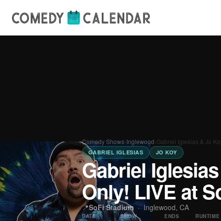
Comedy Shows
›
Inglewood
›
Gabriel Iglesias & Jo K
GABRIEL IGLESIAS
JO KOY
Gabriel Iglesia
Only! LIVE at S
📍
SoFi Stadium
·
Inglewood, CA
DATE
SHOW
ENDS
RUNTIME