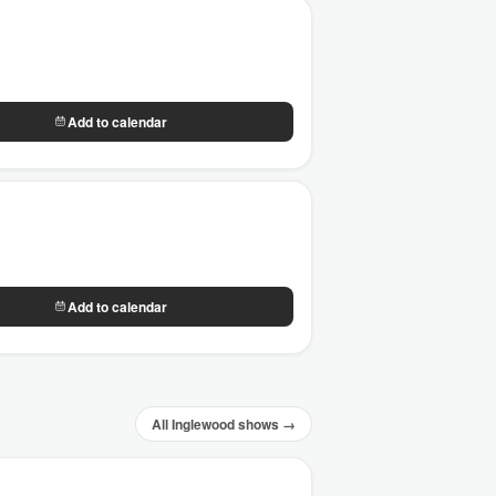
Add to calendar
Add to calendar
All Inglewood shows →