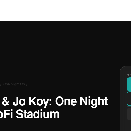
GE
oy: One Night Only!…
s & Jo Koy: One Night
oFi Stadium