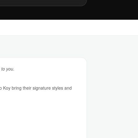
 to you.
o Koy bring their signature styles and