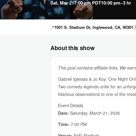
Sat, Mar 21
7:00 pm PDT
10:00 pm
~3 hr
📍
1001 S. Stadium Dr, Inglewood, CA, 90301

About this show
This post contains affiliate links. We ear
Gabriel Iglesias & Jo Koy: One Night Onl
Two comedy legends unite for an unforgett
hilarious observations to one of the mos
Event Details
Date:
Saturday, March 21, 2026
Time:
7:00 PM
Venue:
SoFi Stadium