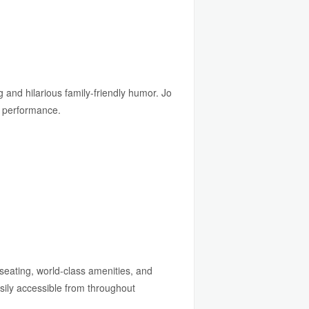
g and hilarious family-friendly humor. Jo
y performance.
seating, world-class amenities, and
sily accessible from throughout