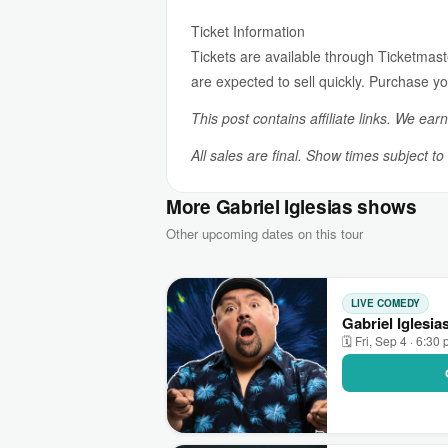
Ticket Information
Tickets are available through Ticketmaster
are expected to sell quickly. Purchase you
This post contains affiliate links. We ear
All sales are final. Show times subject t
More Gabriel Iglesias shows
Other upcoming dates on this tour
LIVE COMEDY
Gabriel Iglesi
🗓 Fri, Sep 4 · 6:30