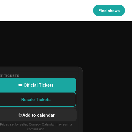
Find shows
T TICKETS
🎟 Official Tickets
Resale Tickets
Add to calendar
Prices set by seller. Comedy Calendar may earn a
commission.