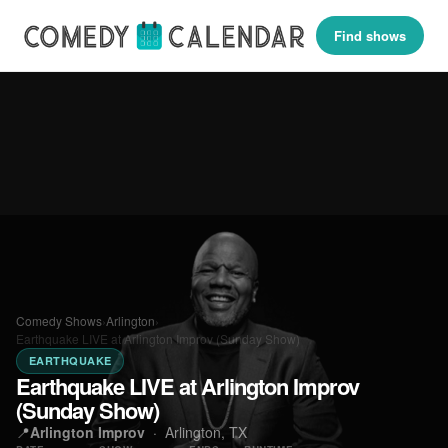
Find shows
Comedy Shows
›
Arlington
›
Earthquake LIVE at Arlington Improv (Sunday Show)
EARTHQUAKE
Earthquake LIVE at Arlington Improv
(Sunday Show)
📍
Arlington Improv
·
Arlington, TX