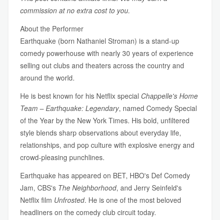
commission at no extra cost to you.
About the Performer
Earthquake (born Nathaniel Stroman) is a stand-up
comedy powerhouse with nearly 30 years of experience
selling out clubs and theaters across the country and
around the world.
He is best known for his Netflix special
Chappelle's Home
Team – Earthquake: Legendary
, named Comedy Special
of the Year by the New York Times. His bold, unfiltered
style blends sharp observations about everyday life,
relationships, and pop culture with explosive energy and
crowd-pleasing punchlines.
Earthquake has appeared on BET, HBO's Def Comedy
Jam, CBS's
The Neighborhood
, and Jerry Seinfeld's
Netflix film
Unfrosted
. He is one of the most beloved
headliners on the comedy club circuit today.