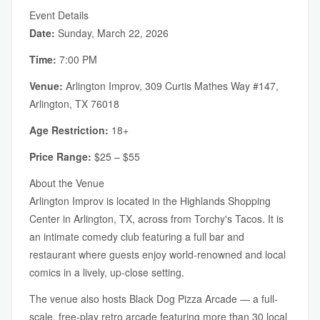
Event Details
Date:
Sunday, March 22, 2026
Time:
7:00 PM
Venue:
Arlington Improv, 309 Curtis Mathes Way #147,
Arlington, TX 76018
Age Restriction:
18+
Price Range:
$25 – $55
About the Venue
Arlington Improv is located in the Highlands Shopping
Center in Arlington, TX, across from Torchy's Tacos. It is
an intimate comedy club featuring a full bar and
restaurant where guests enjoy world-renowned and local
comics in a lively, up-close setting.
The venue also hosts Black Dog Pizza Arcade — a full-
scale, free-play retro arcade featuring more than 30 local