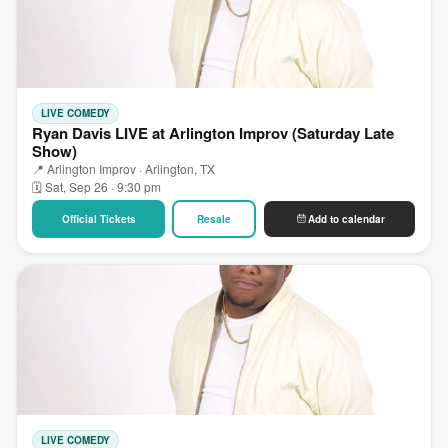
LIVE COMEDY
Ryan Davis LIVE at Arlington Improv (Saturday Late
Show)
📍 Arlington Improv · Arlington, TX
🗓 Sat, Sep 26 · 9:30 pm
Official Tickets
Resale
Add to calendar
LIVE COMEDY