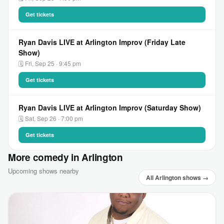
Get tickets
Ryan Davis LIVE at Arlington Improv (Friday Late
Show)
🗓 Fri, Sep 25 · 9:45 pm
Get tickets
Ryan Davis LIVE at Arlington Improv (Saturday Show)
🗓 Sat, Sep 26 · 7:00 pm
Get tickets
More comedy in Arlington
Upcoming shows nearby
All Arlington shows →