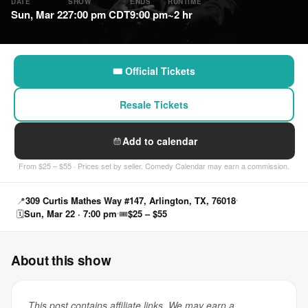
DATE
SHOW
ENDS
RUNTIME
Sun, Mar 22
7:00 pm CDT
9:00 pm
~2 hr
🎟 Official Tickets
Resale Tickets
Add to calendar
From $25 – $55 · Prices set by seller. Comedy Calendar may earn a commission.
📍
309 Curtis Mathes Way #147, Arlington, TX, 76018
🗓
Sun, Mar 22 · 7:00 pm
🎟
$25 – $55
About this show
This post contains affiliate links. We may earn a