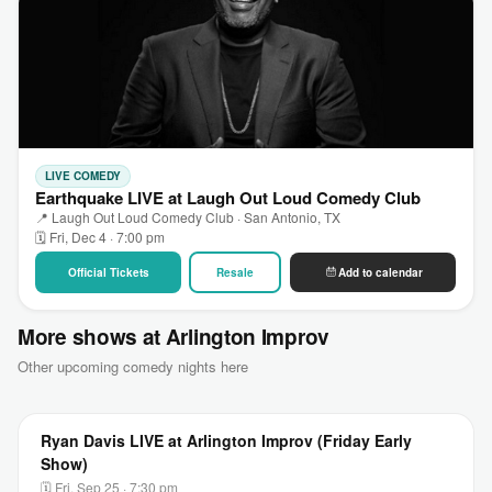
LIVE COMEDY
Earthquake LIVE at Laugh Out Loud Comedy Club
📍 Laugh Out Loud Comedy Club · San Antonio, TX
🗓 Fri, Dec 4 · 7:00 pm
Official Tickets
Resale
Add to calendar
More shows at Arlington Improv
Other upcoming comedy nights here
Ryan Davis LIVE at Arlington Improv (Friday Early
Show)
🗓 Fri, Sep 25 · 7:30 pm