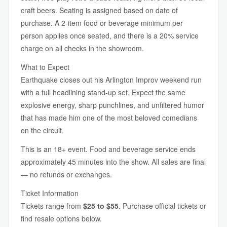
craft beers. Seating is assigned based on date of
purchase. A 2-item food or beverage minimum per
person applies once seated, and there is a 20% service
charge on all checks in the showroom.
What to Expect
Earthquake closes out his Arlington Improv weekend run
with a full headlining stand-up set. Expect the same
explosive energy, sharp punchlines, and unfiltered humor
that has made him one of the most beloved comedians
on the circuit.
This is an 18+ event. Food and beverage service ends
approximately 45 minutes into the show. All sales are final
— no refunds or exchanges.
Ticket Information
Tickets range from
$25 to $55
. Purchase official tickets or
find resale options below.