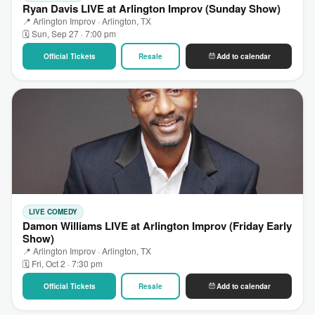
Ryan Davis LIVE at Arlington Improv (Sunday Show)
📍 Arlington Improv · Arlington, TX
🗓 Sun, Sep 27 · 7:00 pm
Official Tickets
Resale
Add to calendar
LIVE COMEDY
Damon Williams LIVE at Arlington Improv (Friday Early
Show)
📍 Arlington Improv · Arlington, TX
🗓 Fri, Oct 2 · 7:30 pm
Official Tickets
Resale
Add to calendar