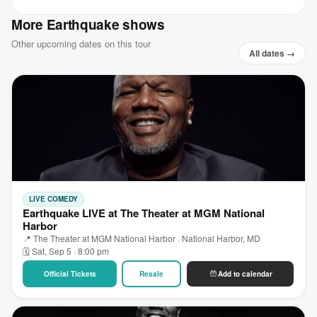
More Earthquake shows
Other upcoming dates on this tour
All dates →
LIVE COMEDY
Earthquake LIVE at The Theater at MGM National
Harbor
📍 The Theater at MGM National Harbor · National Harbor, MD
🗓 Sat, Sep 5 · 8:00 pm
Official Tickets
Resale
Add to calendar