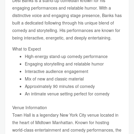
Desi Banks is a stand-up comedian known for his
engaging performances and relatable humor. With a
distinctive voice and engaging stage presence, Banks has
built a dedicated following through his unique blend of
comedy and storytelling. His performances are known for
being interactive, energetic, and deeply entertaining.
What to Expect
High-energy stand-up comedy performance
Engaging storytelling and relatable humor
Interactive audience engagement
Mix of new and classic material
Approximately 90 minutes of comedy
An intimate venue setting perfect for comedy
Venue Information
Town Hall is a legendary New York City venue located in
the heart of Midtown Manhattan. Known for hosting
world-class entertainment and comedy performances, the