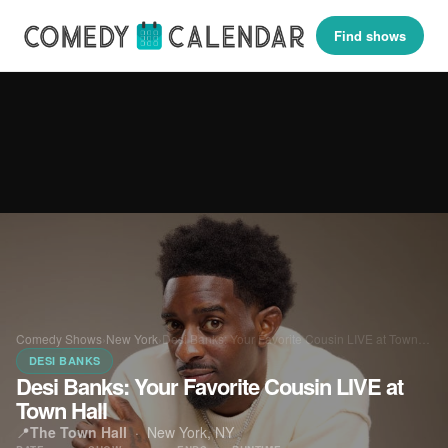
Find shows
Comedy Shows
›
New York
›
Desi Banks: Your Favorite Cousin LIVE at Town…
DESI BANKS
Desi Banks: Your Favorite Cousin LIVE at
Town Hall
📍
The Town Hall
·
New York, NY