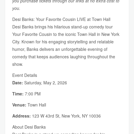
you purchase tickets through our links at no extra cost to
you.
Desi Banks: Your Favorite Cousin LIVE at Town Hall
Desi Banks brings his hilarious stand-up comedy tour
Your Favorite Cousin to the iconic Town Hall in New York
City. Known for his engaging storytelling and relatable
humor, Banks delivers an unforgettable evening of
comedy that keeps audiences laughing throughout the
show.
Event Details
Date:
Saturday, May 2, 2026
Time:
7:00 PM
Venue:
Town Hall
Address:
123 W 43rd St, New York, NY 10036
About Desi Banks