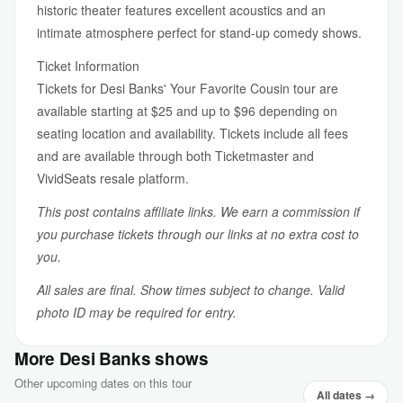
historic theater features excellent acoustics and an
intimate atmosphere perfect for stand-up comedy shows.
Ticket Information
Tickets for Desi Banks' Your Favorite Cousin tour are
available starting at $25 and up to $96 depending on
seating location and availability. Tickets include all fees
and are available through both Ticketmaster and
VividSeats resale platform.
This post contains affiliate links. We earn a commission if
you purchase tickets through our links at no extra cost to
you.
All sales are final. Show times subject to change. Valid
photo ID may be required for entry.
More Desi Banks shows
Other upcoming dates on this tour
All dates →