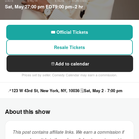
DATE
SHOW
ENDS
RUNTIME
Sat, May 2
7:00 pm EDT
9:00 pm
~2 hr
🎟 Official Tickets
Resale Tickets
Add to calendar
Prices set by seller. Comedy Calendar may earn a commission.
📍
123 W 43rd St, New York, NY, 10036
🗓
Sat, May 2 · 7:00 pm
About this show
This post contains affiliate links. We earn a commission if