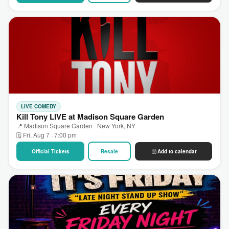
LIVE COMEDY
Kill Tony LIVE at Madison Square Garden
📍 Madison Square Garden · New York, NY
🗓 Fri, Aug 7 · 7:00 pm
Official Tickets
Resale
Add to calendar