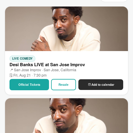
LIVE COMEDY
Desi Banks LIVE at San Jose Improv
📍 San Jose Improv · San Jose, California
🗓 Fri, Aug 21 · 7:30 pm
Official Tickets
Resale
Add to calendar