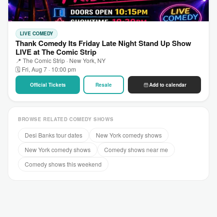
LIVE COMEDY
Thank Comedy Its Friday Late Night Stand Up Show
LIVE at The Comic Strip
📍 The Comic Strip · New York, NY
🗓 Fri, Aug 7 · 10:00 pm
Official Tickets
Resale
Add to calendar
BROWSE RELATED COMEDY SHOWS
Desi Banks tour dates
New York comedy shows
New York comedy shows
Comedy shows near me
Comedy shows this weekend