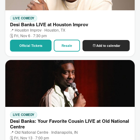
LIVE COMEDY
Desi Banks LIVE at Houston Improv
📍 Houston Improv · Houston, TX
🗓 Fri, Nov 6 · 7:30 pm
Official Tickets
Resale
Add to calendar
LIVE COMEDY
Desi Banks: Your Favorite Cousin LIVE at Old National
Centre
📍 Old National Centre · Indianapolis, IN
🗓 Fri, Nov 13 · 7:00 pm