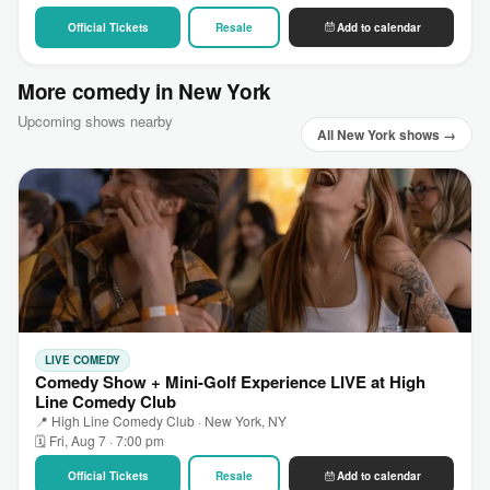
Official Tickets
Resale
Add to calendar
More comedy in New York
Upcoming shows nearby
All New York shows →
LIVE COMEDY
Comedy Show + Mini-Golf Experience LIVE at High
Line Comedy Club
📍 High Line Comedy Club · New York, NY
🗓 Fri, Aug 7 · 7:00 pm
Official Tickets
Resale
Add to calendar