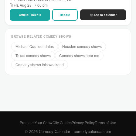
🗓 Fri, Aug 28 · 7:00 pm
Official Tickets
Resale
Add to calendar
BROWSE RELATED COMEDY SHOWS
Michael Quu tour dates
Houston comedy shows
Texas comedy shows
Comedy shows near me
Comedy shows this weekend
Promote Your Show
City Guides
Privacy Policy
Terms of Use
© 2026 Comedy Calendar ·
comedycalendar.com