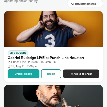
Upcoming shows nearby
All Houston shows →
LIVE COMEDY
Gabriel Rutledge LIVE at Punch Line Houston
📍 Punch Line Houston · Houston, TX
🗓 Fri, Aug 21 · 7:00 pm
Official Tickets
Resale
Add to calendar