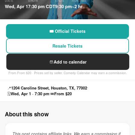
DATE
SHOW
ENDS
RUNTIME
Wed, Apr 1
7:30 pm CDT
9:30 pm
~2 hr
🎟 Official Tickets
Resale Tickets
Add to calendar
From From $20 · Prices set by seller. Comedy Calendar may earn a commission.
📍
1204 Caroline Street, Houston, TX, 77002
🗓
Wed, Apr 1 · 7:30 pm
🎟
From $20
About this show
This post contains affiliate links. We earn a commission if