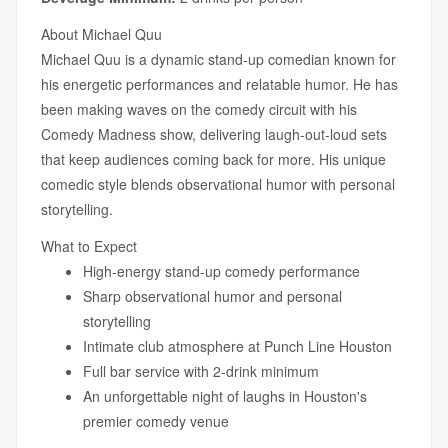
About Michael Quu
Michael Quu is a dynamic stand-up comedian known for
his energetic performances and relatable humor. He has
been making waves on the comedy circuit with his
Comedy Madness show, delivering laugh-out-loud sets
that keep audiences coming back for more. His unique
comedic style blends observational humor with personal
storytelling.
What to Expect
High-energy stand-up comedy performance
Sharp observational humor and personal
storytelling
Intimate club atmosphere at Punch Line Houston
Full bar service with 2-drink minimum
An unforgettable night of laughs in Houston's
premier comedy venue