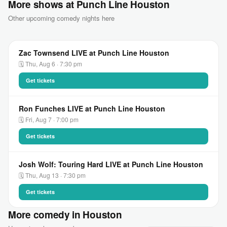
More shows at Punch Line Houston
Other upcoming comedy nights here
Zac Townsend LIVE at Punch Line Houston
🗓 Thu, Aug 6 · 7:30 pm
Get tickets
Ron Funches LIVE at Punch Line Houston
🗓 Fri, Aug 7 · 7:00 pm
Get tickets
Josh Wolf: Touring Hard LIVE at Punch Line Houston
🗓 Thu, Aug 13 · 7:30 pm
Get tickets
More comedy in Houston