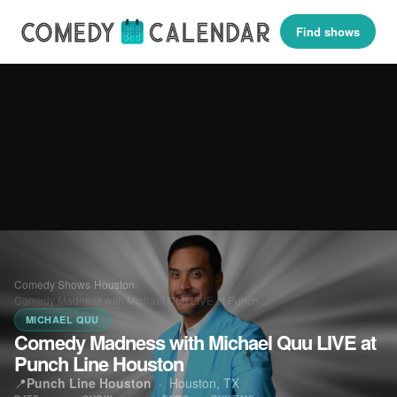
Find shows
Comedy Shows
›
Houston
›
Comedy Madness with Michael Quu LIVE at Punch…
MICHAEL QUU
Comedy Madness with Michael Quu LIVE at
Punch Line Houston
📍
Punch Line Houston
·
Houston, TX