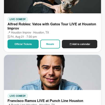
LIVE COMEDY
Alfred Robles: Vatos with Gatos Tour LIVE at Houston
Improv
📍 Houston Improv · Houston, TX
🗓 Fri, Aug 21 · 7:30 pm
Official Tickets
Resale
Add to calendar
LIVE COMEDY
Francisco Ramos LIVE at Punch Line Houston
📍 Punch Line Houston · Houston, TX