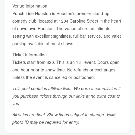
Venue Information
Punch Line Houston is Houston's premier stand-up
comedy club, located at 1204 Caroline Street in the heart
of downtown Houston. The venue offers an intimate
setting with excellent sightlines, full bar service, and valet
parking available at most shows.
Ticket Information
Tickets start from $20. This is an 18+ event. Doors open
one hour prior to show time. No refunds or exchanges
unless the event is cancelled or postponed.
This post contains affiliate links. We earn a commission if
you purchase tickets through our links at no extra cost to
you.
All sales are final. Show times subject to change. Valid
photo ID may be required for entry.