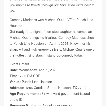
you purchase tickets through our links at no extra cost to
you.
Comedy Madness with Michael Quu LIVE at Punch Line
Houston
Get ready for a night of non-stop laughter as comedian
Michael Quu brings his hilarious Comedy Madness show
to Punch Line Houston on April 1, 2026. Known for his
sharp wit and high-energy delivery, Michael Quu is one of
the hottest rising stars in stand-up comedy today.
Event Details
Date:
Wednesday, April 1, 2026
Time:
7:30 PM CDT
Venue:
Punch Line Houston
Address:
1204 Caroline Street, Houston, TX 77002
Age Requirement:
18+ with valid government-issued
photo ID
Beverage Minimum:
2 drinks per person