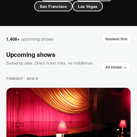
San Francisco
Las Vegas
1,408+
upcoming shows
Soonest first
Upcoming shows
Sorted by date. Direct ticket links, no middleman.
All shows →
TONIGHT · AUG 9