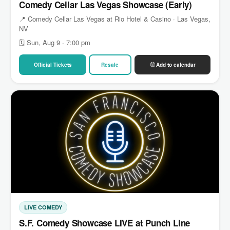
Comedy Cellar Las Vegas Showcase (Early)
📍 Comedy Cellar Las Vegas at Rio Hotel & Casino · Las Vegas,
NV
🗓 Sun, Aug 9 · 7:00 pm
Official Tickets
Resale
Add to calendar
LIVE COMEDY
S.F. Comedy Showcase LIVE at Punch Line