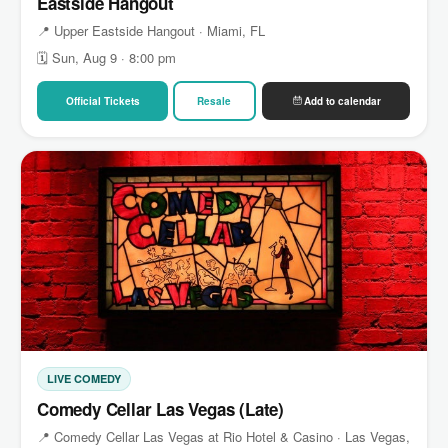
Eastside Hangout
📍 Upper Eastside Hangout · Miami, FL
🗓 Sun, Aug 9 · 8:00 pm
Official Tickets
Resale
Add to calendar
LIVE COMEDY
Comedy Cellar Las Vegas (Late)
📍 Comedy Cellar Las Vegas at Rio Hotel & Casino · Las Vegas,