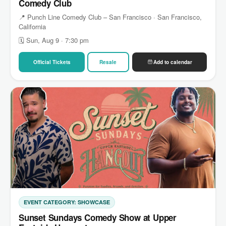
Comedy Club
📍 Punch Line Comedy Club – San Francisco · San Francisco,
California
🗓 Sun, Aug 9 · 7:30 pm
Official Tickets
Resale
Add to calendar
EVENT CATEGORY: SHOWCASE
Sunset Sundays Comedy Show at Upper