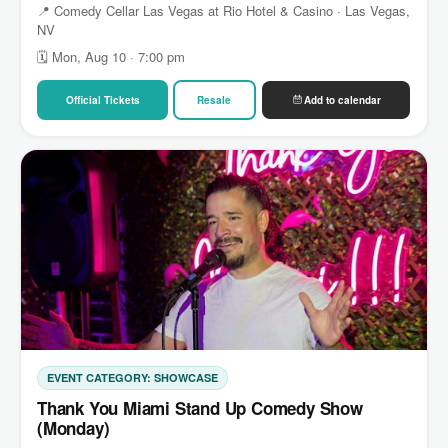
📍 Comedy Cellar Las Vegas at Rio Hotel & Casino · Las Vegas,
NV
🗓 Mon, Aug 10 · 7:00 pm
Official Tickets
Resale
Add to calendar
EVENT CATEGORY: SHOWCASE
Thank You Miami Stand Up Comedy Show
(Monday)