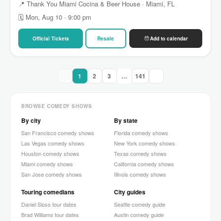
📍 Thank You Miami Cocina & Beer House · Miami, FL
🗓 Mon, Aug 10 · 9:00 pm
Official Tickets
Resale
Add to calendar
1
2
3
…
141
BROWSE COMEDY SHOWS
By city
By state
San Francisco comedy shows
Florida comedy shows
Las Vegas comedy shows
New York comedy shows
Houston comedy shows
Texas comedy shows
Miami comedy shows
California comedy shows
San Jose comedy shows
Illinois comedy shows
Touring comedians
City guides
Daniel Sloss tour dates
Seattle comedy guide
Brad Williams tour dates
Austin comedy guide