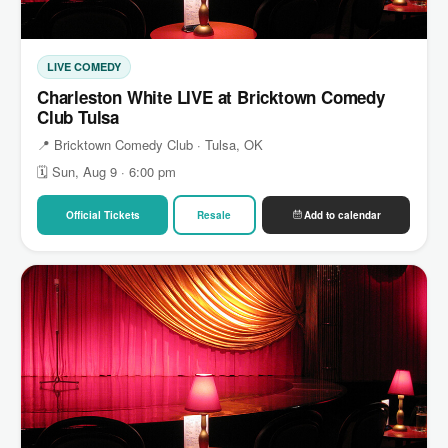
LIVE COMEDY
Charleston White LIVE at Bricktown Comedy
Club Tulsa
📍 Bricktown Comedy Club · Tulsa, OK
🗓 Sun, Aug 9 · 6:00 pm
Official Tickets
Resale
Add to calendar