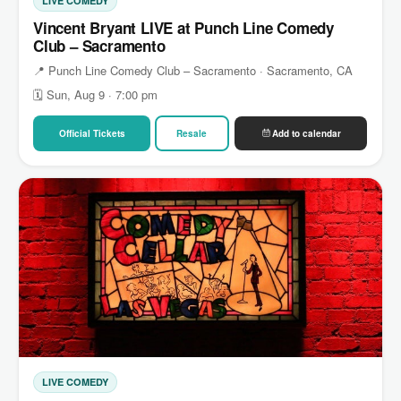
LIVE COMEDY
Vincent Bryant LIVE at Punch Line Comedy
Club – Sacramento
📍 Punch Line Comedy Club – Sacramento · Sacramento, CA
🗓 Sun, Aug 9 · 7:00 pm
Official Tickets
Resale
Add to calendar
LIVE COMEDY