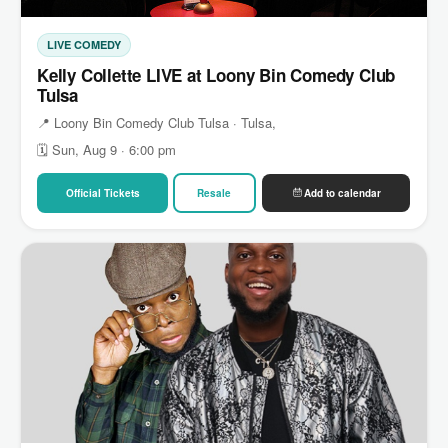
LIVE COMEDY
Kelly Collette LIVE at Loony Bin Comedy Club
Tulsa
📍 Loony Bin Comedy Club Tulsa · Tulsa,
🗓 Sun, Aug 9 · 6:00 pm
Official Tickets
Resale
Add to calendar