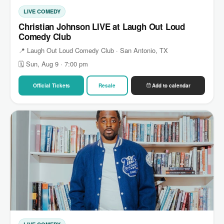
LIVE COMEDY
Christian Johnson LIVE at Laugh Out Loud
Comedy Club
📍 Laugh Out Loud Comedy Club · San Antonio, TX
🗓 Sun, Aug 9 · 7:00 pm
Official Tickets
Resale
Add to calendar