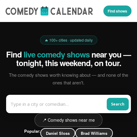
Find shows
🔥 100+ cities · updated daily
Find
live comedy shows
near you —
tonight, this weekend, on tour.
The comedy shows worth knowing about — and none of the
ones that aren't.
Search
📍 Comedy shows near me
Popular:
Daniel Sloss
Brad Williams