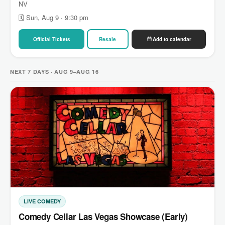
NV
🗓 Sun, Aug 9 · 9:30 pm
Official Tickets
Resale
Add to calendar
NEXT 7 DAYS · AUG 9–AUG 16
LIVE COMEDY
Comedy Cellar Las Vegas Showcase (Early)