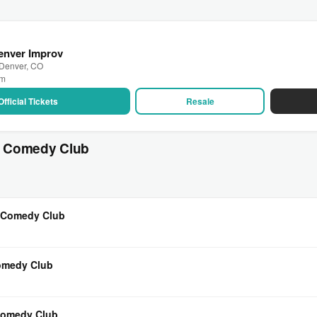
Denver Improv
 Denver, CO
pm
Official Tickets
Resale
s Comedy Club
s Comedy Club
Comedy Club
 Comedy Club