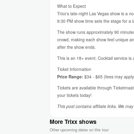
What to Expect
Trixx's late-night Las Vegas show is a n
9:30 PM show time sets the stage for a l
The show runs approximately 90 minutes a
crowd, making each show feel unique and
after the show ends.
This is an 18+ event. Cocktail service is
Ticket Information
Price Range:
$34 - $65 (fees may apply
Tickets are available through Ticketmast
your tickets today!
This post contains affiliate links. We ma
More Trixx shows
Other upcoming dates on this tour