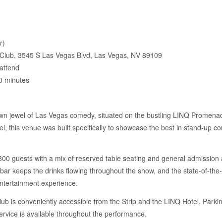
r)
lub, 3545 S Las Vegas Blvd, Las Vegas, NV 89109
attend
0 minutes
 jewel of Las Vegas comedy, situated on the bustling LINQ Promenade r
el, this venue was built specifically to showcase the best in stand-up c
 guests with a mix of reserved table seating and general admission a
e bar keeps the drinks flowing throughout the show, and the state-of-th
ntertainment experience.
ub is conveniently accessible from the Strip and the LINQ Hotel. Parkin
ervice is available throughout the performance.