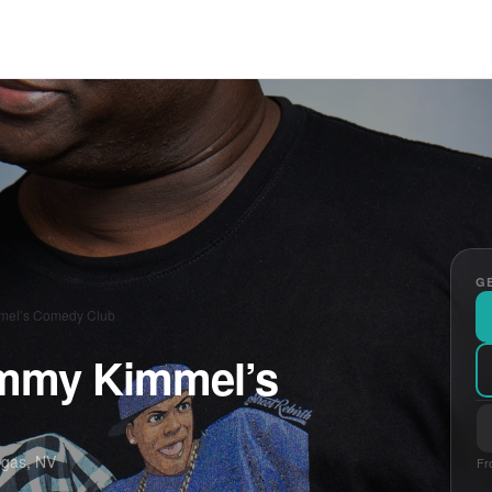
GE
mmel’s Comedy Club
Jimmy Kimmel’s
egas, NV
Fr
E