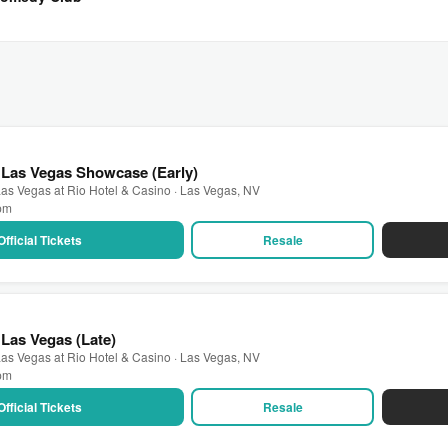
 Las Vegas Showcase (Early)
as Vegas at Rio Hotel & Casino · Las Vegas, NV
 pm
Official Tickets
Resale
Las Vegas (Late)
as Vegas at Rio Hotel & Casino · Las Vegas, NV
 pm
Official Tickets
Resale