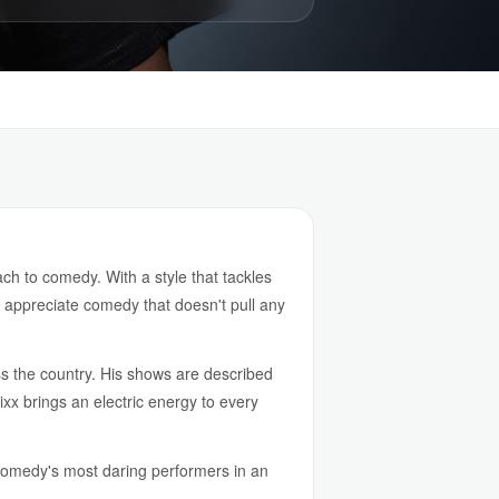
h to comedy. With a style that tackles
o appreciate comedy that doesn't pull any
s the country. His shows are described
xx brings an electric energy to every
comedy's most daring performers in an