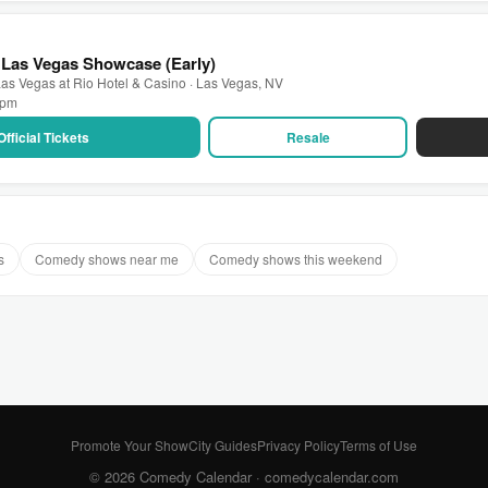
 Las Vegas Showcase (Early)
as Vegas at Rio Hotel & Casino · Las Vegas, NV
0 pm
Official Tickets
Resale
s
Comedy shows near me
Comedy shows this weekend
Promote Your Show
City Guides
Privacy Policy
Terms of Use
© 2026 Comedy Calendar ·
comedycalendar.com