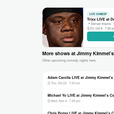
LIVE COMEDY
Trixx LIVE at 
📍 Denver Improv ·
🗓 Fri, Oct 9 · 7:30 
More shows at Jimmy Kimmel’
Other upcoming comedy nights here
Adam Carolla LIVE at Jimmy Kimmel’
🗓 Thu, Oct 22 · 7:30 pm
Michael Yo LIVE at Jimmy Kimmel’s 
🗓 Wed, Nov 4 · 7:30 pm
Chris Porter LIVE at Jimmy Kimmel’s