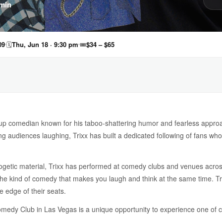
min
09
🗓
Thu, Jun 18 · 9:30 pm
🎟
$34 – $65
-up comedian known for his taboo-shattering humor and fearless approac
ng audiences laughing, Trixx has built a dedicated following of fans wh
ogetic material, Trixx has performed at comedy clubs and venues acros
the kind of comedy that makes you laugh and think at the same time. Tri
 edge of their seats.
omedy Club in Las Vegas is a unique opportunity to experience one of 