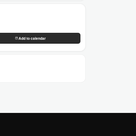
Add to calendar