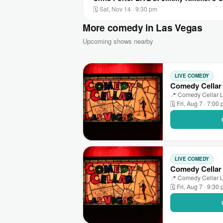
🗓 Sat, Nov 14 · 9:30 pm
More comedy in Las Vegas
Upcoming shows nearby
LIVE COMEDY
Comedy Cellar
📍 Comedy Cellar L
🗓 Fri, Aug 7 · 7:00
LIVE COMEDY
Comedy Cellar 
📍 Comedy Cellar L
🗓 Fri, Aug 7 · 9:30