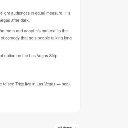
delight audiences in equal measure. His
Vegas after dark.
the room and adapt his material to the
of comedy that gets people talking long
ent option on the Las Vegas Strip.
ce to see Trixx live in Las Vegas — book
All dates →