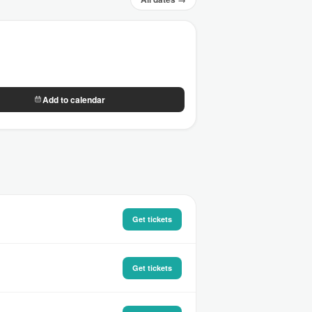
Add to calendar
Get tickets
Get tickets