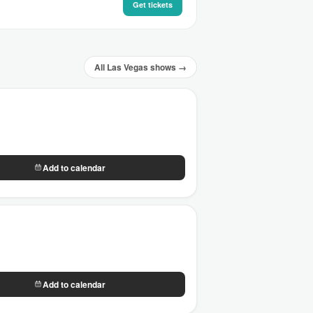
Get tickets
All Las Vegas shows →
Add to calendar
Add to calendar