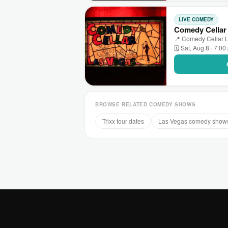
LIVE COMEDY
Comedy Cellar
📍 Comedy Cellar L
🗓 Sat, Aug 8 · 7:0
BROWSE RELATED COMEDY SHOWS
Trixx tour dates
Las Vegas comedy show