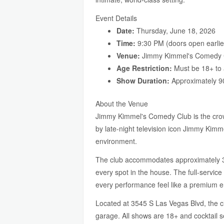
Event Details
Date:
Thursday, June 18, 2026
Time:
9:30 PM (doors open earlie
Venue:
Jimmy Kimmel's Comedy C
Age Restriction:
Must be 18+ to 
Show Duration:
Approximately 9
About the Venue
Jimmy Kimmel's Comedy Club is the crown
by late-night television icon Jimmy Kimm
environment.
The club accommodates approximately 300
every spot in the house. The full-servic
every performance feel like a premium e
Located at 3545 S Las Vegas Blvd, the cl
garage. All shows are 18+ and cocktail s