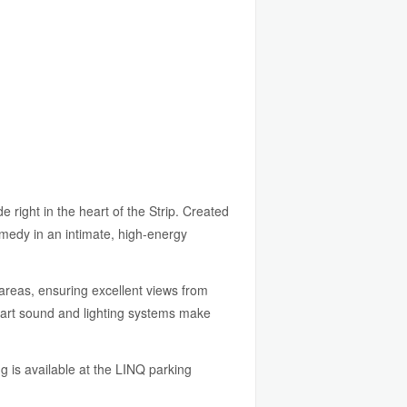
ight in the heart of the Strip. Created
omedy in an intimate, high-energy
reas, ensuring excellent views from
e-art sound and lighting systems make
g is available at the LINQ parking