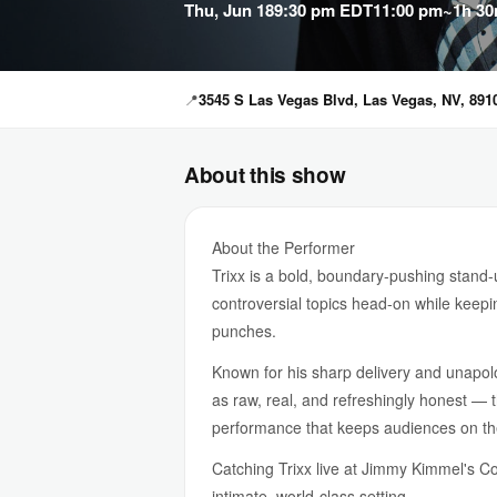
Thu, Jun 18
9:30 pm EDT
11:00 pm
~1h 30
📍
3545 S Las Vegas Blvd, Las Vegas, NV, 891
About this show
About the Performer
Trixx is a bold, boundary-pushing stand
controversial topics head-on while keepi
punches.
Known for his sharp delivery and unapol
as raw, real, and refreshingly honest — 
performance that keeps audiences on the
Catching Trixx live at Jimmy Kimmel's C
intimate, world-class setting.