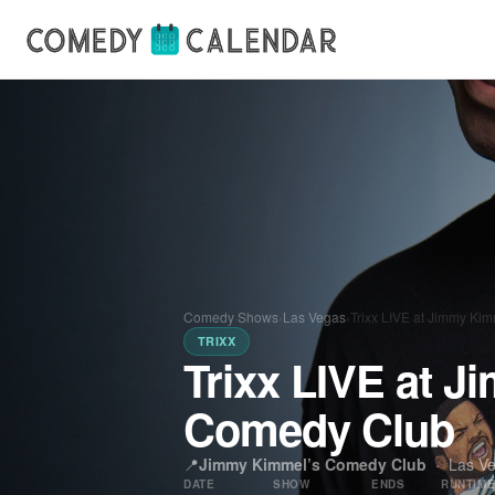
Comedy Shows
›
Las Vegas
›
Trixx LIVE at Jimmy Ki
TRIXX
Trixx LIVE at 
Comedy Club
📍
Jimmy Kimmel’s Comedy Club
·
Las V
DATE
SHOW
ENDS
RUNTIM