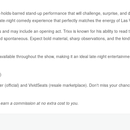
o-holds-barred stand-up performance that will challenge, surprise, and 
ate-night comedy experience that perfectly matches the energy of Las 
nd may include an opening act. Trixx is known for his ability to read 
 spontaneous. Expect bold material, sharp observations, and the kind 
 available throughout the show, making it an ideal late-night entertainm
)
er (official) and VividSeats (resale marketplace). Don't miss your chan
y earn a commission at no extra cost to you.