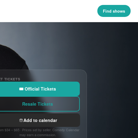
Find shows
T TICKETS
🎟 Official Tickets
Resale Tickets
Add to calendar
om $34 – $65 · Prices set by seller. Comedy Calendar
may earn a commission.