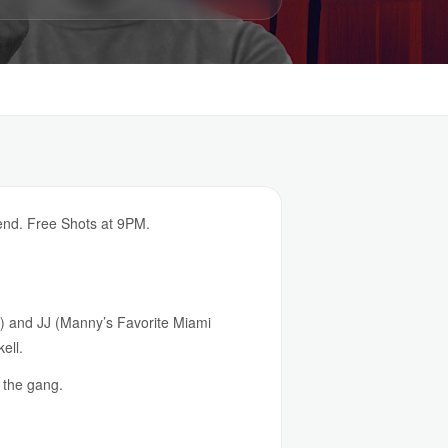
end. Free Shots at 9PM.
n) and JJ (Manny’s Favorite Miami
ell.
 the gang.