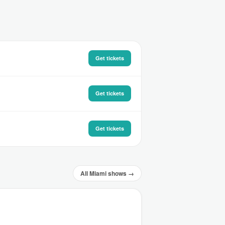
Get tickets
Get tickets
Get tickets
All Miami shows →