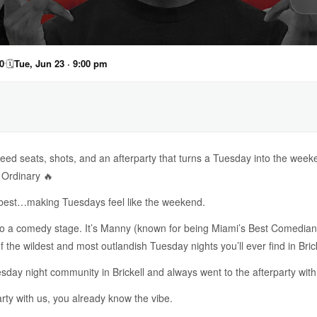
0
🗓
Tue, Jun 23 · 9:00 pm
ed seats, shots, and an afterparty that turns a Tuesday into the week
 Ordinary 🔥
o best…making Tuesdays feel like the weekend.
nto a comedy stage. It’s Manny (known for being Miami’s Best Comedia
the wildest and most outlandish Tuesday nights you’ll ever find in Brick
day night community in Brickell and always went to the afterparty with
arty with us, you already know the vibe.