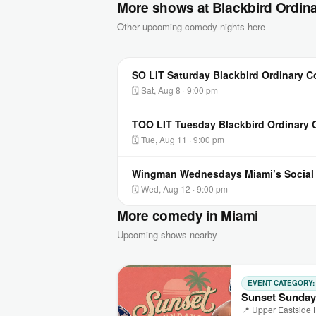
More shows at Blackbird Ordin
Other upcoming comedy nights here
SO LIT Saturday Blackbird Ordinary 
🗓 Sat, Aug 8 · 9:00 pm
TOO LIT Tuesday Blackbird Ordinary
🗓 Tue, Aug 11 · 9:00 pm
Wingman Wednesdays Miami’s Socia
🗓 Wed, Aug 12 · 9:00 pm
More comedy in Miami
Upcoming shows nearby
EVENT CATEGORY
Sunset Sunday
📍 Upper Eastside 