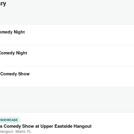
ary
Comedy Night
 Comedy Night
l Comedy Show
: SHOWCASE
s Comedy Show at Upper Eastside Hangout
Hangout · Miami, FL