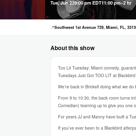
Tue, Jun 23
9:00 pm EDT
11:00 pm
~2 hr
📍
Southwest 1st Avenue 729, Miami, FL, 3313
About this show
Too Lit Tuesday: Miami comedy, guarante
Tuesdays Just Got TOO LIT at Blackbird
We’re back in Brickell doing what we d
From 9 to 10:30, the back room turns i
Comedian) teaming up to give you one of 
For years JJ and Manny have built a Tues
If you’ve ever been to a Blackbird afterp