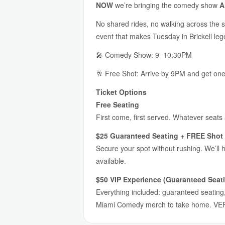
NOW
we’re bringing the comedy show
A
No shared rides, no walking across the s
event that makes Tuesday in Brickell lege
🎤 Comedy Show: 9–10:30PM
🥂 Free Shot: Arrive by 9PM and get on
Ticket Options
Free Seating
First come, first served. Whatever seats
$25 Guaranteed Seating + FREE Shot 
Secure your spot without rushing. We’ll 
available.
$50 VIP Experience (Guaranteed Seati
Everything included: guaranteed seating, 
Miami Comedy merch to take home. VER