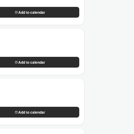
Add to calendar
Add to calendar
Add to calendar