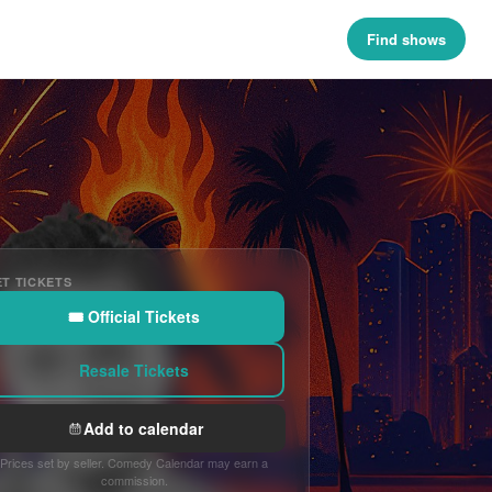
Find shows
T TICKETS
🎟 Official Tickets
Resale Tickets
Add to calendar
Prices set by seller. Comedy Calendar may earn a
commission.