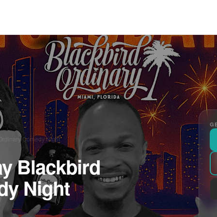
GE
Ordinary Comedy Night
y Blackbird
dy Night