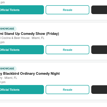
0 pm
Official Tickets
Resale
: SHOWCASE
mi Stand Up Comedy Show (Friday)
 Cocina & Beer House · Miami, FL
0 pm
Official Tickets
Resale
: SHOWCASE
ay Blackbird Ordinary Comedy Night
ry · Miami, FL
00 pm
Official Tickets
Resale