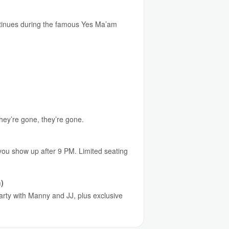
continues during the famous Yes Ma’am
they’re gone, they’re gone.
 you show up after 9 PM. Limited seating
)
party with Manny and JJ, plus exclusive