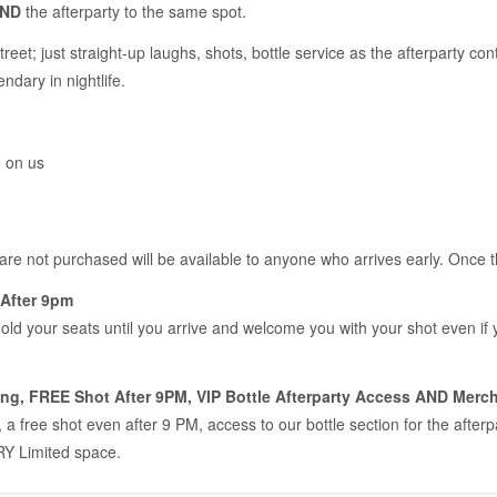
ND
the afterparty to the same spot.
treet; just straight-up laughs, shots, bottle service as the afterparty 
ndary in nightlife.
e on us
 are not purchased will be available to anyone who arrives early. Once 
After 9pm
hold your seats until you arrive and welcome you with your shot even if
ng, FREE Shot After 9PM, VIP Bottle Afterparty Access AND Merch
a free shot even after 9 PM, access to our bottle section for the after
Y Limited space.