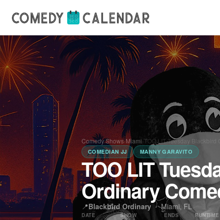
Comedy Shows
›
Miami
›
TOO LIT Tuesday Blackbird 
COMEDIAN JJ
MANNY GARAVITO
TOO LIT Tuesda
Ordinary Come
📍
Blackbird Ordinary
·
Miami, FL
DATE
SHOW
ENDS
RUNTIME