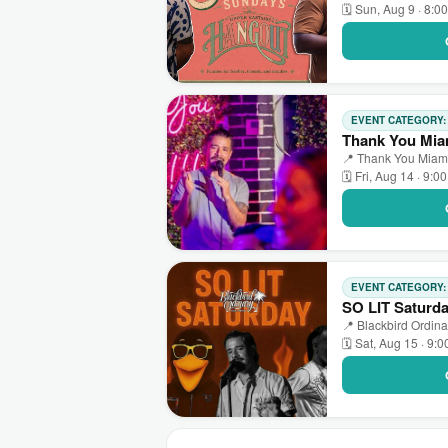
🗓 Sun, Aug 9 · 8:0
EVENT CATEGORY
Thank You Mia
📍 Thank You Miami
🗓 Fri, Aug 14 · 9:0
EVENT CATEGORY
SO LIT Saturd
📍 Blackbird Ordina
🗓 Sat, Aug 15 · 9: