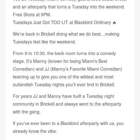
and an afterparty that turns a Tuesday into the weekend.
Free Shots at 9PM.
Tuesdays Just Got TOO LIT at Blackbird Ordinary 🔥
We’re back in Brickell doing what we do best…making
Tuesdays feel like the weekend.
From 9 to 10:30, the back room turns into a comedy
stage. It’s Manny (known for being Miami’s Best
Comedian) and JJ (Manny’s Favorite Miami Comedian)
teaming up to give you one of the wildest and most
outlandish Tuesday nights you’ll ever find in Brickell.
For years JJ and Manny have built a Tuesday night
community in Brickell and always went to the afterparty
with the gang.
If you’ve ever been to a Blackbird afterparty with us, you
already know the vibe.