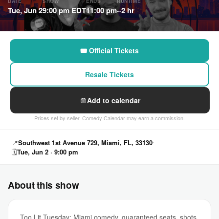
DATE
SHOW
ENDS
RUNTIME
Tue, Jun 2
9:00 pm EDT
11:00 pm
~2 hr
🎟 Official Tickets
Resale Tickets
Add to calendar
Prices set by seller. Comedy Calendar may earn a commission.
📍
Southwest 1st Avenue 729, Miami, FL, 33130
🗓
Tue, Jun 2 · 9:00 pm
About this show
Too Lit Tuesday: Miami comedy, guaranteed seats, shots,