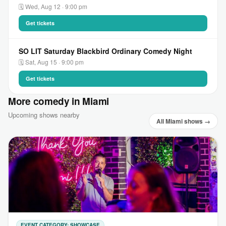
🗓 Wed, Aug 12 · 9:00 pm
Get tickets
SO LIT Saturday Blackbird Ordinary Comedy Night
🗓 Sat, Aug 15 · 9:00 pm
Get tickets
More comedy in Miami
Upcoming shows nearby
All Miami shows →
EVENT CATEGORY: SHOWCASE