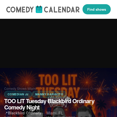
Find shows
Comedy Shows
›
Miami
›
TOO LIT Tuesday Blackbird Ordinary Comedy Night
COMEDIAN JJ
MANNY GARAVITO
TOO LIT Tuesday Blackbird Ordinary
Comedy Night
📍
Blackbird Ordinary
·
Miami, FL