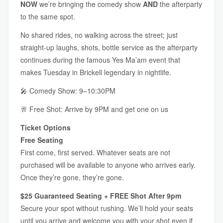
NOW
we’re bringing the comedy show
AND
the afterparty
to the same spot.
No shared rides, no walking across the street; just
straight-up laughs, shots, bottle service as the afterparty
continues during the famous Yes Ma’am event that
makes Tuesday in Brickell legendary in nightlife.
🎤 Comedy Show: 9–10:30PM
🥂 Free Shot: Arrive by 9PM and get one on us
Ticket Options
Free Seating
First come, first served. Whatever seats are not
purchased will be available to anyone who arrives early.
Once they’re gone, they’re gone.
$25 Guaranteed Seating + FREE Shot After 9pm
Secure your spot without rushing. We’ll hold your seats
until you arrive and welcome you with your shot even if