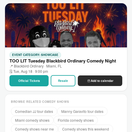
EVENT CATEGORY: SHOWCASE
TOO LIT Tuesday Blackbird Ordinary Comedy Night
📍 Blackbird Ordinary · Miami, FL
🗓 Tue, Aug 18 · 9:00 pm
Official Tickets
Resale
Add to calendar
BROWSE RELATED COMEDY SHOWS
Comedian JJ tour dates
Manny Garavito tour dates
Miami comedy shows
Florida comedy shows
Comedy shows near me
Comedy shows this weekend