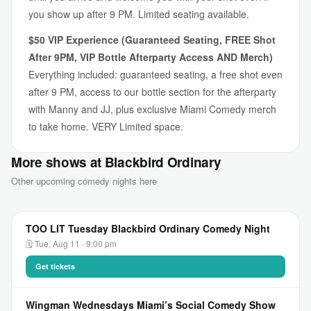
you show up after 9 PM. Limited seating available.
$50 VIP Experience (Guaranteed Seating, FREE Shot
After 9PM, VIP Bottle Afterparty Access AND Merch)
Everything included: guaranteed seating, a free shot even
after 9 PM, access to our bottle section for the afterparty
with Manny and JJ, plus exclusive Miami Comedy merch
to take home. VERY Limited space.
More shows at Blackbird Ordinary
Other upcoming comedy nights here
TOO LIT Tuesday Blackbird Ordinary Comedy Night
🗓 Tue, Aug 11 · 9:00 pm
Get tickets
Wingman Wednesdays Miami’s Social Comedy Show