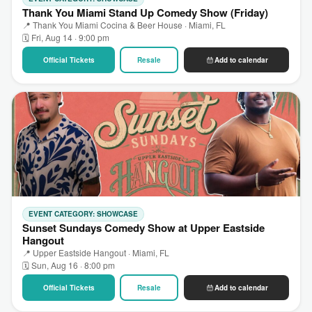
Thank You Miami Stand Up Comedy Show (Friday)
📍 Thank You Miami Cocina & Beer House · Miami, FL
🗓 Fri, Aug 14 · 9:00 pm
Official Tickets
Resale
Add to calendar
EVENT CATEGORY: SHOWCASE
Sunset Sundays Comedy Show at Upper Eastside
Hangout
📍 Upper Eastside Hangout · Miami, FL
🗓 Sun, Aug 16 · 8:00 pm
Official Tickets
Resale
Add to calendar