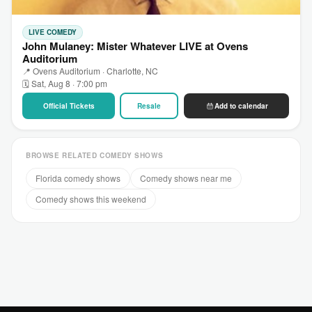
LIVE COMEDY
John Mulaney: Mister Whatever LIVE at Ovens
Auditorium
📍 Ovens Auditorium · Charlotte, NC
🗓 Sat, Aug 8 · 7:00 pm
Official Tickets
Resale
Add to calendar
BROWSE RELATED COMEDY SHOWS
Florida comedy shows
Comedy shows near me
Comedy shows this weekend