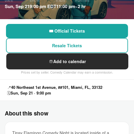
DATE
SHOW
ENDS
RUNTIME
Sun, Sep 21
9:00 pm EDT
11:00 pm
~2 hr
🎟 Official Tickets
Resale Tickets
Add to calendar
Prices set by seller. Comedy Calendar may earn a commission.
📍
40 Northeast 1st Avenue, ##101, Miami, FL, 33132
🗓
Sun, Sep 21 · 9:00 pm
About this show
Tipsy Flamingo Comedy Night is located inside of a