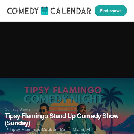
Find shows
Comedy Shows
›
Tipsy Flamingo Stand Up Comedy Show (Sunday)
Tipsy Flamingo Stand Up Comedy Show
(Sunday)
📍
Tipsy Flamingo Cocktail Bar
· Miami, FL