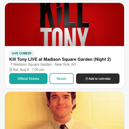
LIVE COMEDY
Kill Tony LIVE at Madison Square Garden (Night 2)
📍 Madison Square Garden · New York, NY
🗓 Sat, Aug 8 · 7:00 pm
Official Tickets
Resale
Add to calendar