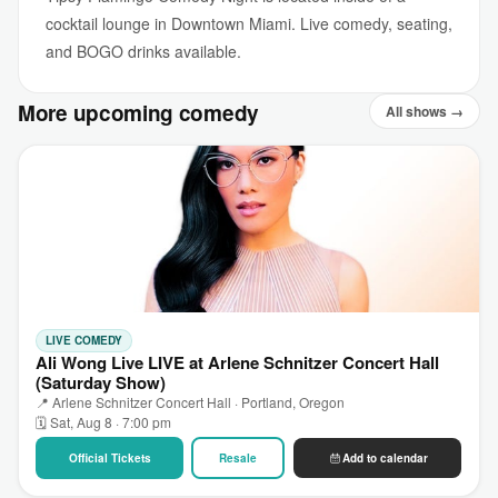
cocktail lounge in Downtown Miami. Live comedy, seating,
and BOGO drinks available.
More upcoming comedy
All shows →
LIVE COMEDY
Ali Wong Live LIVE at Arlene Schnitzer Concert Hall
(Saturday Show)
📍 Arlene Schnitzer Concert Hall · Portland, Oregon
🗓 Sat, Aug 8 · 7:00 pm
Official Tickets
Resale
Add to calendar