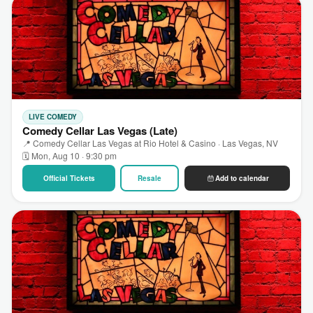
LIVE COMEDY
Comedy Cellar Las Vegas (Late)
📍 Comedy Cellar Las Vegas at Rio Hotel & Casino · Las Vegas, NV
🗓 Mon, Aug 10 · 9:30 pm
Official Tickets
Resale
Add to calendar