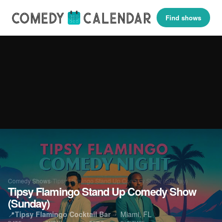
Find shows
Comedy Shows
›
Tipsy Flamingo Stand Up Comedy Show (Sunday)
Tipsy Flamingo Stand Up Comedy Show
(Sunday)
📍
Tipsy Flamingo Cocktail Bar
· Miami, FL