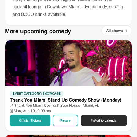
cocktail lounge in Downtown Miami. Live comedy, seating,
and BOGO drinks available.
More upcoming comedy
All shows →
EVENT CATEGORY: SHOWCASE
Thank You Miami Stand Up Comedy Show (Monday)
📍 Thank You Miami Cocina & Beer House · Miami, FL
🗓 Mon, Aug 10 · 9:00 pm
Official Tickets
Resale
Add to calendar