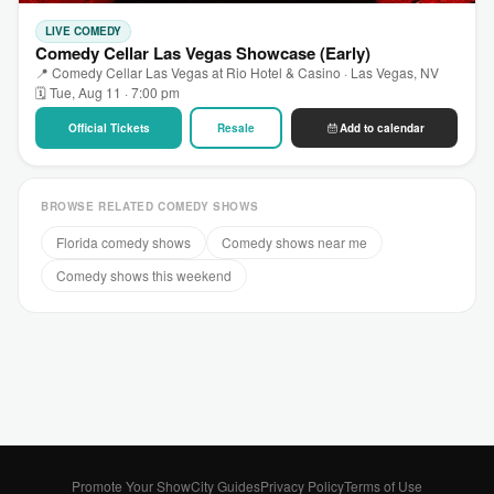
LIVE COMEDY
Comedy Cellar Las Vegas Showcase (Early)
📍 Comedy Cellar Las Vegas at Rio Hotel & Casino · Las Vegas, NV
🗓 Tue, Aug 11 · 7:00 pm
Official Tickets
Resale
Add to calendar
BROWSE RELATED COMEDY SHOWS
Florida comedy shows
Comedy shows near me
Comedy shows this weekend
Promote Your Show
City Guides
Privacy Policy
Terms of Use