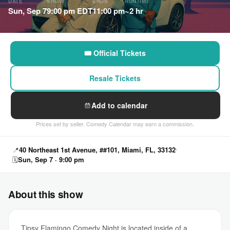
DATE
SHOW
ENDS
RUNTIME
Sun, Sep 7
9:00 pm EDT
11:00 pm
~2 hr
🎟 Official Tickets
Resale Tickets
Add to calendar
Prices set by seller. Comedy Calendar may earn a commission.
📍
40 Northeast 1st Avenue, ##101, Miami, FL, 33132
🗓
Sun, Sep 7 · 9:00 pm
About this show
Tipsy Flamingo Comedy Night is located inside of a