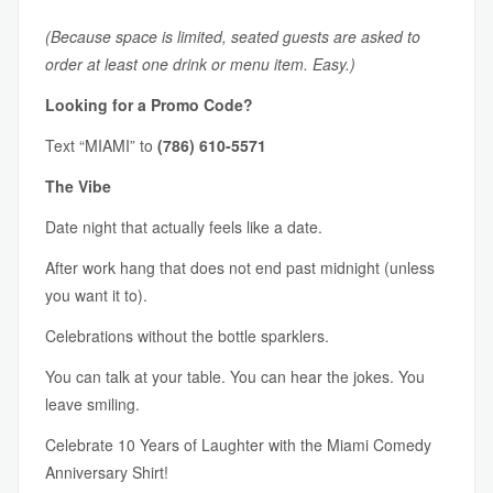
(Because space is limited, seated guests are asked to
order at least one drink or menu item. Easy.)
Looking for a Promo Code?
Text “MIAMI” to
(786) 610-5571
The Vibe
Date night that actually feels like a date.
After work hang that does not end past midnight (unless
you want it to).
Celebrations without the bottle sparklers.
You can talk at your table. You can hear the jokes. You
leave smiling.
Celebrate 10 Years of Laughter with the Miami Comedy
Anniversary Shirt!