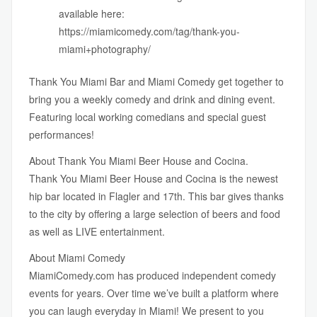
available here:
https://miamicomedy.com/tag/thank-you-
miami+photography/
Thank You Miami Bar
and
Miami Comedy
get together to
bring you a weekly comedy and drink and dining event.
Featuring local working comedians and special guest
performances!
About Thank You Miami Beer House and Cocina.
Thank You Miami Beer House and Cocina is the newest
hip bar located in Flagler and 17th. This bar gives thanks
to the city by offering a large selection of beers and food
as well as LIVE entertainment.
About Miami Comedy
MiamiComedy.com
has produced independent comedy
events for years. Over time we’ve built a platform where
you can laugh everyday in Miami! We present to you