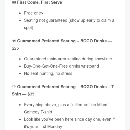
🎟
First Come, First Serve
Free entry
Seating not guaranteed (show up early to claim a
spot)
🍻
Guaranteed
Preferred Seating + BOGO Drinks
—
$25
Guaranteed main-area seating during showtime
Buy-One-Get-One-Free drinks wristband
No seat hunting, no stress
👕
Guaranteed
Preferred Seating + BOGO Drinks + T-
Shirt
— $35
Everything above, plus a limited-edition Miami
Comedy T-shirt
Look like you’ve been here since day one, even if
it’s your first Monday