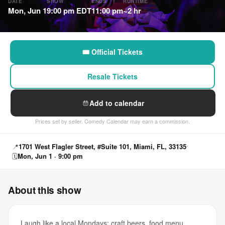
DATE
SHOW
ENDS
RUNTIME
Mon, Jun 1
9:00 pm EDT
11:00 pm
~2 hr
🎟 Official Tickets
Resale Tickets
Add to calendar
Prices set by seller. Comedy Calendar may earn a commission.
📍
1701 West Flagler Street, #Suite 101, Miami, FL, 33135
🗓
Mon, Jun 1 · 9:00 pm
About this show
Laugh like a local Mondays: craft beers, food menu,