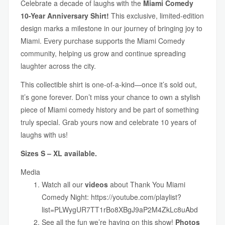
Celebrate a decade of laughs with the
Miami Comedy
10-Year Anniversary Shirt!
This exclusive, limited-edition
design marks a milestone in our journey of bringing joy to
Miami. Every purchase supports the Miami Comedy
community, helping us grow and continue spreading
laughter across the city.
This collectible shirt is one-of-a-kind—once it’s sold out,
it’s gone forever. Don’t miss your chance to own a stylish
piece of Miami comedy history and be part of something
truly special. Grab yours now and celebrate 10 years of
laughs with us!
Sizes S – XL available.
Media
Watch all our
videos
about Thank You Miami
Comedy Night:
https://youtube.com/playlist?
list=PLWygUR7TT1rBo8XBgJ9aP2M4ZkLc8uAbd
See all the fun we’re having on this show!
Photos