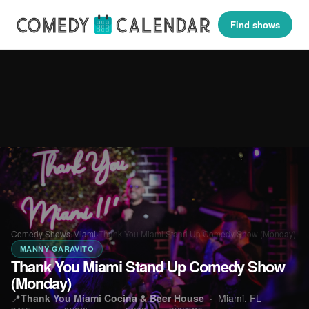
Find shows
Comedy Shows
›
Miami
›
Thank You Miami Stand Up Comedy Show (Monday)
MANNY GARAVITO
Thank You Miami Stand Up Comedy Show
(Monday)
📍
Thank You Miami Cocina & Beer House
·
Miami, FL