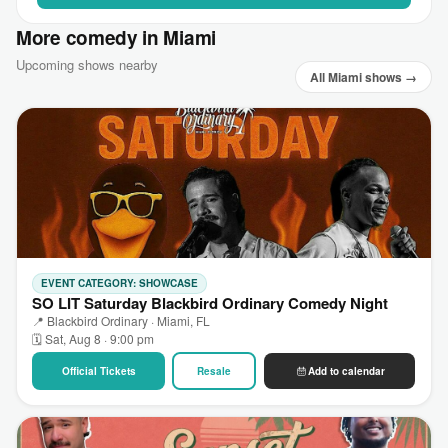
More comedy in Miami
Upcoming shows nearby
All Miami shows →
EVENT CATEGORY: SHOWCASE
SO LIT Saturday Blackbird Ordinary Comedy Night
📍 Blackbird Ordinary · Miami, FL
🗓 Sat, Aug 8 · 9:00 pm
Official Tickets
Resale
Add to calendar