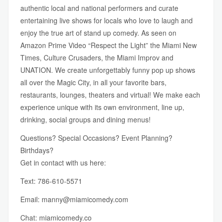
authentic local and national performers and curate
entertaining live shows for locals who love to laugh and
enjoy the true art of stand up comedy. As seen on
Amazon Prime Video “Respect the Light” the Miami New
Times, Culture Crusaders, the Miami Improv and
UNATION. We create unforgettably funny pop up shows
all over the Magic City, in all your favorite bars,
restaurants, lounges, theaters and virtual! We make each
experience unique with its own environment, line up,
drinking, social groups and dining menus!
Questions? Special Occasions? Event Planning?
Birthdays?
Get in contact with us here:
Text: 786-610-5571
Email:
manny@miamicomedy.com
Chat:
miamicomedy.co