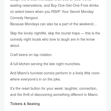
seating reservations, and Buy-One-Get-One-Free drinks
on select beers when you RSVP. Your Secret Monday
Comedy Hangout.
Because Mondays can also be a part of the weekend…
Skip the lonely nightlife, skip the tourist traps — this is the
comedy night locals who love to laugh are in the know
about.
Craft beers on tap rotation.
A full kitchen serving the late night munchies.
And Miami’s funniest comics perform in a lively little room
where everyone’s in on the joke.
It’s the reset button for your week: laughter, connection,
and the thrill of discovering something different in Miami.
Tickets & Seating