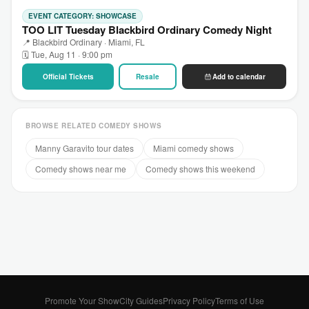
EVENT CATEGORY: SHOWCASE
TOO LIT Tuesday Blackbird Ordinary Comedy Night
📍 Blackbird Ordinary · Miami, FL
🗓 Tue, Aug 11 · 9:00 pm
Official Tickets
Resale
Add to calendar
BROWSE RELATED COMEDY SHOWS
Manny Garavito tour dates
Miami comedy shows
Comedy shows near me
Comedy shows this weekend
Promote Your Show
City Guides
Privacy Policy
Terms of Use