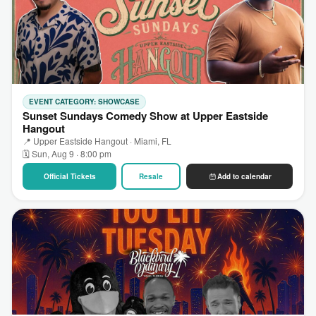
EVENT CATEGORY: SHOWCASE
Sunset Sundays Comedy Show at Upper Eastside
Hangout
📍 Upper Eastside Hangout · Miami, FL
🗓 Sun, Aug 9 · 8:00 pm
Official Tickets
Resale
Add to calendar