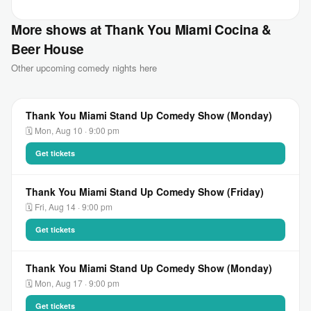
More shows at Thank You Miami Cocina &
Beer House
Other upcoming comedy nights here
Thank You Miami Stand Up Comedy Show (Monday)
🗓 Mon, Aug 10 · 9:00 pm
Get tickets
Thank You Miami Stand Up Comedy Show (Friday)
🗓 Fri, Aug 14 · 9:00 pm
Get tickets
Thank You Miami Stand Up Comedy Show (Monday)
🗓 Mon, Aug 17 · 9:00 pm
Get tickets