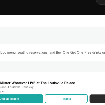
s, food menu, seating reservations, and Buy-One-Get-One-Free drinks 
Mister Whatever LIVE at The Louisville Palace
lace · Louisville, Kentucky
0 pm
Official Tickets
Resale