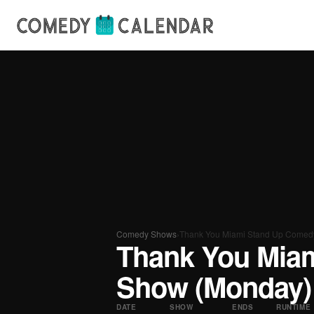
Comedy Shows
›
Thank You Miami Stand Up Comed
Thank You Mia
Show (Monday)
DATE
SHOW
ENDS
RUNTIME