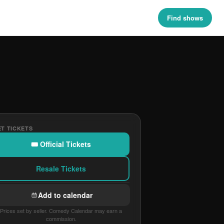
Find shows
T TICKETS
🎟 Official Tickets
Resale Tickets
Add to calendar
Prices set by seller. Comedy Calendar may earn a
commission.