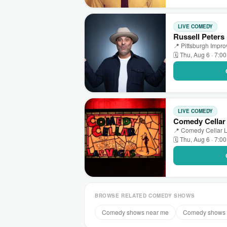
LIVE COMEDY
Russell Peters
📍 Pittsburgh Impr
🗓 Thu, Aug 6 · 7:0
LIVE COMEDY
Comedy Cellar
📍 Comedy Cellar L
🗓 Thu, Aug 6 · 7:0
BROWSE RELATED COMEDY SHOWS
Comedy shows near me
Comedy shows 