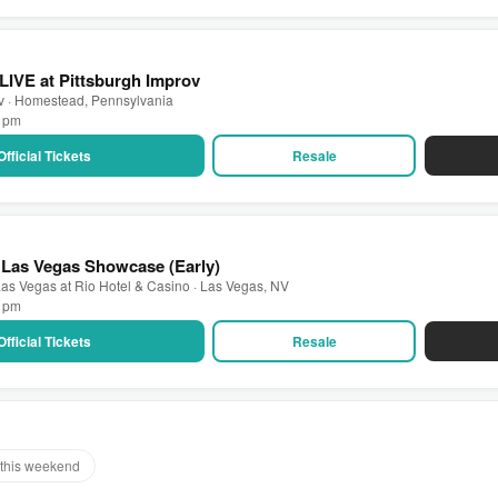
 LIVE at Pittsburgh Improv
ov · Homestead, Pennsylvania
0 pm
Official Tickets
Resale
 Las Vegas Showcase (Early)
as Vegas at Rio Hotel & Casino · Las Vegas, NV
0 pm
Official Tickets
Resale
this weekend