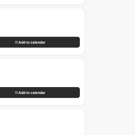
Add to calendar
Add to calendar