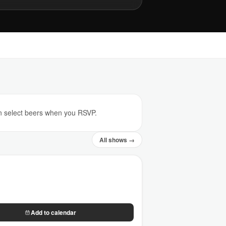
on select beers when you RSVP.
All shows →
Add to calendar