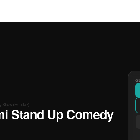
GE
y Show (Monday)
mi Stand Up Comedy