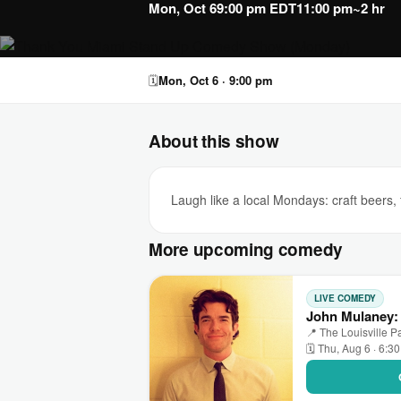
Mon, Oct 6
9:00 pm EDT
11:00 pm
~2 hr
🗓
Mon, Oct 6 · 9:00 pm
About this show
Laugh like a local Mondays: craft beer
More upcoming comedy
LIVE COMEDY
John Mulaney: 
📍 The Louisville Pa
🗓 Thu, Aug 6 · 6:3