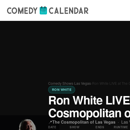
Comedy Shows
›
Las Vegas
›
Ron White LIVE at The 
RON WHITE
Ron White LIVE
Cosmopolitan o
📍
The Cosmopolitan of Las Vegas
·
Las 
DATE
SHOW
ENDS
RUNTIME