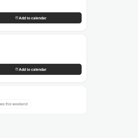
Add to calendar
Add to calendar
ws this weekend