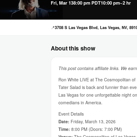
Fri, Mar 13
8:00 pm PDT
10:00 pm
~2 hr
📍
3708 S Las Vegas Blvd, Las Vegas, NV, 891
About this show
This post contains affiliate links. We ear
Ron White LIVE at The Cosmopolitan of
Tater Salad is back and funnier than ev
Las Vegas for one unforgettable night on
comedians in America.
Event Details
Date:
Friday, March 13, 2026
Time:
8:00 PM (Doors: 7:00 PM)
Venue:
The Cosmopolitan of Las Vegas