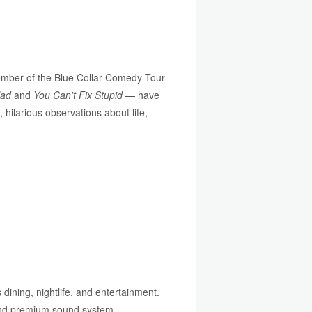
ember of the Blue Collar Comedy Tour
lad
and
You Can't Fix Stupid
— have
hilarious observations about life,
 dining, nightlife, and entertainment.
 and premium sound system.