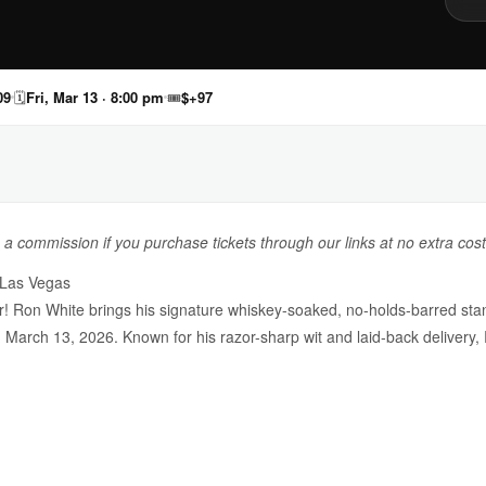
09
🗓
Fri, Mar 13 · 8:00 pm
🎟
$+97
n a commission if you purchase tickets through our links at no extra cost
 Las Vegas
er! Ron White brings his signature whiskey-soaked, no-holds-barred s
 March 13, 2026. Known for his razor-sharp wit and laid-back delivery,