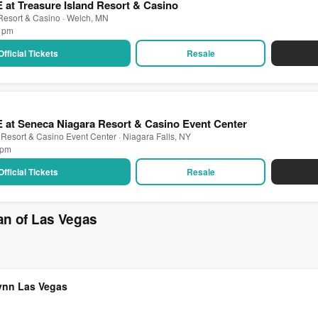
 at Treasure Island Resort & Casino
 Resort & Casino · Welch, MN
0 pm
Official Tickets
Resale
 at Seneca Niagara Resort & Casino Event Center
Resort & Casino Event Center · Niagara Falls, NY
0 pm
Official Tickets
Resale
an of Las Vegas
Wynn Las Vegas