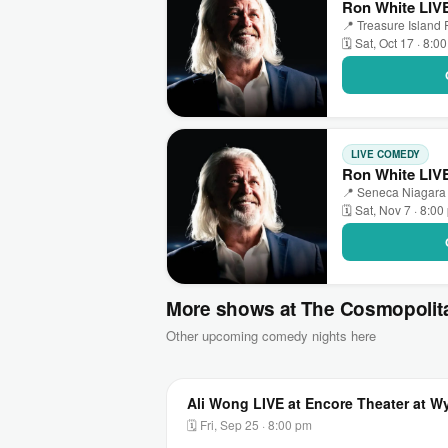
Ron White LIVE
📍 Treasure Island
🗓 Sat, Oct 17 · 8:0
LIVE COMEDY
Ron White LIVE
📍 Seneca Niagara 
🗓 Sat, Nov 7 · 8:0
More shows at The Cosmopolit
Other upcoming comedy nights here
Ali Wong LIVE at Encore Theater at 
🗓 Fri, Sep 25 · 8:00 pm