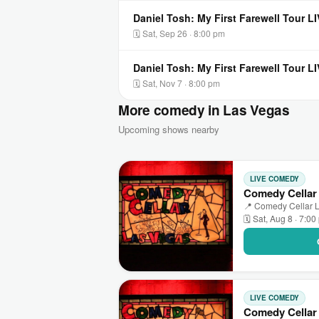
Daniel Tosh: My First Farewell Tour 
🗓 Sat, Sep 26 · 8:00 pm
Daniel Tosh: My First Farewell Tour 
🗓 Sat, Nov 7 · 8:00 pm
More comedy in Las Vegas
Upcoming shows nearby
LIVE COMEDY
Comedy Cellar
📍 Comedy Cellar L
🗓 Sat, Aug 8 · 7:0
LIVE COMEDY
Comedy Cellar 