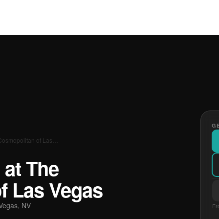
GE
Cosmopolitan of Las…
 at The
f Las Vegas
Vegas, NV
Fr