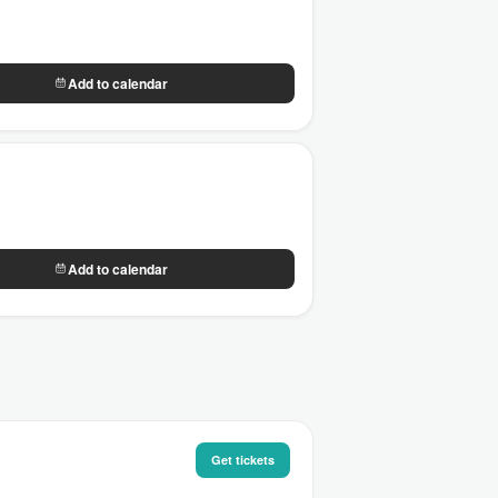
Add to calendar
Add to calendar
Get tickets