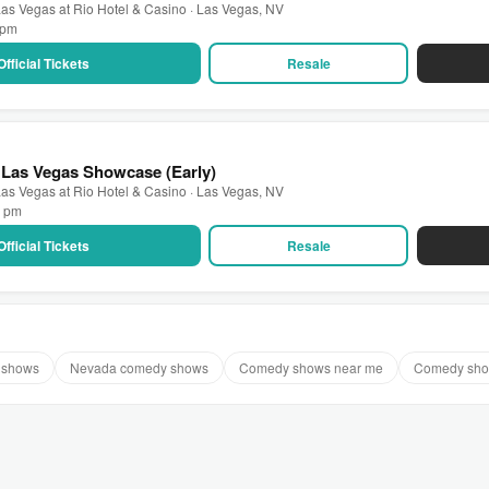
as Vegas at Rio Hotel & Casino · Las Vegas, NV
0 pm
Official Tickets
Resale
 Las Vegas Showcase (Early)
as Vegas at Rio Hotel & Casino · Las Vegas, NV
0 pm
Official Tickets
Resale
 shows
Nevada comedy shows
Comedy shows near me
Comedy sho