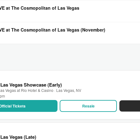
LIVE at The Cosmopolitan of Las Vegas
LIVE at The Cosmopolitan of Las Vegas (November)
 Las Vegas Showcase (Early)
as Vegas at Rio Hotel & Casino · Las Vegas, NV
0 pm
Official Tickets
Resale
Las Vegas (Late)