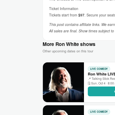
Ticket Information
Tickets start from
$97
. Secure your seat
This post contains affiliate links. We ear
All sales are final. Show times subject t
More Ron White shows
Other upcoming dates on this tour
LIVE COMEDY
Ron White LIVE
📍 Talking Stick Res
🗓 Sun, Oct 4 · 8:0
LIVE COMEDY