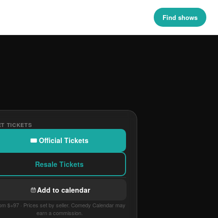
Find shows
T TICKETS
🎟 Official Tickets
Resale Tickets
Add to calendar
om $+97 · Prices set by seller. Comedy Calendar may
earn a commission.