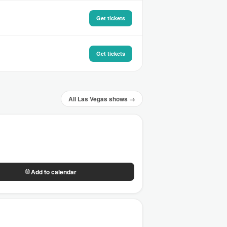
Get tickets
Get tickets
All Las Vegas shows →
Add to calendar