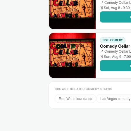
📍 Comedy Cellar L
🗓 Sat, Aug 8 · 9:3
LIVE COMEDY
Comedy Cellar
📍 Comedy Cellar L
🗓 Sun, Aug 9 · 7:0
BROWSE RELATED COMEDY SHOWS
Ron White tour dates
Las Vegas comedy