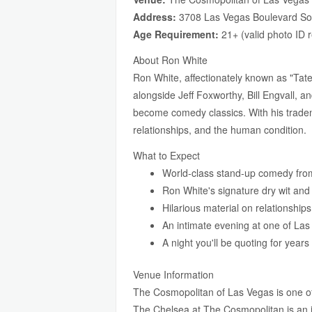
Address:
3708 Las Vegas Boulevard So
Age Requirement:
21+ (valid photo ID 
About Ron White
Ron White, affectionately known as "Ta
alongside Jeff Foxworthy, Bill Engvall, 
become comedy classics. With his tradema
relationships, and the human condition.
What to Expect
World-class stand-up comedy from
Ron White's signature dry wit and s
Hilarious material on relationship
An intimate evening at one of La
A night you'll be quoting for year
Venue Information
The Cosmopolitan of Las Vegas is one of t
The Chelsea at The Cosmopolitan is an 