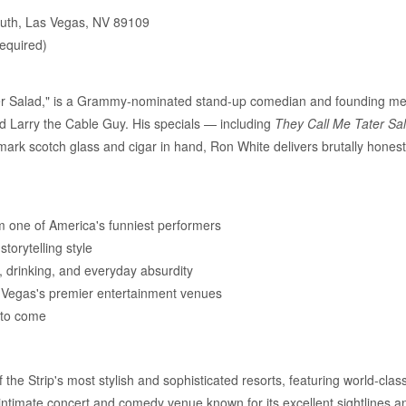
uth, Las Vegas, NV 89109
required)
ter Salad," is a Grammy-nominated stand-up comedian and founding m
and Larry the Cable Guy. His specials — including
They Call Me Tater Sa
rk scotch glass and cigar in hand, Ron White delivers brutally honest, 
 one of America's funniest performers
torytelling style
s, drinking, and everyday absurdity
s Vegas's premier entertainment venues
s to come
he Strip's most stylish and sophisticated resorts, featuring world-class
intimate concert and comedy venue known for its excellent sightlines