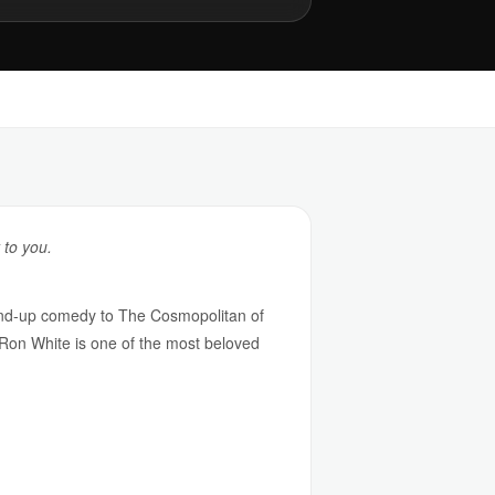
 to you.
tand-up comedy to The Cosmopolitan of
 Ron White is one of the most beloved