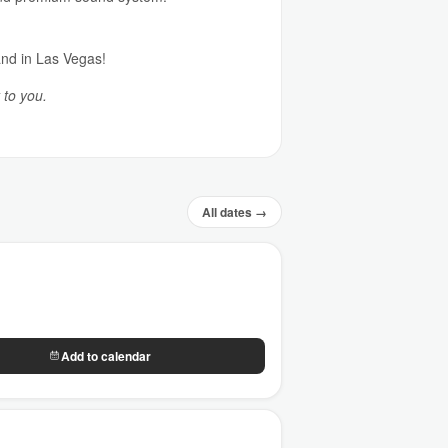
and in Las Vegas!
 to you.
All dates →
Add to calendar