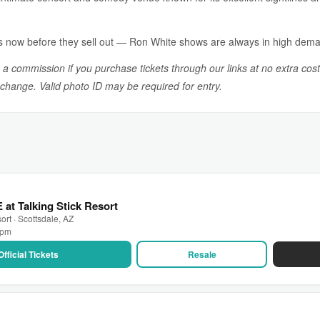
s now before they sell out — Ron White shows are always in high dem
n a commission if you purchase tickets through our links at no extra cost
o change. Valid photo ID may be required for entry.
 at Talking Stick Resort
ort · Scottsdale, AZ
0 pm
Official Tickets
Resale