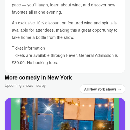
pace — you'll laugh, learn about wine, and discover new
favorites all in one evening.
An exclusive 10% discount on featured wine and spirits is
available for attendees, making this a great opportunity to
take home a bottle from the show.
Ticket Information
Tickets are available through Fever. General Admission is
$30.00. No booking fees.
More comedy in New York
Upcoming shows nearby
All New York shows →