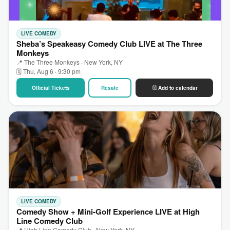
LIVE COMEDY
Sheba’s Speakeasy Comedy Club LIVE at The Three
Monkeys
📍 The Three Monkeys · New York, NY
🗓 Thu, Aug 6 · 9:30 pm
Official Tickets
Resale
Add to calendar
LIVE COMEDY
Comedy Show + Mini-Golf Experience LIVE at High
Line Comedy Club
📍 High Line Comedy Club · New York, NY