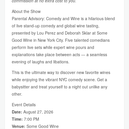
commission at no extra cost to you.
About the Show
Parental Advisory: Comedy and Wine is a hilarious blend
of live stand-up comedy and global wine tasting,
presented by Lou Perez and Deborah Sklar at Some
Good Wine in New York City. Five talented comedians
perform live sets while expert wine pours and
explanations take place between acts — a seamless
evening of laughs and libations.
This is the ultimate way to discover new favorite wines
while enjoying the vibrant NYC comedy scene. Get a
babysitter and treat yourself to a night out unlike any
other.
Event Details
Date:
August 27, 2026
Time:
7:00 PM
Venue:
Some Good Wine