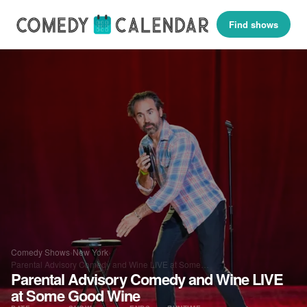
Find shows
Comedy Shows
›
New York
›
Parental Advisory Comedy and Wine LIVE at Some…
Parental Advisory Comedy and Wine LIVE
at Some Good Wine