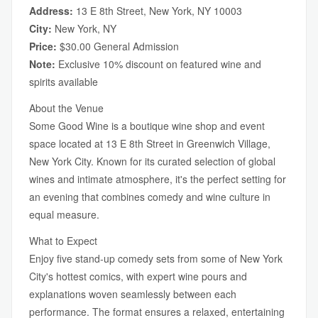
Address:
13 E 8th Street, New York, NY 10003
City:
New York, NY
Price:
$30.00 General Admission
Note:
Exclusive 10% discount on featured wine and
spirits available
About the Venue
Some Good Wine is a boutique wine shop and event
space located at 13 E 8th Street in Greenwich Village,
New York City. Known for its curated selection of global
wines and intimate atmosphere, it's the perfect setting for
an evening that combines comedy and wine culture in
equal measure.
What to Expect
Enjoy five stand-up comedy sets from some of New York
City's hottest comics, with expert wine pours and
explanations woven seamlessly between each
performance. The format ensures a relaxed, entertaining