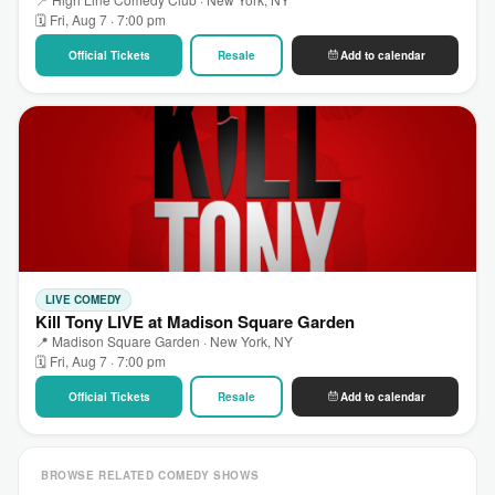
🗓 Fri, Aug 7 · 7:00 pm
Official Tickets
Resale
Add to calendar
LIVE COMEDY
Kill Tony LIVE at Madison Square Garden
📍 Madison Square Garden · New York, NY
🗓 Fri, Aug 7 · 7:00 pm
Official Tickets
Resale
Add to calendar
BROWSE RELATED COMEDY SHOWS