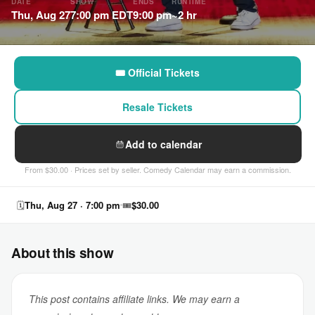
DATE
SHOW
ENDS
RUNTIME
Thu, Aug 27
7:00 pm EDT
9:00 pm
~2 hr
🎟 Official Tickets
Resale Tickets
Add to calendar
From $30.00 · Prices set by seller. Comedy Calendar may earn a commission.
🗓
Thu, Aug 27 · 7:00 pm
🎟
$30.00
About this show
This post contains affiliate links. We may earn a