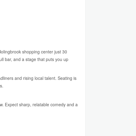
lingbrook shopping center just 30
ll bar, and a stage that puts you up
liners and rising local talent. Seating is
s.
 row. Expect sharp, relatable comedy and a