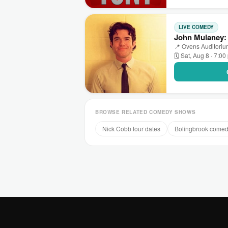
LIVE COMEDY
John Mulaney: 
📍 Ovens Auditorium
🗓 Sat, Aug 8 · 7:0
BROWSE RELATED COMEDY SHOWS
Nick Cobb tour dates
Bolingbrook come