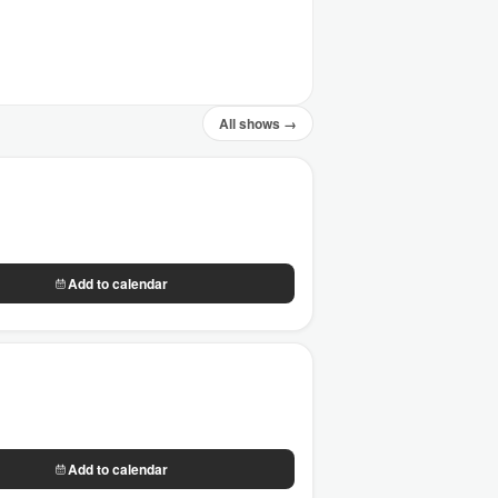
All shows →
Add to calendar
Add to calendar