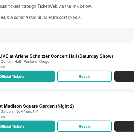
icial tickets through TicketWeb via the link below.
y earn a commission at no extra cost to you.
LIVE at Arlene Schnitzer Concert Hall (Saturday Show)
 Concert Hall · Portland, Oregon
0 pm
Official Tickets
Resale
 at Madison Square Garden (Night 2)
 Garden · New York, NY
0 pm
Official Tickets
Resale