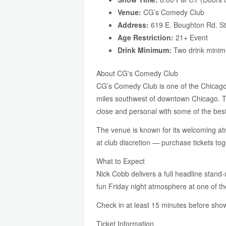
Venue:
CG’s Comedy Club
Address:
619 E. Boughton Rd. St
Age Restriction:
21+ Event
Drink Minimum:
Two drink minim
About CG's Comedy Club
CG’s Comedy Club is one of the Chicago
miles southwest of downtown Chicago. The
close and personal with some of the bes
The venue is known for its welcoming atmo
at club discretion — purchase tickets to
What to Expect
Nick Cobb delivers a full headline stand-
fun Friday night atmosphere at one of t
Check in at least 15 minutes before show
Ticket Information