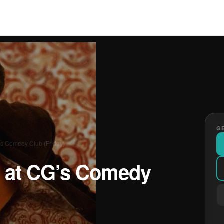
GE
’s Comedy Club (Friday)
 at CG’s Comedy