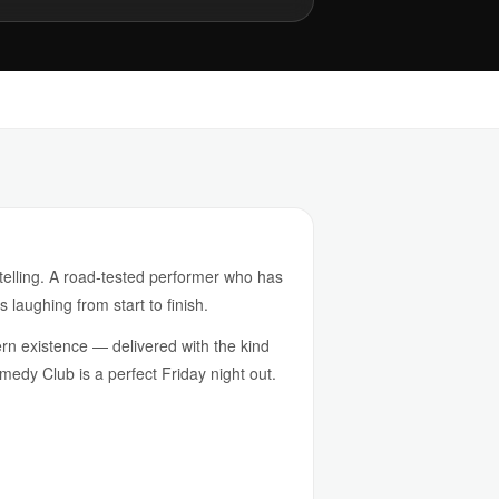
telling. A road-tested performer who has
 laughing from start to finish.
rn existence — delivered with the kind
omedy Club is a perfect Friday night out.