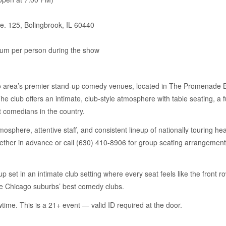
e. 125, Bolingbrook, IL 60440
um per person during the show
 area’s premier stand-up comedy venues, located in The Promenade Bo
 club offers an intimate, club-style atmosphere with table seating, a fu
t comedians in the country.
sphere, attentive staff, and consistent lineup of nationally touring head
gether in advance or call (630) 410-8906 for group seating arrangement
up set in an intimate club setting where every seat feels like the front
he Chicago suburbs’ best comedy clubs.
time. This is a 21+ event — valid ID required at the door.