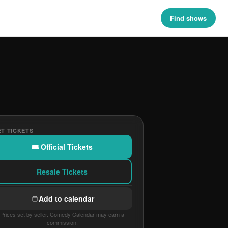
Find shows
T TICKETS
🎟 Official Tickets
Resale Tickets
Add to calendar
Prices set by seller. Comedy Calendar may earn a
commission.