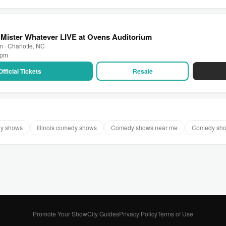
Mister Whatever LIVE at Ovens Auditorium
 · Charlotte, NC
0 pm
Official Tickets
Resale
dy shows
Illinois comedy shows
Comedy shows near me
Comedy sho
Promote Your Show
City Guides
Privacy Policy
Terms of Use