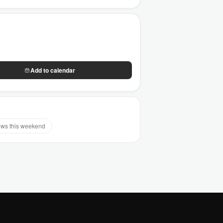
Add to calendar
ws this weekend