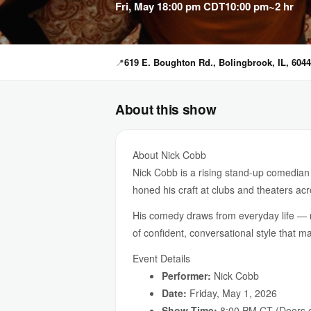
Fri, May 1
8:00 pm CDT
10:00 pm
~2 hr
📍
619 E. Boughton Rd., Bolingbrook, IL, 604
About this show
About Nick Cobb
Nick Cobb is a rising stand-up comedian 
honed his craft at clubs and theaters acr
His comedy draws from everyday life — r
of confident, conversational style that m
Event Details
Performer:
Nick Cobb
Date:
Friday, May 1, 2026
Show Time:
8:00 PM CT (Doors o