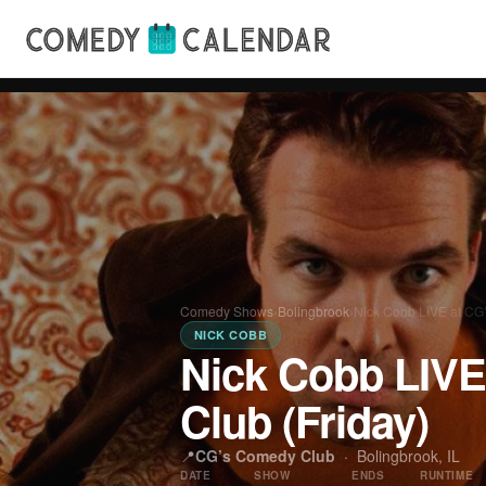
Comedy Shows
›
Bolingbrook
›
Nick Cobb LIVE at CG
NICK COBB
Nick Cobb LIVE
Club (Friday)
📍
CG’s Comedy Club
·
Bolingbrook, IL
DATE
SHOW
ENDS
RUNTIME