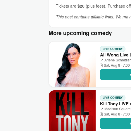
Tickets are
$20
(plus fees). Purchase off
This post contains affiliate links. We ma
More upcoming comedy
LIVE COMEDY
Ali Wong Live 
📍 Arlene Schnitzer
🗓 Sat, Aug 8 · 7:0
LIVE COMEDY
Kill Tony LIVE
📍 Madison Square
🗓 Sat, Aug 8 · 7:0