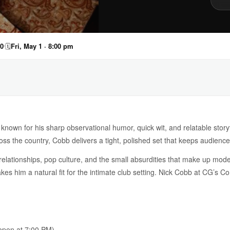
40
🗓
Fri, May 1 · 8:00 pm
known for his sharp observational humor, quick wit, and relatable story
oss the country, Cobb delivers a tight, polished set that keeps audiences
elationships, pop culture, and the small absurdities that make up mode
akes him a natural fit for the intimate club setting. Nick Cobb at CG’s C
pen at 7:00 PM)