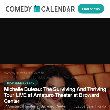
Find shows
Comedy Shows
›
Ft Lauderdale
›
Michelle Buteau: The Surviving And Thriving Tour LIVE…
MICHELLE BUTEAU
Michelle Buteau: The Surviving And Thriving
Tour LIVE at Amaturo Theater at Broward
Center
📍
Amaturo Theater at Broward Center
·
Ft Lauderdale, Florida