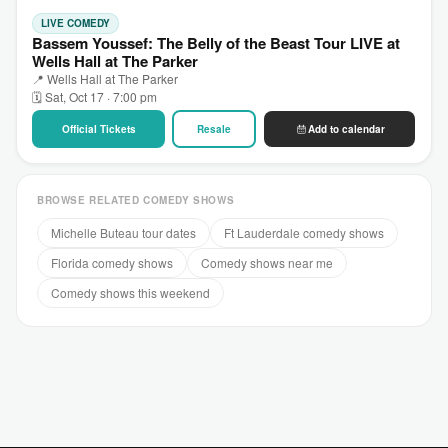
LIVE COMEDY
Bassem Youssef: The Belly of the Beast Tour LIVE at
Wells Hall at The Parker
📍 Wells Hall at The Parker
🗓 Sat, Oct 17 · 7:00 pm
Official Tickets
Resale
Add to calendar
BROWSE RELATED COMEDY SHOWS
Michelle Buteau tour dates
Ft Lauderdale comedy shows
Florida comedy shows
Comedy shows near me
Comedy shows this weekend