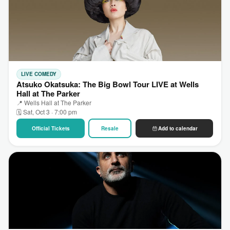
LIVE COMEDY
Atsuko Okatsuka: The Big Bowl Tour LIVE at Wells
Hall at The Parker
📍 Wells Hall at The Parker
🗓 Sat, Oct 3 · 7:00 pm
Official Tickets
Resale
Add to calendar