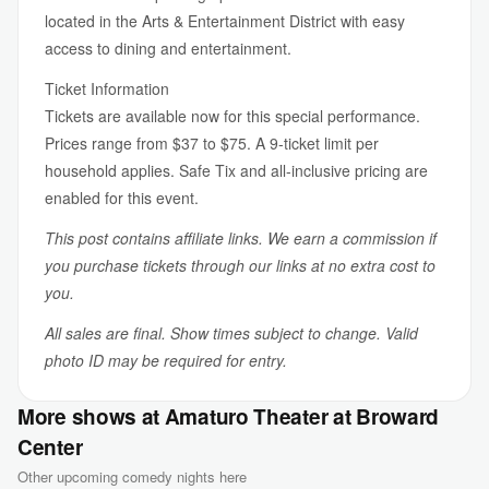
located in the Arts & Entertainment District with easy
access to dining and entertainment.
Ticket Information
Tickets are available now for this special performance.
Prices range from $37 to $75. A 9-ticket limit per
household applies. Safe Tix and all-inclusive pricing are
enabled for this event.
This post contains affiliate links. We earn a commission if
you purchase tickets through our links at no extra cost to
you.
All sales are final. Show times subject to change. Valid
photo ID may be required for entry.
More shows at Amaturo Theater at Broward
Center
Other upcoming comedy nights here