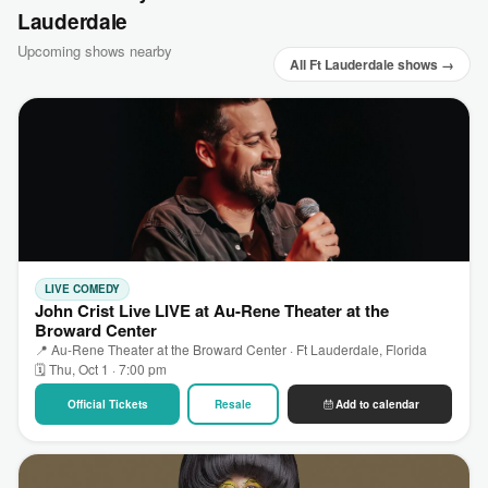
Lauderdale
Upcoming shows nearby
All Ft Lauderdale shows →
LIVE COMEDY
John Crist Live LIVE at Au-Rene Theater at the
Broward Center
📍 Au-Rene Theater at the Broward Center · Ft Lauderdale, Florida
🗓 Thu, Oct 1 · 7:00 pm
Official Tickets
Resale
Add to calendar