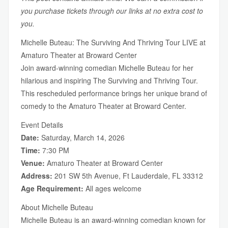
you purchase tickets through our links at no extra cost to
you.
Michelle Buteau: The Surviving And Thriving Tour LIVE at
Amaturo Theater at Broward Center
Join award-winning comedian Michelle Buteau for her
hilarious and inspiring The Surviving and Thriving Tour.
This rescheduled performance brings her unique brand of
comedy to the Amaturo Theater at Broward Center.
Event Details
Date:
Saturday, March 14, 2026
Time:
7:30 PM
Venue:
Amaturo Theater at Broward Center
Address:
201 SW 5th Avenue, Ft Lauderdale, FL 33312
Age Requirement:
All ages welcome
About Michelle Buteau
Michelle Buteau is an award-winning comedian known for