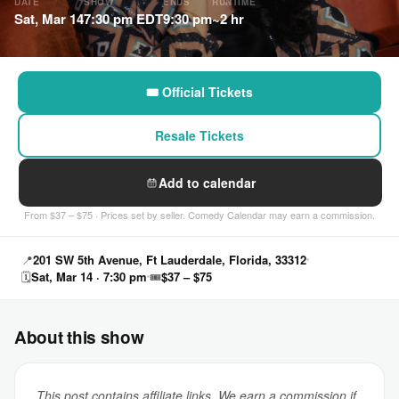
DATE
SHOW
ENDS
RUNTIME
Sat, Mar 14
7:30 pm EDT
9:30 pm
~2 hr
🎟 Official Tickets
Resale Tickets
Add to calendar
From $37 – $75 · Prices set by seller. Comedy Calendar may earn a commission.
📍
201 SW 5th Avenue, Ft Lauderdale, Florida, 33312
🗓
Sat, Mar 14 · 7:30 pm
🎟
$37 – $75
About this show
This post contains affiliate links. We earn a commission if