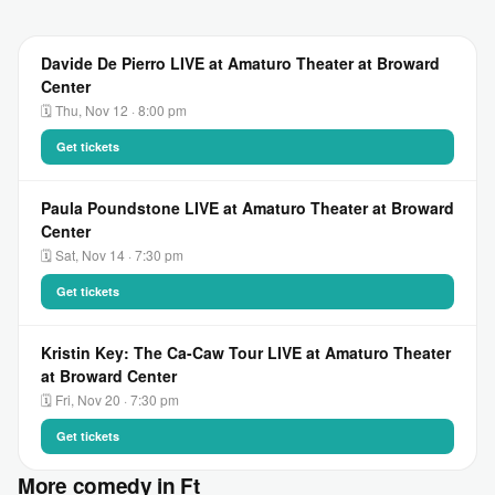
Davide De Pierro LIVE at Amaturo Theater at Broward
Center
🗓 Thu, Nov 12 · 8:00 pm
Get tickets
Paula Poundstone LIVE at Amaturo Theater at Broward
Center
🗓 Sat, Nov 14 · 7:30 pm
Get tickets
Kristin Key: The Ca-Caw Tour LIVE at Amaturo Theater
at Broward Center
🗓 Fri, Nov 20 · 7:30 pm
Get tickets
More comedy in Ft