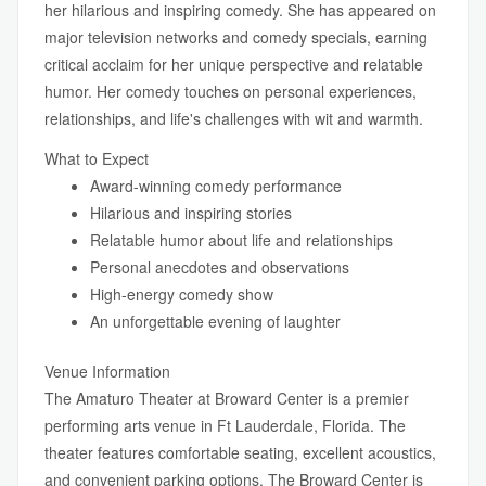
her hilarious and inspiring comedy. She has appeared on
major television networks and comedy specials, earning
critical acclaim for her unique perspective and relatable
humor. Her comedy touches on personal experiences,
relationships, and life's challenges with wit and warmth.
What to Expect
Award-winning comedy performance
Hilarious and inspiring stories
Relatable humor about life and relationships
Personal anecdotes and observations
High-energy comedy show
An unforgettable evening of laughter
Venue Information
The Amaturo Theater at Broward Center is a premier
performing arts venue in Ft Lauderdale, Florida. The
theater features comfortable seating, excellent acoustics,
and convenient parking options. The Broward Center is