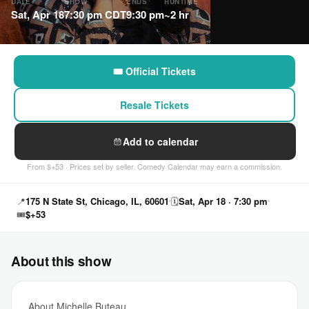
DATE
SHOW
ENDS
RUNTIME
Sat, Apr 18
7:30 pm CDT
9:30 pm
~2 hr
🎟 Official Tickets
Resale Tickets
Add to calendar
From $+53 · Prices set by seller. Comedy Calendar may earn a commission.
📍
175 N State St, Chicago, IL, 60601
🗓
Sat, Apr 18 · 7:30 pm
🎟
$+53
About this show
About Michelle Buteau