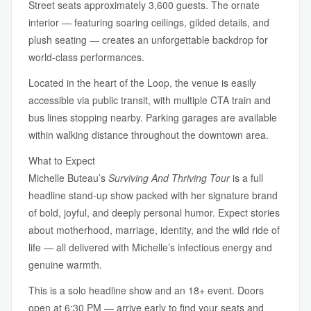
Street seats approximately 3,600 guests. The ornate
interior — featuring soaring ceilings, gilded details, and
plush seating — creates an unforgettable backdrop for
world-class performances.
Located in the heart of the Loop, the venue is easily
accessible via public transit, with multiple CTA train and
bus lines stopping nearby. Parking garages are available
within walking distance throughout the downtown area.
What to Expect
Michelle Buteau’s
Surviving And Thriving Tour
is a full
headline stand-up show packed with her signature brand
of bold, joyful, and deeply personal humor. Expect stories
about motherhood, marriage, identity, and the wild ride of
life — all delivered with Michelle’s infectious energy and
genuine warmth.
This is a solo headline show and an 18+ event. Doors
open at 6:30 PM — arrive early to find your seats and