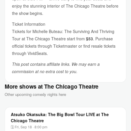
enjoy the stunning interior of The Chicago Theatre before
the show begins.
Ticket Information
Tickets for Michelle Buteau: The Surviving And Thriving
Tour at The Chicago Theatre start from
$53
. Purchase
official tickets through Ticketmaster or find resale tickets
through VividSeats.
This post contains affiliate links. We may earn a
commission at no extra cost to you.
More shows at The Chicago Theatre
Other upcoming comedy nights here
Atsuko Okatsuka: The Big Bowl Tour LIVE at The
Chicago Theatre
🗓 Fri, Sep 18 · 8:00 pm