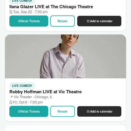
LIVE COMEDY
Ilana Glazer LIVE at The Chicago Theatre
🗓 Tue, Sep 22 · 7:00 pm
Official Tickets
Resale
Add to calendar
LIVE COMEDY
Robby Hoffman LIVE at Vic Theatre
📍 Vic Theater · Chicago, IL
🗓 Fri, Oct 9 · 7:00 pm
Official Tickets
Resale
Add to calendar