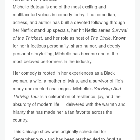
Michelle Buteau is one of the most exciting and
multifaceted voices in comedy today. The comedian,
actress, and author has built a devoted following through
her Netflix stand-up specials, her hit Netflix series
Survival
of the Thickest
, and her role as host of
The Circle
. Known
for her infectious personality, sharp humor, and deeply
personal storytelling, Michelle has become one of the
most beloved performers in the industry.
Her comedy is rooted in her experiences as a Black
woman, a wife, a mother of twins, and a survivor of life’s
many unexpected challenges. Michelle’s
Surviving And
Thriving Tour
is a celebration of resilience, joy, and the
absurdity of modern life — delivered with the warmth and
hilarity that has made her a fan favorite across the
country.
This Chicago show was originally scheduled for
September 2025 and has been rescheduled to April 18,