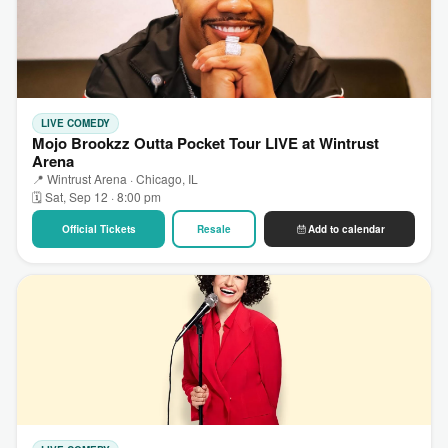
LIVE COMEDY
Mojo Brookzz Outta Pocket Tour LIVE at Wintrust
Arena
📍 Wintrust Arena · Chicago, IL
🗓 Sat, Sep 12 · 8:00 pm
Official Tickets
Resale
Add to calendar