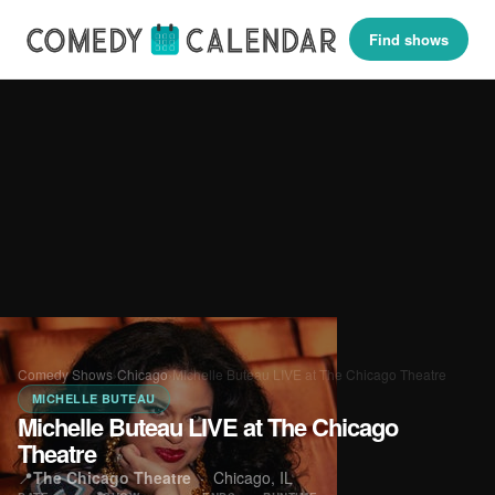
Find shows
Comedy Shows
›
Chicago
›
Michelle Buteau LIVE at The Chicago Theatre
MICHELLE BUTEAU
Michelle Buteau LIVE at The Chicago
Theatre
📍
The Chicago Theatre
·
Chicago, IL