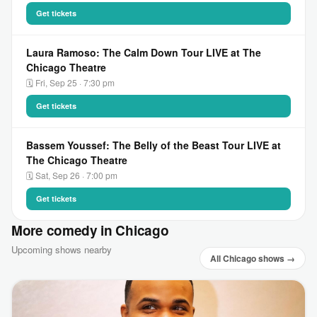
Get tickets
Laura Ramoso: The Calm Down Tour LIVE at The
Chicago Theatre
🗓 Fri, Sep 25 · 7:30 pm
Get tickets
Bassem Youssef: The Belly of the Beast Tour LIVE at
The Chicago Theatre
🗓 Sat, Sep 26 · 7:00 pm
Get tickets
More comedy in Chicago
Upcoming shows nearby
All Chicago shows →