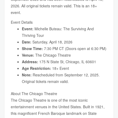
2026. All original tickets remain valid. This is an 18+
event.
Event Details
Event:
Michelle Buteau: The Surviving And
Thriving Tour
Date:
Saturday, April 18, 2026
Show Time:
7:30 PM CT (Doors open at 6:30 PM)
Venue:
The Chicago Theatre
Address:
175 N State St, Chicago, IL 60601
Age Restriction:
18+ Event
Note:
Rescheduled from September 12, 2025.
Original tickets remain valid.
About The Chicago Theatre
The Chicago Theatre is one of the most iconic
entertainment venues in the United States. Built in 1921,
this magnificent French Baroque landmark on State