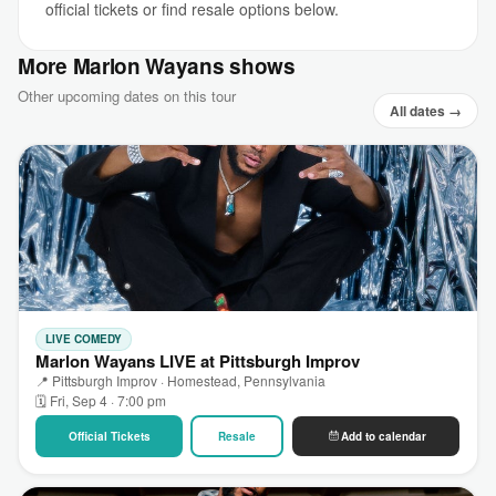
official tickets or find resale options below.
More Marlon Wayans shows
Other upcoming dates on this tour
All dates →
LIVE COMEDY
Marlon Wayans LIVE at Pittsburgh Improv
📍 Pittsburgh Improv · Homestead, Pennsylvania
🗓 Fri, Sep 4 · 7:00 pm
Official Tickets
Resale
Add to calendar