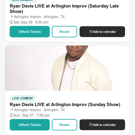
Ryan Davis LIVE at Arlington Improv (Saturday Late
Show)
📍 Arlington Improv · Arlington, TX
🗓 Sat, Sep 26 · 9:30 pm
Official Tickets
Resale
Add to calendar
LIVE COMEDY
Ryan Davis LIVE at Arlington Improv (Sunday Show)
📍 Arlington Improv · Arlington, TX
🗓 Sun, Sep 27 · 7:00 pm
Official Tickets
Resale
Add to calendar