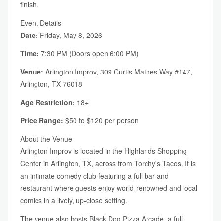
finish.
Event Details
Date:
Friday, May 8, 2026
Time:
7:30 PM (Doors open 6:00 PM)
Venue:
Arlington Improv, 309 Curtis Mathes Way #147,
Arlington, TX 76018
Age Restriction:
18+
Price Range:
$50 to $120 per person
About the Venue
Arlington Improv is located in the Highlands Shopping
Center in Arlington, TX, across from Torchy's Tacos. It is
an intimate comedy club featuring a full bar and
restaurant where guests enjoy world-renowned and local
comics in a lively, up-close setting.
The venue also hosts Black Dog Pizza Arcade, a full-