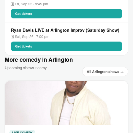
🗓 Fri, Sep 25 · 9:45 pm
Get tickets
Ryan Davis LIVE at Arlington Improv (Saturday Show)
🗓 Sat, Sep 26 · 7:00 pm
Get tickets
More comedy in Arlington
Upcoming shows nearby
All Arlington shows →
LIVE COMEDY