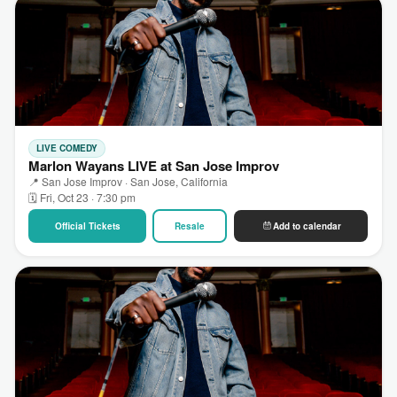
LIVE COMEDY
Marlon Wayans LIVE at San Jose Improv
📍 San Jose Improv · San Jose, California
🗓 Fri, Oct 23 · 7:30 pm
Official Tickets
Resale
Add to calendar