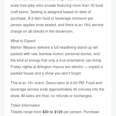
scale free-play retro arcade featuring more than 30 local
craft beers. Seating is assigned based on date of
purchase. A 2-item food or beverage minimum per
person applies once seated, and there is an 18% service
charge on all checks in the showroom.
What to Expect
Marlon Wayans delivers a full headlining stand-up set
packed with raw, fearless humor, personal stories, and
the kind of energy that only a true entertainer can bring.
Friday nights at Arlington Improv are electric — expect a
packed house and a show you won't forget.
This is an 18+ event. Doors open at 6:00 PM. Food and
beverage service ends approximately 45 minutes into the
show. All sales are final, no refunds or exchanges.
Ticket Information
Tickets range from
$50 to $120
per person. Purchase