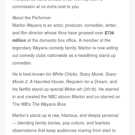
commission at no extra cost to you.
About the Performer
Marlon Wayans is an actor, producer, comedian, writer,
and film director whose films have grossed over
$736
million
at the domestic box office. A member of the
legendary Wayans comedy family, Marlon is now selling
out comedy clubs nationwide as a headlining stand-up
comedian.
He is best known for
White Chicks
,
Scary Movie
,
Scary
Movie 2
,
A Haunted House
,
Requiem for a Dream
, and
his Netflix stand-up special
Woke-ish
(2018). He starred
in and created the NBC sitcom
Marlon
and co-starred on
The WB's
The Wayans Bros.
Marlon's stand-up is raw, hilarious, and deeply personal
— blending family stories, pop culture, and fearless
observations that keep audiences roaring from start to