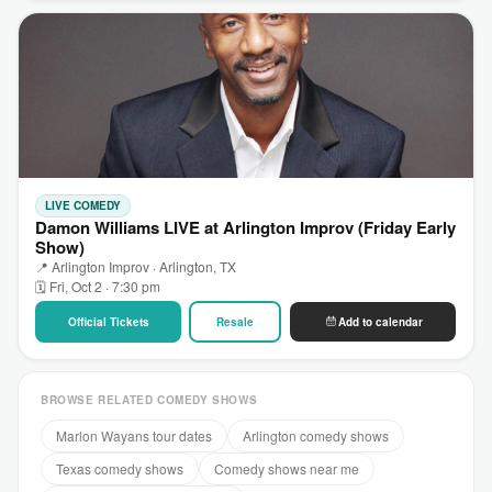
LIVE COMEDY
Damon Williams LIVE at Arlington Improv (Friday Early
Show)
📍 Arlington Improv · Arlington, TX
🗓 Fri, Oct 2 · 7:30 pm
Official Tickets
Resale
Add to calendar
BROWSE RELATED COMEDY SHOWS
Marlon Wayans tour dates
Arlington comedy shows
Texas comedy shows
Comedy shows near me