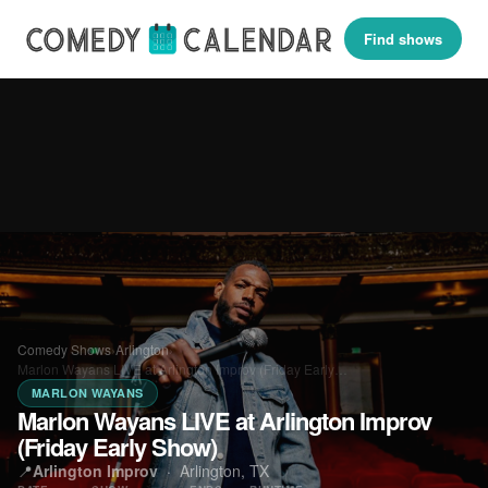
Find shows
Comedy Shows
›
Arlington
›
Marlon Wayans LIVE at Arlington Improv (Friday Early…
MARLON WAYANS
Marlon Wayans LIVE at Arlington Improv
(Friday Early Show)
📍
Arlington Improv
·
Arlington, TX