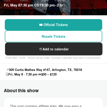
DATE
SHOW
ENDS
RUNTIME
Fri, May 8
7:30 pm CDT
9:30 pm
~2 hr
🎟 Official Tickets
Resale Tickets
Add to calendar
From $50 – $120 · Prices set by seller. Comedy Calendar may earn a commission.
📍
309 Curtis Mathes Way #147, Arlington, TX, 76018
🗓
Fri, May 8 · 7:30 pm
🎟
$50 – $120
About this show
This post contains affiliate links. We may earn a