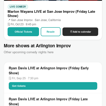
LIVE COMEDY
Marlon Wayans LIVE at San Jose Improv (Friday Late
Show)
📍 San Jose Improv · San Jose, California
🗓 Fri, Oct 23 · 9:45 pm
Official Tickets
Resale
Add to calendar
More shows at Arlington Improv
Other upcoming comedy nights here
Ryan Davis LIVE at Arlington Improv (Friday Early
Show)
🗓 Fri, Sep 25 · 7:30 pm
Get tickets
Ryan Davis LIVE at Arlington Improv (Friday Late
Show)