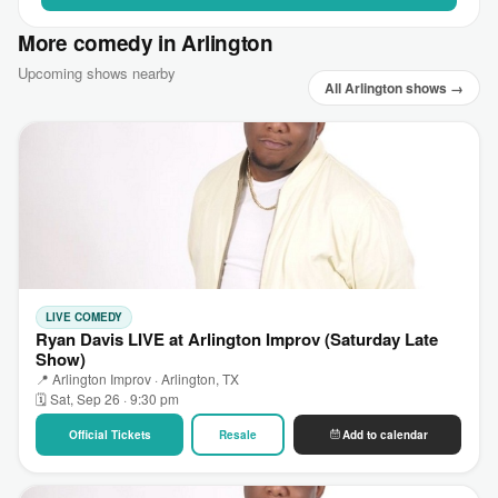
More comedy in Arlington
Upcoming shows nearby
All Arlington shows →
LIVE COMEDY
Ryan Davis LIVE at Arlington Improv (Saturday Late
Show)
📍 Arlington Improv · Arlington, TX
🗓 Sat, Sep 26 · 9:30 pm
Official Tickets
Resale
Add to calendar