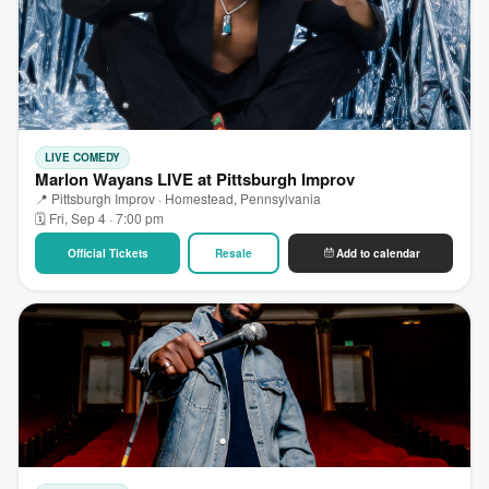
LIVE COMEDY
Marlon Wayans LIVE at Pittsburgh Improv
📍 Pittsburgh Improv · Homestead, Pennsylvania
🗓 Fri, Sep 4 · 7:00 pm
Official Tickets
Resale
Add to calendar