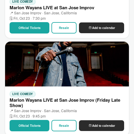
LIVE COMEDY
Marlon Wayans LIVE at San Jose Improv
📍 San Jose Improv · San Jose, California
🗓 Fri, Oct 23 · 7:30 pm
Official Tickets
Resale
Add to calendar
LIVE COMEDY
Marlon Wayans LIVE at San Jose Improv (Friday Late
Show)
📍 San Jose Improv · San Jose, California
🗓 Fri, Oct 23 · 9:45 pm
Official Tickets
Resale
Add to calendar