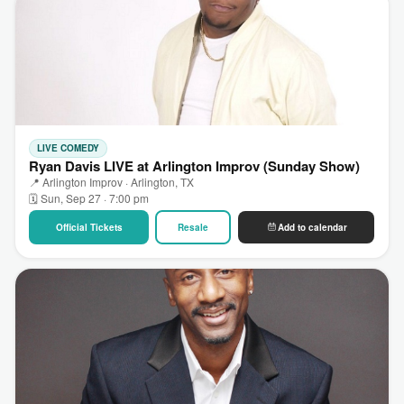
LIVE COMEDY
Ryan Davis LIVE at Arlington Improv (Sunday Show)
📍 Arlington Improv · Arlington, TX
🗓 Sun, Sep 27 · 7:00 pm
Official Tickets
Resale
Add to calendar