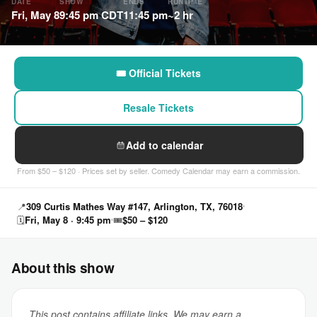
DATE
SHOW
ENDS
RUNTIME
Fri, May 8
9:45 pm CDT
11:45 pm
~2 hr
🎟 Official Tickets
Resale Tickets
Add to calendar
From $50 – $120 · Prices set by seller. Comedy Calendar may earn a commission.
📍
309 Curtis Mathes Way #147, Arlington, TX, 76018
🗓
Fri, May 8 · 9:45 pm
🎟
$50 – $120
About this show
This post contains affiliate links. We may earn a