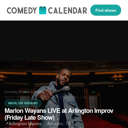
Find shows
Comedy Shows
›
Arlington
›
Marlon Wayans LIVE at Arlington Improv (Friday Late…
MARLON WAYANS
Marlon Wayans LIVE at Arlington Improv
(Friday Late Show)
📍
Arlington Improv
·
Arlington, TX