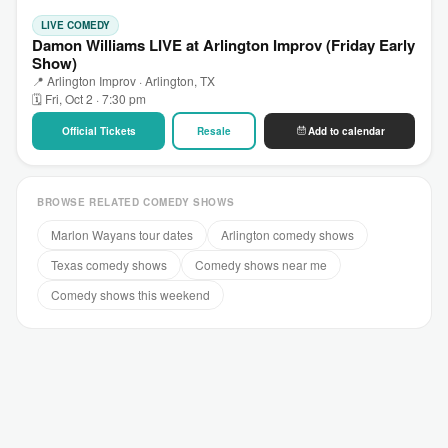
LIVE COMEDY
Damon Williams LIVE at Arlington Improv (Friday Early
Show)
📍 Arlington Improv · Arlington, TX
🗓 Fri, Oct 2 · 7:30 pm
Official Tickets
Resale
Add to calendar
BROWSE RELATED COMEDY SHOWS
Marlon Wayans tour dates
Arlington comedy shows
Texas comedy shows
Comedy shows near me
Comedy shows this weekend