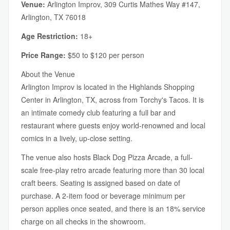
Venue:
Arlington Improv, 309 Curtis Mathes Way #147,
Arlington, TX 76018
Age Restriction:
18+
Price Range:
$50 to $120 per person
About the Venue
Arlington Improv is located in the Highlands Shopping
Center in Arlington, TX, across from Torchy's Tacos. It is
an intimate comedy club featuring a full bar and
restaurant where guests enjoy world-renowned and local
comics in a lively, up-close setting.
The venue also hosts Black Dog Pizza Arcade, a full-
scale free-play retro arcade featuring more than 30 local
craft beers. Seating is assigned based on date of
purchase. A 2-item food or beverage minimum per
person applies once seated, and there is an 18% service
charge on all checks in the showroom.