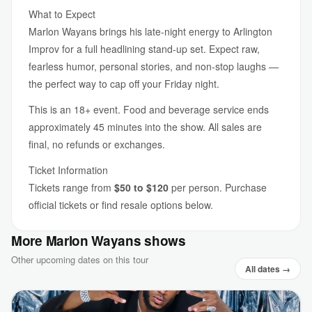
What to Expect
Marlon Wayans brings his late-night energy to Arlington
Improv for a full headlining stand-up set. Expect raw,
fearless humor, personal stories, and non-stop laughs —
the perfect way to cap off your Friday night.
This is an 18+ event. Food and beverage service ends
approximately 45 minutes into the show. All sales are
final, no refunds or exchanges.
Ticket Information
Tickets range from
$50 to $120
per person. Purchase
official tickets or find resale options below.
More Marlon Wayans shows
Other upcoming dates on this tour
All dates →