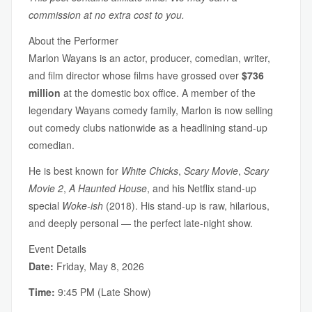
commission at no extra cost to you.
About the Performer
Marlon Wayans is an actor, producer, comedian, writer,
and film director whose films have grossed over
$736
million
at the domestic box office. A member of the
legendary Wayans comedy family, Marlon is now selling
out comedy clubs nationwide as a headlining stand-up
comedian.
He is best known for
White Chicks
,
Scary Movie
,
Scary
Movie 2
,
A Haunted House
, and his Netflix stand-up
special
Woke-ish
(2018). His stand-up is raw, hilarious,
and deeply personal — the perfect late-night show.
Event Details
Date:
Friday, May 8, 2026
Time:
9:45 PM (Late Show)