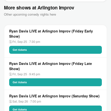
More shows at Arlington Improv
Other upcoming comedy nights here
Ryan Davis LIVE at Arlington Improv (Friday Early
Show)
🗓 Fri, Sep 25 · 7:30 pm
Get tickets
Ryan Davis LIVE at Arlington Improv (Friday Late
Show)
🗓 Fri, Sep 25 · 9:45 pm
Get tickets
Ryan Davis LIVE at Arlington Improv (Saturday Show)
🗓 Sat, Sep 26 · 7:00 pm
Get tickets