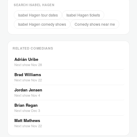
SEARCH ISABEL HAGEN
Isabel Hagen tour dates
Isabel Hagen tickets
Isabel Hagen comedy shows
Comedy shows near me
RELATED COMEDIANS
Adrián Uribe
Next show Nov 28
Brad Williams
Next show Nov 22
Jordan Jensen
Next show Nov 4
Brian Regan
Next show Dec 3
Matt Mathews
Next show Nov 22