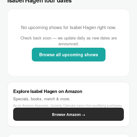
Isabel Hagen tour dates
No upcoming shows for Isabel Hagen right now.
Check back soon — we update daily as new dates are
announced.
Browse all upcoming shows
Explore Isabel Hagen on Amazon
Specials, books, merch & more.
As an Amazon Associate, Comedy Calendar earns from qualifying purchases.
Browse Amazon →