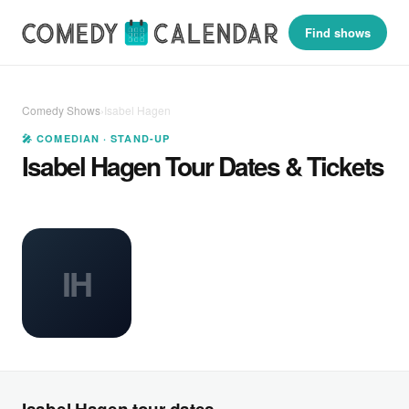
Find shows
Comedy Shows
›
Isabel Hagen
🎤 COMEDIAN · STAND-UP
Isabel Hagen Tour Dates & Tickets
IH