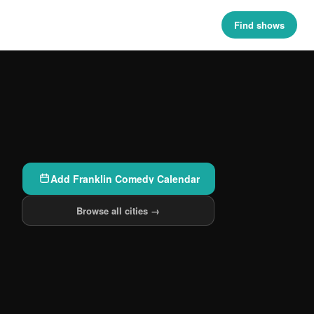
Find shows
Add Franklin Comedy Calendar
Browse all cities →