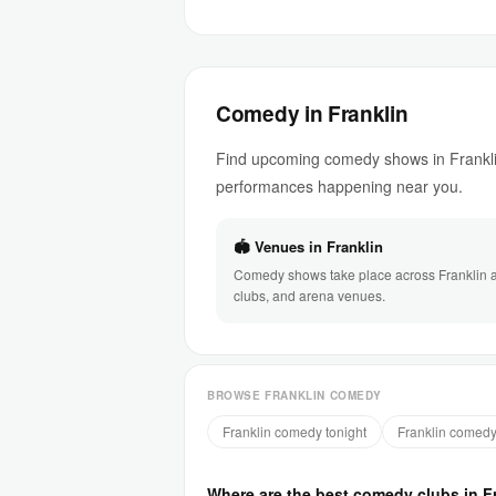
Comedy in Franklin
Find upcoming comedy shows in Franklin
performances happening near you.
🏟 Venues in Franklin
Comedy shows take place across Franklin at
clubs, and arena venues.
BROWSE FRANKLIN COMEDY
Franklin comedy tonight
Franklin comedy
Where are the best comedy clubs in F