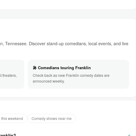
, Tennessee. Discover stand-up comedians, local events, and live
🎤 Comedians touring Franklin
 theaters,
Check back as new Franklin comedy dates are
announced weekly.
 this weekend
Comedy shows near me
ranklin?