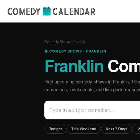
Comedy Shows
›
Franklin
🎤 COMEDY SHOWS · FRANKLIN
Franklin
Com
Find upcoming comedy shows in Franklin, Ten
comedians, local events, and live performance
Tonight
This Weekend
Next 7 Days
