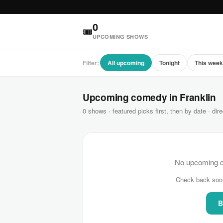
0
🎟
UPCOMING SHOWS
Filter:
All upcoming
Tonight
This wee
Upcoming comedy in Franklin
0 shows · featured picks first, then by date · dire
No upcoming co
Check back soo
B