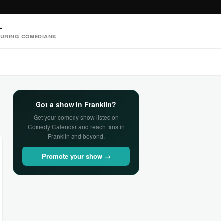
—
URING COMEDIANS
Got a show in Franklin?
Get your comedy show listed on
Comedy Calendar and reach fans in
Franklin and beyond.
Promote your show →