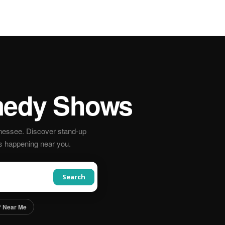
edy Shows
nessee. Discover stand-up
s happening near you.
Search
 Near Me