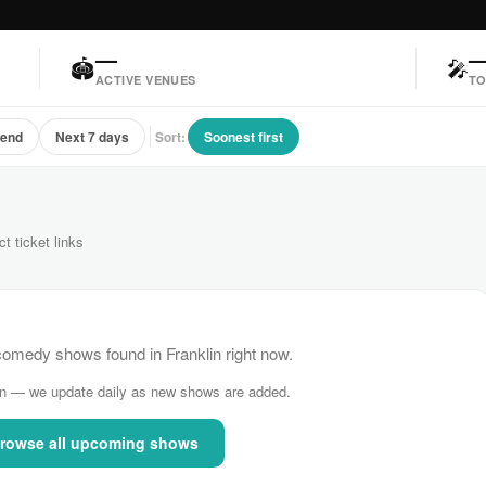
—
🏟
🎤
ACTIVE VENUES
TO
kend
Next 7 days
Sort:
Soonest first
ct ticket links
medy shows found in Franklin right now.
n — we update daily as new shows are added.
rowse all upcoming shows